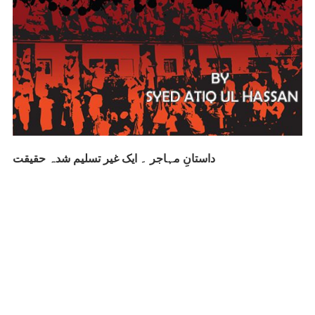
داستانِ مہاجر ۔ ایک غیر تسلیم شدہ حقیقت