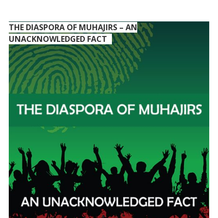
THE DIASPORA OF MUHAJIRS – AN
UNACKNOWLEDGED FACT