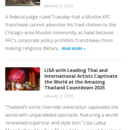
January 6, 2025
A federal judge ruled Tuesday that a Muslim KFC
franchisee cannot advertise his fried chicken to the
Chicago-area Muslim community as halal because
KFC’s corporate policy prohibits franchisees from
making religious dietary...
READ MORE »
LISA with Leading Thai and
International Artists Captivate
the World at the Amazing
Thailand Countdown 2025
January 2, 2025
Thailand’s iconic riverside celebration captivates the
world with unparalleled spectacle, featuring a world-
renowned superstar and style icon “Lisa Lalisa