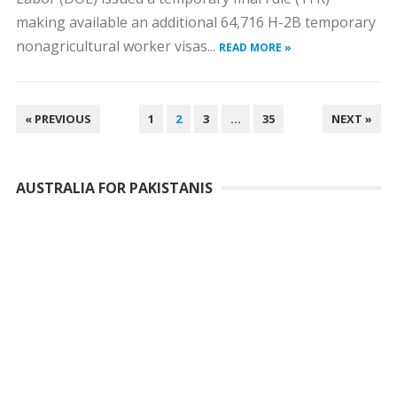
making available an additional 64,716 H-2B temporary
nonagricultural worker visas...
READ MORE »
POSTS
« PREVIOUS
1
2
3
…
35
NEXT »
PAGINATION
AUSTRALIA FOR PAKISTANIS