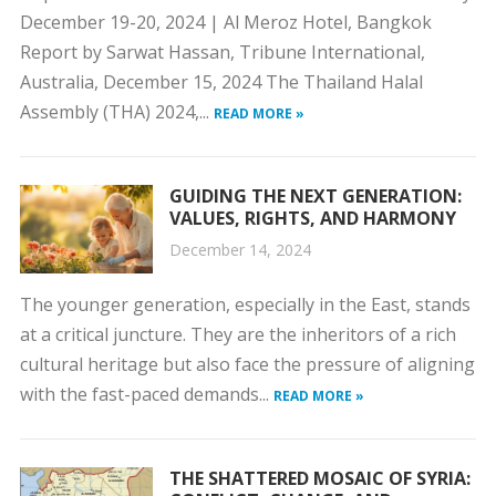
December 19-20, 2024 | Al Meroz Hotel, Bangkok
Report by Sarwat Hassan, Tribune International,
Australia, December 15, 2024 The Thailand Halal
Assembly (THA) 2024,...
READ MORE »
GUIDING THE NEXT GENERATION:
VALUES, RIGHTS, AND HARMONY
December 14, 2024
The younger generation, especially in the East, stands
at a critical juncture. They are the inheritors of a rich
cultural heritage but also face the pressure of aligning
with the fast-paced demands...
READ MORE »
THE SHATTERED MOSAIC OF SYRIA: