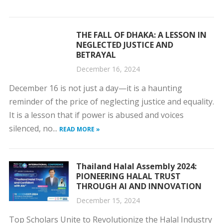
THE FALL OF DHAKA: A LESSON IN
NEGLECTED JUSTICE AND
BETRAYAL
December 16, 2024
December 16 is not just a day—it is a haunting
reminder of the price of neglecting justice and equality.
It is a lesson that if power is abused and voices
silenced, no...
READ MORE »
Thailand Halal Assembly 2024:
PIONEERING HALAL TRUST
THROUGH AI AND INNOVATION
December 15, 2024
Top Scholars Unite to Revolutionize the Halal Industry