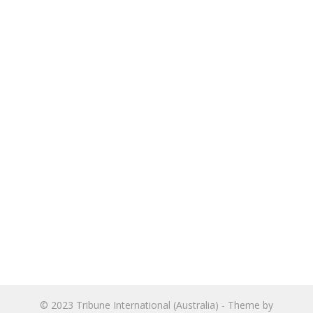
© 2023
Tribune International (Australia)
- Theme by