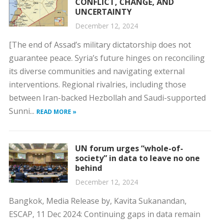
CONFLICT, CHANGE, AND
UNCERTAINTY
December 12, 2024
[The end of Assad’s military dictatorship does not
guarantee peace. Syria’s future hinges on reconciling
its diverse communities and navigating external
interventions. Regional rivalries, including those
between Iran-backed Hezbollah and Saudi-supported
Sunni...
READ MORE »
UN forum urges “whole-of-
society” in data to leave no one
behind
December 12, 2024
Bangkok, Media Release by, Kavita Sukanandan,
ESCAP, 11 Dec 2024: Continuing gaps in data remain