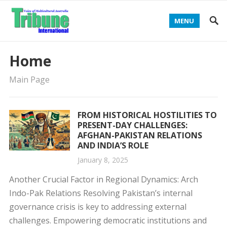
MENU
Home
Main Page
FROM HISTORICAL HOSTILITIES TO
PRESENT-DAY CHALLENGES:
AFGHAN-PAKISTAN RELATIONS
AND INDIA’S ROLE
January 8, 2025
Another Crucial Factor in Regional Dynamics: Arch
Indo-Pak Relations Resolving Pakistan’s internal
governance crisis is key to addressing external
challenges. Empowering democratic institutions and