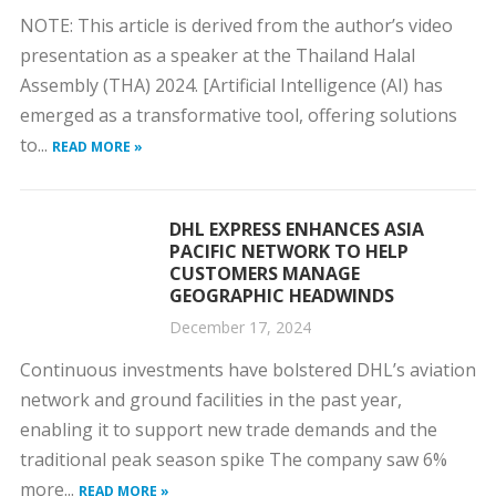
NOTE: This article is derived from the author’s video
presentation as a speaker at the Thailand Halal
Assembly (THA) 2024. [Artificial Intelligence (AI) has
emerged as a transformative tool, offering solutions
to...
READ MORE »
DHL EXPRESS ENHANCES ASIA
PACIFIC NETWORK TO HELP
CUSTOMERS MANAGE
GEOGRAPHIC HEADWINDS
December 17, 2024
Continuous investments have bolstered DHL’s aviation
network and ground facilities in the past year,
enabling it to support new trade demands and the
traditional peak season spike The company saw 6%
more...
READ MORE »