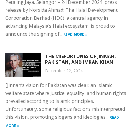
Petaling Jaya, Selangor – 24 December 2024, press
release by Norsida Ahmad: The Halal Development
Corporation Berhad (HDC), a central agency in
advancing Malaysia’s Halal ecosystem, is proud to
announce the signing of...
READ MORE »
THE MISFORTUNES OF JINNAH,
PAKISTAN, AND IMRAN KHAN
December 22, 2024
[Jinnah’s vision for Pakistan was clear: an Islamic
welfare state where justice, equality, and human rights
prevailed according to Islamic principles.
Unfortunately, some religious factions misinterpreted
this vision, promoting slogans and ideologies...
READ
MORE »