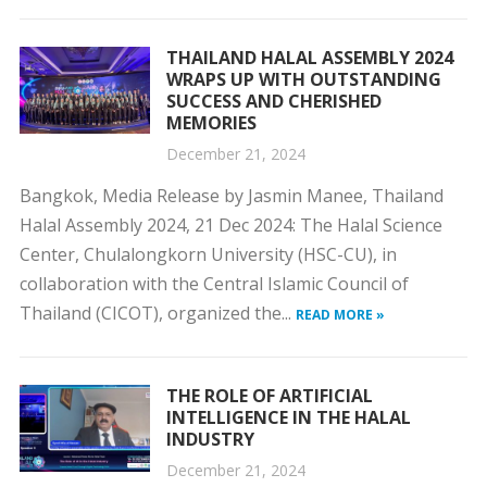
THAILAND HALAL ASSEMBLY 2024
WRAPS UP WITH OUTSTANDING
SUCCESS AND CHERISHED
MEMORIES
December 21, 2024
Bangkok, Media Release by Jasmin Manee, Thailand
Halal Assembly 2024, 21 Dec 2024: The Halal Science
Center, Chulalongkorn University (HSC-CU), in
collaboration with the Central Islamic Council of
Thailand (CICOT), organized the...
READ MORE »
THE ROLE OF ARTIFICIAL
INTELLIGENCE IN THE HALAL
INDUSTRY
December 21, 2024