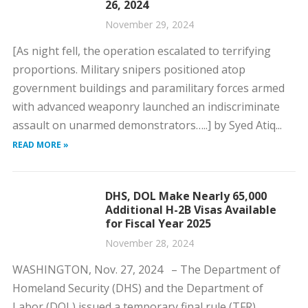
26, 2024
November 29, 2024
[As night fell, the operation escalated to terrifying
proportions. Military snipers positioned atop
government buildings and paramilitary forces armed
with advanced weaponry launched an indiscriminate
assault on unarmed demonstrators…..] by Syed Atiq...
READ MORE »
DHS, DOL Make Nearly 65,000
Additional H-2B Visas Available
for Fiscal Year 2025
November 28, 2024
WASHINGTON, Nov. 27, 2024 – The Department of
Homeland Security (DHS) and the Department of
Labor (DOL) issued a temporary final rule (TFR)