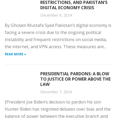
RESTRICTIONS, AND PAKISTAN’S
DIGITAL ECONOMY CRISIS
December 9, 2024
By Gholam Mustafa Syed Pakistan’s digital economy is
facing a severe crisis due to the ongoing political
instability and frequent restrictions on social media,
the internet, and VPN access. These measures are...
READ MORE »
PRESIDENTIAL PARDONS: A BLOW
TO JUSTICE OR POWER ABOVE THE
LAW
December 7, 2024
[President Joe Biden’s decision to pardon his son
Hunter Biden has reignited debates over bias and the
balance of power between the executive branch and