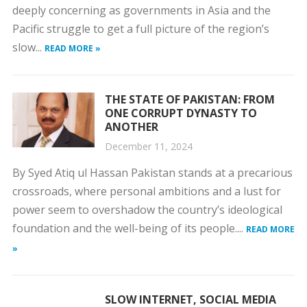
deeply concerning as governments in Asia and the
Pacific struggle to get a full picture of the region’s
slow...
READ MORE »
THE STATE OF PAKISTAN: FROM
ONE CORRUPT DYNASTY TO
ANOTHER
December 11, 2024
By Syed Atiq ul Hassan Pakistan stands at a precarious
crossroads, where personal ambitions and a lust for
power seem to overshadow the country’s ideological
foundation and the well-being of its people....
READ MORE
»
SLOW INTERNET, SOCIAL MEDIA