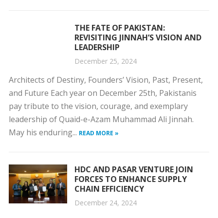
THE FATE OF PAKISTAN:
REVISITING JINNAH’S VISION AND
LEADERSHIP
December 25, 2024
Architects of Destiny, Founders’ Vision, Past, Present,
and Future Each year on December 25th, Pakistanis
pay tribute to the vision, courage, and exemplary
leadership of Quaid-e-Azam Muhammad Ali Jinnah.
May his enduring...
READ MORE »
HDC AND PASAR VENTURE JOIN
FORCES TO ENHANCE SUPPLY
CHAIN EFFICIENCY
December 24, 2024