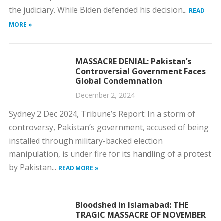
the judiciary. While Biden defended his decision...
READ
MORE »
MASSACRE DENIAL: Pakistan’s
Controversial Government Faces
Global Condemnation
December 2, 2024
Sydney 2 Dec 2024, Tribune’s Report: In a storm of
controversy, Pakistan’s government, accused of being
installed through military-backed election
manipulation, is under fire for its handling of a protest
by Pakistan...
READ MORE »
Bloodshed in Islamabad: THE
TRAGIC MASSACRE OF NOVEMBER