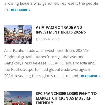
allowing leaders who genuinely represent the people
to...
READ MORE »
ASIA-PACIFIC TRADE AND
INVESTMENT BRIEFS 2024/5
January 6, 2025
Asia-Pacific Trade and Investment Briefs 2024/5:
Regional growth outperforms global average
Bangkok, Press Release, ESCAP, 6 January: Asia and
the Pacific outperformed global trade averages in
2024, revealing the region’s resilience and...
READ MORE »
KFC FRANCHISEE LOSES FIGHT TO
MARKET CHICKEN AS MUSLIM-
FRIENDLY