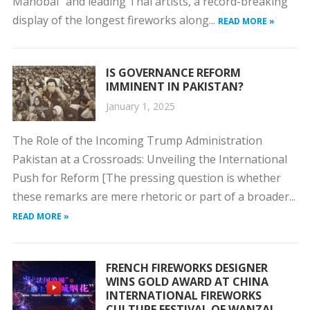
Manobal” and leading Thai artists, a record-breaking
display of the longest fireworks along...
READ MORE »
IS GOVERNANCE REFORM
IMMINENT IN PAKISTAN?
January 1, 2025
The Role of the Incoming Trump Administration
Pakistan at a Crossroads: Unveiling the International
Push for Reform [The pressing question is whether
these remarks are mere rhetoric or part of a broader...
READ MORE »
FRENCH FIREWORKS DESIGNER
WINS GOLD AWARD AT CHINA
INTERNATIONAL FIREWORKS
CULTURE FESTIVAL OF WANZAI