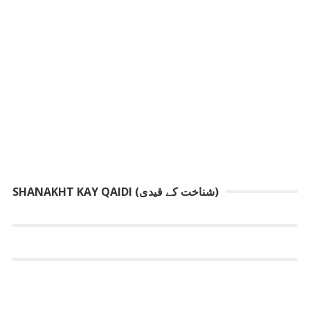
SHANAKHT KAY QAIDI (شناخت کے قیدی)