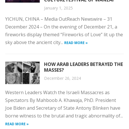
January 1, 2025
YICHUN, CHINA – Media OutReach Newswire – 31
December 2024 – On the evening of December 21, a
fireworks display themed “Fireworks of Love” lit up the
sky above the ancient city...
READ MORE »
HOW ARAB LEADERS BETRAYED THE
MASSES?
December 26, 2024
Western Leaders Watch the Israeli Massacres as
Spectators By Mahboob A. Khawaja, PhD. President
Joe Biden and Secretary of State Antony Blinken have
borne witness to the brutal and tragic abnormality of...
READ MORE »