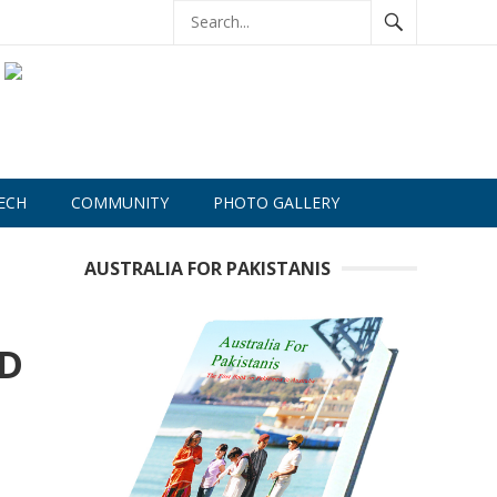
ECH
COMMUNITY
PHOTO GALLERY
AUSTRALIA FOR PAKISTANIS
ND