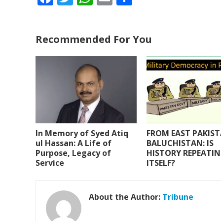
ac
w
h
m
h
e
itt
at
ai
ar
Recommended For You
b
er
s
l
e
o
A
o
p
k
p
In Memory of Syed Atiq
FROM EAST PAKIS
ul Hassan: A Life of
BALUCHISTAN: IS
Purpose, Legacy of
HISTORY REPEATI
Service
ITSELF?
About the Author:
Tribune