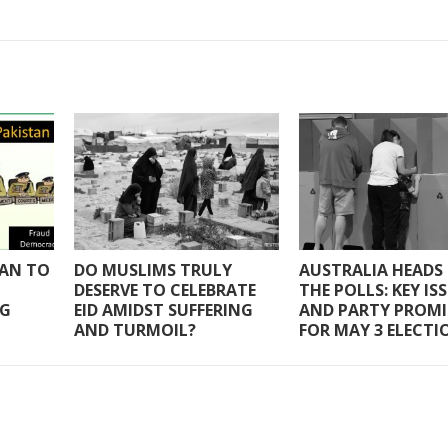
TAN TO
DO MUSLIMS TRULY
AUSTRALIA HEADS
DESERVE TO CELEBRATE
THE POLLS: KEY IS
NG
EID AMIDST SUFFERING
AND PARTY PROMI
AND TURMOIL?
FOR MAY 3 ELECTI