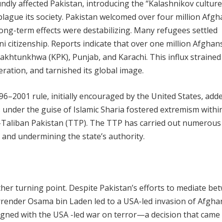
ndly affected Pakistan, introducing the “Kalashnikov cultur
plague its society. Pakistan welcomed over four million Afg
ong-term effects were destabilizing. Many refugees settled
i citizenship. Reports indicate that over one million Afghans 
r Pakhtunkhwa (KPK), Punjab, and Karachi. This influx strained
eration, and tarnished its global image.
96–2001 rule, initially encouraged by the United States, add
s under the guise of Islamic Sharia fostered extremism withi
e-Taliban Pakistan (TTP). The TTP has carried out numerous
s and undermining the state’s authority.
her turning point. Despite Pakistan’s efforts to mediate be
urrender Osama bin Laden led to a USA-led invasion of Afgha
igned with the USA -led war on terror—a decision that came 