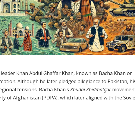
tun leader Khan Abdul Ghaffar Khan, known as Bacha Khan or
creation. Although he later pledged allegiance to Pakistan, his
regional tensions. Bacha Khan’s
Khudai Khidmatgar
movemen
ty of Afghanistan (PDPA), which later aligned with the Sovie