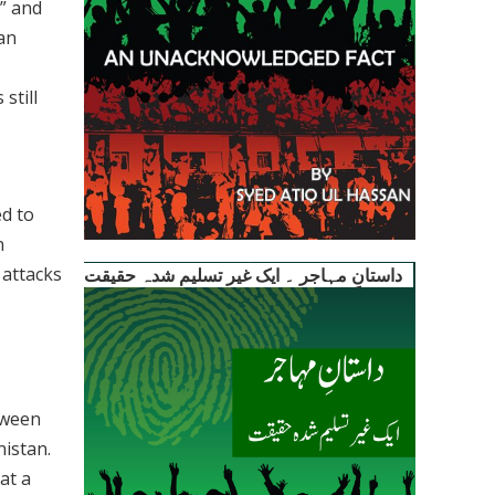
e” and
han
still
ed to
n
 attacks
داستانِ مہاجر ۔ ایک غیر تسلیم شدہ حقیقت
tween
nistan.
at a