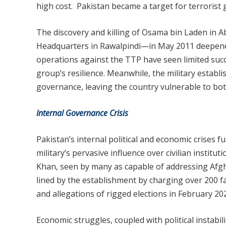
high cost. Pakistan became a target for terrorist 
The discovery and killing of Osama bin Laden in 
Headquarters in Rawalpindi—in May 2011 deepened s
operations against the TTP have seen limited succe
group’s resilience. Meanwhile, the military establi
governance, leaving the country vulnerable to both
Internal Governance Crisis
Pakistan’s internal political and economic crises f
military’s pervasive influence over civilian institu
Khan, seen by many as capable of addressing Afgh
lined by the establishment by charging over 200 fake
and allegations of rigged elections in February 20
Economic struggles, coupled with political instabil