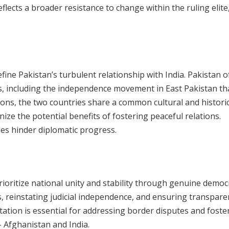
flects a broader resistance to change within the ruling elite
ine Pakistan’s turbulent relationship with India. Pakistan o
, including the independence movement in East Pakistan tha
ions, the two countries share a common cultural and historic
ize the potential benefits of fostering peaceful relations.
des hinder diplomatic progress.
ioritize national unity and stability through genuine democ
rs, reinstating judicial independence, and ensuring transpare
tation is essential for addressing border disputes and foste
– Afghanistan and India.