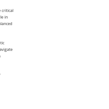
critical
le in
alanced
tic
avigate
a
l