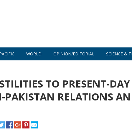
PACIFIC
WORLD
OPINION/EDITORIAL
SCIENCE & T
TILITIES TO PRESENT-DAY
-PAKISTAN RELATIONS A