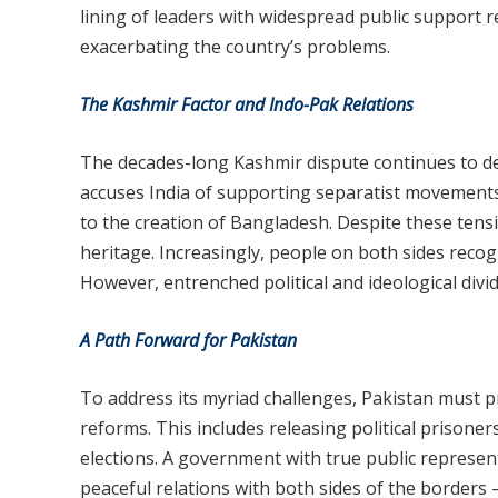
lining of leaders with widespread public support re
exacerbating the country’s problems.
The Kashmir Factor and Indo-Pak Relations
The decades-long Kashmir dispute continues to def
accuses India of supporting separatist movements
to the creation of Bangladesh. Despite these tens
heritage. Increasingly, people on both sides recogn
However, entrenched political and ideological divi
A Path Forward for Pakistan
To address its myriad challenges, Pakistan must pr
reforms. This includes releasing political prisone
elections. A government with true public represen
peaceful relations with both sides of the borders 