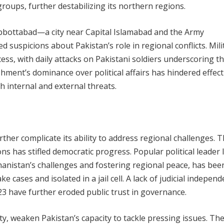
groups, further destabilizing its northern regions.
Abbottabad—a city near Capital Islamabad and the Army
uspicions about Pakistan’s role in regional conflicts. Mili
ss, with daily attacks on Pakistani soldiers underscoring t
shment’s dominance over political affairs has hindered effect
 internal and external threats.
urther complicate its ability to address regional challenges. 
tions has stifled democratic progress. Popular political leader
anistan’s challenges and fostering regional peace, has been
 cases and isolated in a jail cell. A lack of judicial indepen
23 have further eroded public trust in governance.
ity, weaken Pakistan’s capacity to tackle pressing issues. The