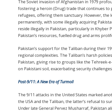
The Soviet invasion of Afghanistan in 1979 profou
fostering a heroin (Drug) trade that continues to 
refugees, offering them sanctuary. However, the l
permanently, with some illegally acquiring Pakistan
reside illegally in Pakistan, particularly in Khybe
Pakistan’s resources, fuelled drug and arms prolif
Pakistan’s support for the Taliban during their 19
regional complexities. The Taliban’s harsh policie
Pakistan, giving rise to groups like the Tehreek-
on Pakistani soil, exacerbating security challenge
Post-9/11: A New Era of Turmoil
The 9/11 attacks in the United States marked anot
the USA and the Taliban, the latter’s refusal to s
Under late General Pervez Musharraf, Pakistan al