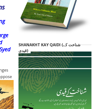
ns
ing
arge
d
SHANAKHT KAY QAIDI (شناخت کے
 Syed
قیدی)
enges
 oppose