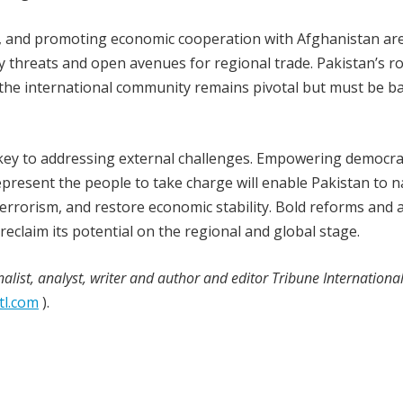
, and promoting economic cooperation with Afghanistan are 
y threats and open avenues for regional trade. Pakistan’s ro
 the international community remains pivotal but must be b
s key to addressing external challenges. Empowering democra
epresent the people to take charge will enable Pakistan to n
 terrorism, and restore economic stability. Bold reforms and 
reclaim its potential on the regional and global stage.
nalist, analyst, writer and author and editor Tribune Internationa
tl.com
).