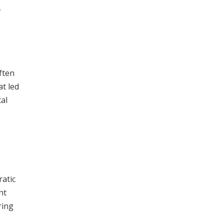
,
ften
t led
al
ratic
nt
ring