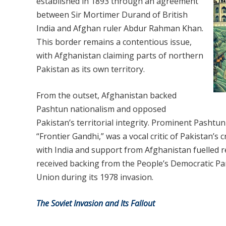
established in 1893 through an agreement
between Sir Mortimer Durand of British
India and Afghan ruler Abdur Rahman Khan.
This border remains a contentious issue,
with Afghanistan claiming parts of northern
Pakistan as its own territory.
From the outset, Afghanistan backed
Pashtun nationalism and opposed
Pakistan’s territorial integrity. Prominent Pash
“Frontier Gandhi,” was a vocal critic of Pakistan’s 
with India and support from Afghanistan fuelled 
received backing from the People’s Democratic Par
Union during its 1978 invasion.
The Soviet Invasion and Its Fallout