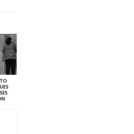
 TO
SUES
SES
ON