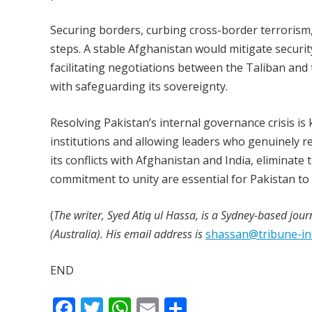
Securing borders, curbing cross-border terrorism
steps. A stable Afghanistan would mitigate securit
facilitating negotiations between the Taliban and
with safeguarding its sovereignty.
Resolving Pakistan’s internal governance crisis i
institutions and allowing leaders who genuinely r
its conflicts with Afghanistan and India, eliminate
commitment to unity are essential for Pakistan to 
(
The writer, Syed Atiq ul Hassa, is a Sydney-based jour
(Australia). His email address is
shassan@tribune-in
END
F
T
W
E
S