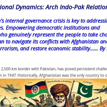
gional Dynamics: Arch Indo-Pak Relatio
’s internal governance crisis is key to address
es. Empowering democratic institutions and
who genuinely represent the people to take ch
an to navigate its conflicts with Afghanistan an
terrorism, and restore economic stability…… By
 2,500 km border with Pakistan, has posed persistent chall
on in 1947. Historically, Afghanistan was the only country to