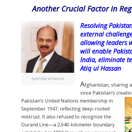
Another Crucial Factor in Re
Resolving Pakistan
external challeng
allowing leaders 
will enable Pakist
India, eliminate 
Atiq ul Hassan
Syed Atiq ul Hassan
A
fghanistan, sharing a
since Pakistan’s creati
Pakistan’s
United Nations membership in
September 1947, reflecting deep-rooted
mistrust. It also refused to recognize the
Durand Line—a 2,640-kilometer boundary