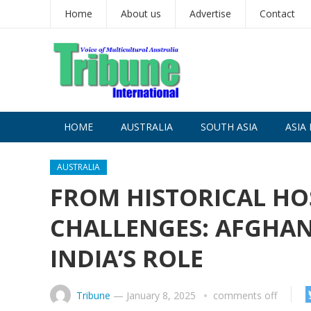
Home
About us
Advertise
Contact
HOME
AUSTRALIA
SOUTH ASIA
ASIA 
AUSTRALIA
FROM HISTORICAL HOS
CHALLENGES: AFGHAN
INDIA’S ROLE
Tribune
—
January 8, 2025
comments off