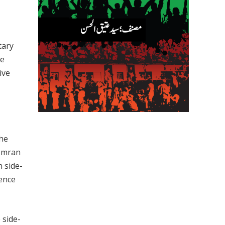
tary
he
ive
The
 Imran
 side-
dence
 side-