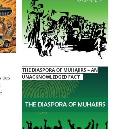
THE DIASPORA OF MUHAJIRS – AN
UNACKNOWLEDGED FACT
 ties
t
t