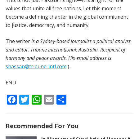
This is not just Pakistan’s fight—it is a fight for the
values that unite all free nations. Let this moment
become a defining chapter in the global commitment
to justice, democracy, and humanity.
The writer
is a Sydney-based journalist a political analyst
and editor, Tribune International, Australia. Recipient of
harmony and peace awards. His email address is
shassan@tribune-intl.com
).
END
F
T
W
E
S
ac
w
h
m
h
e
itt
at
ai
ar
Recommended For You
b
er
s
l
e