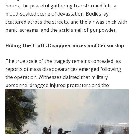
hours, the peaceful gathering transformed into a
blood-soaked scene of devastation. Bodies lay
scattered across the streets, and the air was thick with
panic, screams, and the acrid smell of gunpowder.
Hiding the Truth: Disappearances and Censorship
The true scale of the tragedy remains concealed, as
reports of mass disappearances emerged following
the operation. Witnesses claimed that military
personnel dragged injured protesters and the