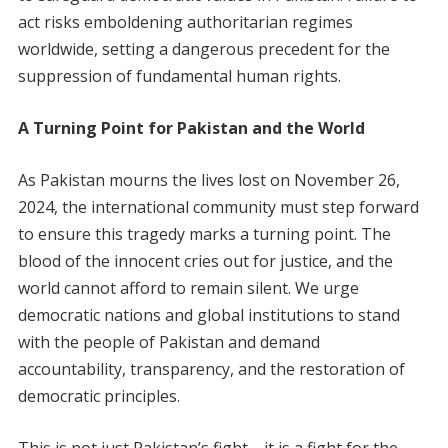
act risks emboldening authoritarian regimes
worldwide, setting a dangerous precedent for the
suppression of fundamental human rights.
A Turning Point for Pakistan and the World
As Pakistan mourns the lives lost on November 26,
2024, the international community must step forward
to ensure this tragedy marks a turning point. The
blood of the innocent cries out for justice, and the
world cannot afford to remain silent. We urge
democratic nations and global institutions to stand
with the people of Pakistan and demand
accountability, transparency, and the restoration of
democratic principles.