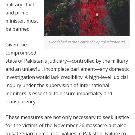
military chief
and prime
minister, must
be banned.
Bloodshed in the Centre of Capital Islamabad
Given the
compromised
state of Pakistan’s judiciary—controlled by the military
and an unlawful, incomplete parliament—any domestic
investigation would lack credibility. A high-level judicial
inquiry under the supervision of international
monitors is essential to ensure impartiality and
transparency.
These measures are not only necessary to seek justice
for the victims of the November 26 massacre but also
to safeguard democratic values in Pakistan. Failure to