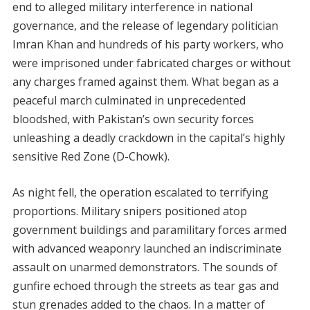
end to alleged military interference in national
governance, and the release of legendary politician
Imran Khan and hundreds of his party workers, who
were imprisoned under fabricated charges or without
any charges framed against them. What began as a
peaceful march culminated in unprecedented
bloodshed, with Pakistan’s own security forces
unleashing a deadly crackdown in the capital’s highly
sensitive Red Zone (D-Chowk).
As night fell, the operation escalated to terrifying
proportions. Military snipers positioned atop
government buildings and paramilitary forces armed
with advanced weaponry launched an indiscriminate
assault on unarmed demonstrators. The sounds of
gunfire echoed through the streets as tear gas and
stun grenades added to the chaos. In a matter of