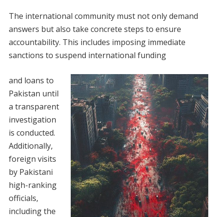
The international community must not only demand
answers but also take concrete steps to ensure
accountability. This includes imposing immediate
sanctions to suspend international funding
and loans to
Pakistan until
a transparent
investigation
is conducted.
Additionally,
foreign visits
by Pakistani
high-ranking
officials,
including the