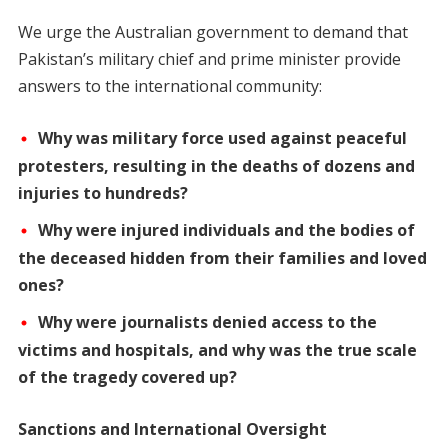
We urge the Australian government to demand that
Pakistan’s military chief and prime minister provide
answers to the international community:
Why was military force used against peaceful
protesters, resulting in the deaths of dozens and
injuries to hundreds?
Why were injured individuals and the bodies of
the deceased hidden from their families and loved
ones?
Why were journalists denied access to the
victims and hospitals, and why was the true scale
of the tragedy covered up?
Sanctions and International Oversight