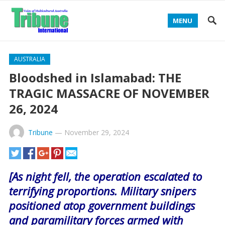
MENU
AUSTRALIA
Bloodshed in Islamabad: THE
TRAGIC MASSACRE OF NOVEMBER
26, 2024
Tribune
—
November 29, 2024
[As night fell, the operation escalated to
terrifying proportions. Military snipers
positioned atop government buildings
and paramilitary forces armed with