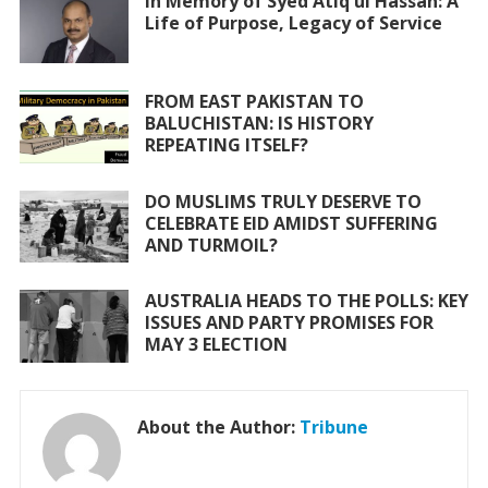
o
A
In Memory of Syed Atiq ul Hassan: A
Life of Purpose, Legacy of Service
o
p
k
p
FROM EAST PAKISTAN TO
BALUCHISTAN: IS HISTORY
REPEATING ITSELF?
DO MUSLIMS TRULY DESERVE TO
CELEBRATE EID AMIDST SUFFERING
AND TURMOIL?
AUSTRALIA HEADS TO THE POLLS: KEY
ISSUES AND PARTY PROMISES FOR
MAY 3 ELECTION
About the Author:
Tribune