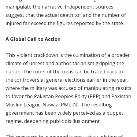
manipulate the narrative. Independent sources
suggest that the actual death toll and the number of
injured far exceed the figures reported by the state.
A Global Call to Action
This violent crackdown is the culmination of a broader
climate of unrest and authoritarianism gripping the
nation. The roots of the crisis can be traced back to
the controversial general elections earlier in the year,
where the military was accused of manipulating results
to favor the Pakistan Peoples Party (PPP) and Pakistan
Muslim League-Nawaz (PML-N). The resulting
government has been widely perceived as a puppet
regime, deepening public disillusionment.
The massacre in Islamabad is not just a violation of