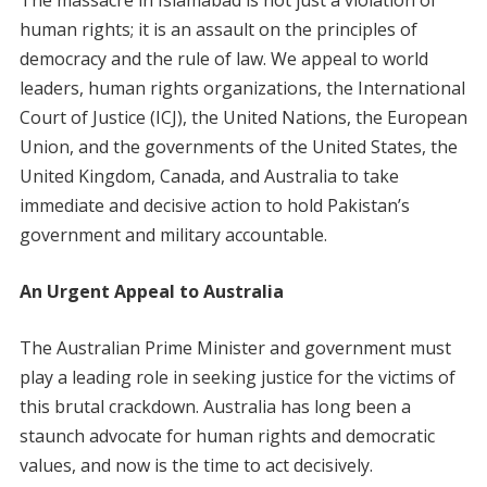
human rights; it is an assault on the principles of
democracy and the rule of law. We appeal to world
leaders, human rights organizations, the International
Court of Justice (ICJ), the United Nations, the European
Union, and the governments of the United States, the
United Kingdom, Canada, and Australia to take
immediate and decisive action to hold Pakistan’s
government and military accountable.
An Urgent Appeal to Australia
The Australian Prime Minister and government must
play a leading role in seeking justice for the victims of
this brutal crackdown. Australia has long been a
staunch advocate for human rights and democratic
values, and now is the time to act decisively.