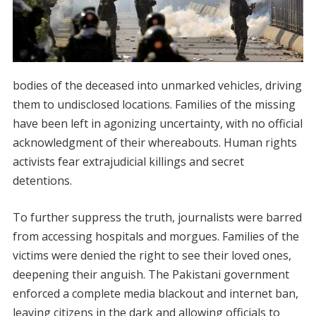
bodies of the deceased into unmarked vehicles, driving
them to undisclosed locations. Families of the missing
have been left in agonizing uncertainty, with no official
acknowledgment of their whereabouts. Human rights
activists fear extrajudicial killings and secret
detentions.
To further suppress the truth, journalists were barred
from accessing hospitals and morgues. Families of the
victims were denied the right to see their loved ones,
deepening their anguish. The Pakistani government
enforced a complete media blackout and internet ban,
leaving citizens in the dark and allowing officials to