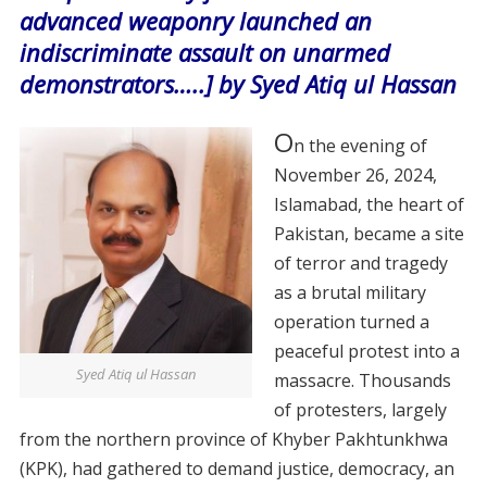
advanced weaponry launched an
indiscriminate assault on unarmed
demonstrators…..] by Syed Atiq ul Hassan
O
n the evening of
November 26, 2024,
Islamabad, the heart of
Pakistan, became a site
of terror and tragedy
as a brutal military
operation turned a
peaceful protest into a
Syed Atiq ul Hassan
massacre. Thousands
of protesters, largely
from the northern province of Khyber Pakhtunkhwa
(KPK), had gathered to demand justice, democracy, an