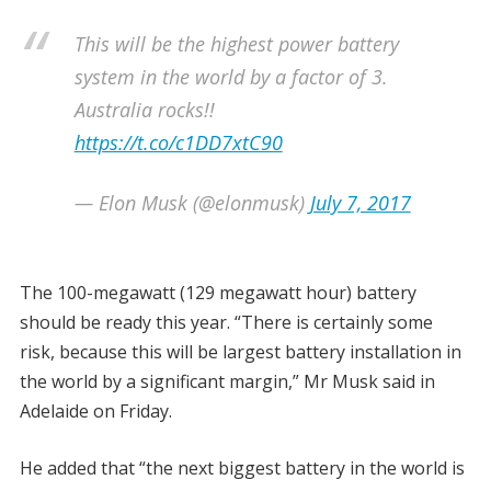
This will be the highest power battery
system in the world by a factor of 3.
Australia rocks!!
https://t.co/c1DD7xtC90
— Elon Musk (@elonmusk)
July 7, 2017
The 100-megawatt (129 megawatt hour) battery
should be ready this year. “There is certainly some
risk, because this will be largest battery installation in
the world by a significant margin,” Mr Musk said in
Adelaide on Friday.
He added that “the next biggest battery in the world is