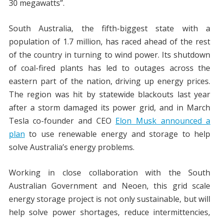
30 megawatts”.
South Australia, the fifth-biggest state with a
population of 1.7 million, has raced ahead of the rest
of the country in turning to wind power. Its shutdown
of coal-fired plants has led to outages across the
eastern part of the nation, driving up energy prices.
The region was hit by statewide blackouts last year
after a storm damaged its power grid, and in March
Tesla co-founder and CEO
Elon Musk announced a
plan
to use renewable energy and storage to help
solve Australia’s energy problems.
Working in close collaboration with the South
Australian Government and Neoen, this grid scale
energy storage project is not only sustainable, but will
help solve power shortages, reduce intermittencies,