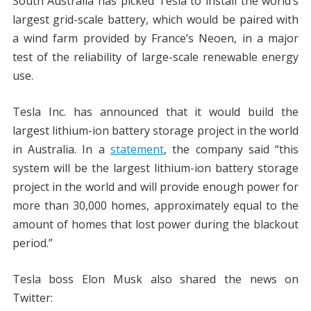
South Australia has picked Tesla to install the world’s
largest grid-scale battery, which would be paired with
a wind farm provided by France’s Neoen, in a major
test of the reliability of large-scale renewable energy
use.
Tesla Inc. has announced that it would build the
largest lithium-ion battery storage project in the world
in Australia. In a
statement
, the company said “this
system will be the largest lithium-ion battery storage
project in the world and will provide enough power for
more than 30,000 homes, approximately equal to the
amount of homes that lost power during the blackout
period.”
Tesla boss Elon Musk also shared the news on
Twitter: