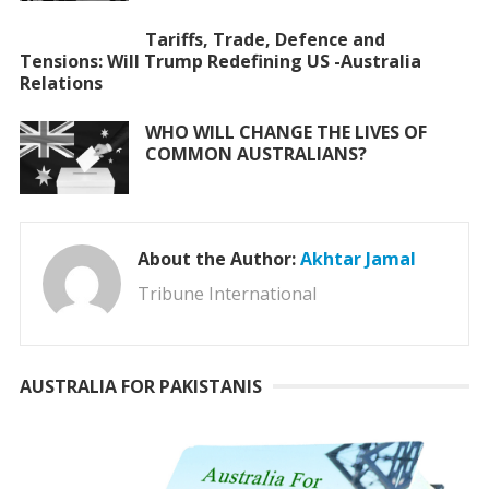
Tariffs, Trade, Defence and
Tensions: Will Trump Redefining US -Australia
Relations
WHO WILL CHANGE THE LIVES OF
COMMON AUSTRALIANS?
About the Author:
Akhtar Jamal
Tribune International
AUSTRALIA FOR PAKISTANIS