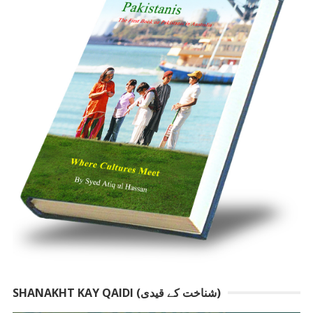
SHANAKHT KAY QAIDI (شناخت کے قیدی)