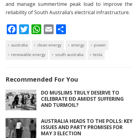
and manage summertime peak load to improve the
reliability of South Australia’s electrical infrastructure.
F
T
W
E
S
ac
w
h
m
h
australia
e
itt
clean energy
at
ai
ar
energy
power
renewable energy
south australia
tesla
b
er
s
l
e
o
A
o
p
Recommended For You
k
p
DO MUSLIMS TRULY DESERVE TO
CELEBRATE EID AMIDST SUFFERING
AND TURMOIL?
AUSTRALIA HEADS TO THE POLLS: KEY
ISSUES AND PARTY PROMISES FOR
MAY 3 ELECTION