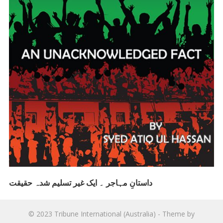
داستانِ مہاجر ۔ ایک غیر تسلیم شدہ حقیقت
© 2023
Tribune International (Australia)
- Theme by