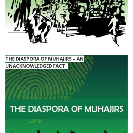
THE DIASPORA OF MUHAJIRS – AN
UNACKNOWLEDGED FACT