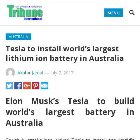
MENU
AUSTRALIA
Tesla to install world’s largest
lithium ion battery in Australia
Akhtar Jamal
—
July 7, 2017
Elon Musk’s Tesla to build
world’s largest battery in
Australia