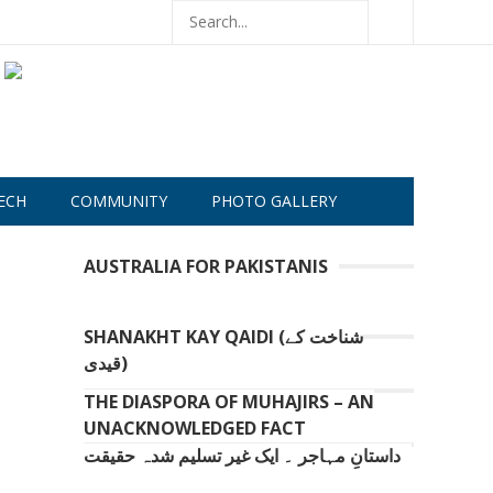
ECH
COMMUNITY
PHOTO GALLERY
AUSTRALIA FOR PAKISTANIS
SHANAKHT KAY QAIDI (شناخت کے
قیدی)
THE DIASPORA OF MUHAJIRS – AN
UNACKNOWLEDGED FACT
داستانِ مہاجر ۔ ایک غیر تسلیم شدہ حقیقت
.