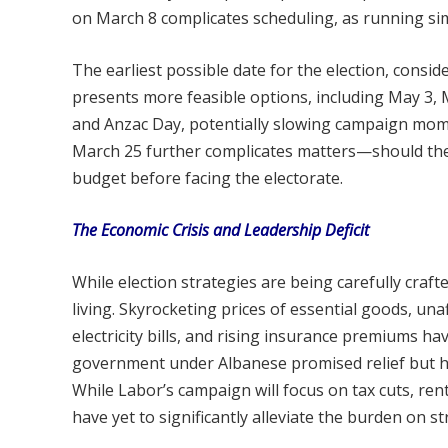
on March 8 complicates scheduling, as running sim
The earliest possible date for the election, cons
presents more feasible options, including May 3, M
and Anzac Day, potentially slowing campaign m
March 25 further complicates matters—should the
budget before facing the electorate.
The Economic Crisis and Leadership Deficit
While election strategies are being carefully craf
living. Skyrocketing prices of essential goods, u
electricity bills, and rising insurance premiums h
government under Albanese promised relief but has 
While Labor’s campaign will focus on tax cuts, rent
have yet to significantly alleviate the burden on st