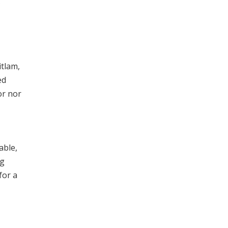
itlam,
ed
or nor
able,
ng
for a