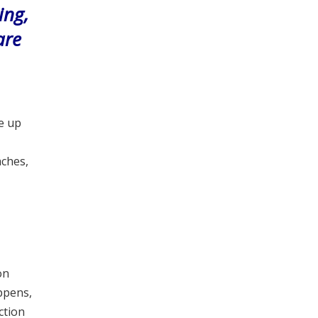
ing,
are
e up
aches,
on
ppens,
ction