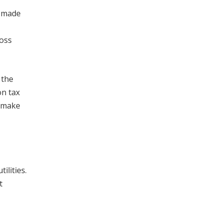
e made
ross
 the
on tax
o make
ilities.
t