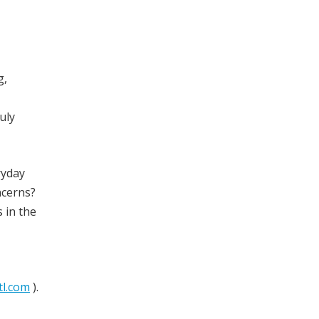
g,
uly
ryday
ncerns?
 in the
tl.com
).