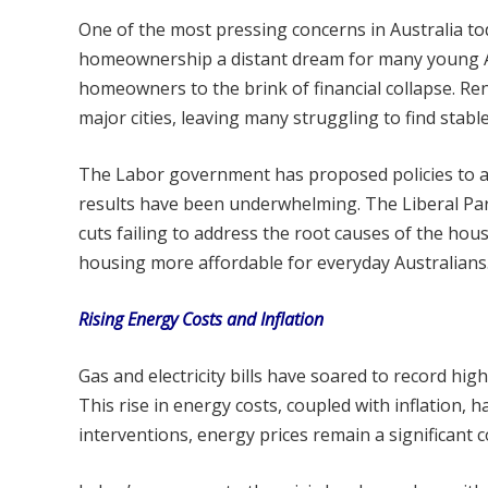
One of the most pressing concerns in Australia to
homeownership a distant dream for many young Au
homeowners to the brink of financial collapse. Rent
major cities, leaving many struggling to find stabl
The Labor government has proposed policies to ad
results have been underwhelming. The Liberal Par
cuts failing to address the root causes of the hou
housing more affordable for everyday Australians
Rising Energy Costs and Inflation
Gas and electricity bills have soared to record highs,
This rise in energy costs, coupled with inflation,
interventions, energy prices remain a significant 