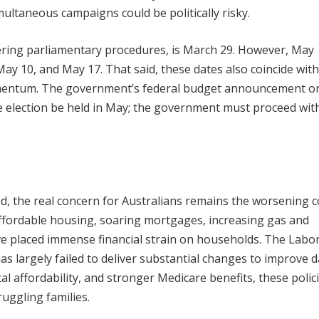
ultaneous campaigns could be politically risky.
idering parliamentary procedures, is March 29. However, May
ay 10, and May 17. That said, these dates also coincide with
omentum. The government’s federal budget announcement o
 election be held in May; the government must proceed wit
ted, the real concern for Australians remains the worsening c
naffordable housing, soaring mortgages, increasing gas and
ave placed immense financial strain on households. The Labo
largely failed to deliver substantial changes to improve dai
al affordability, and stronger Medicare benefits, these polic
ruggling families.