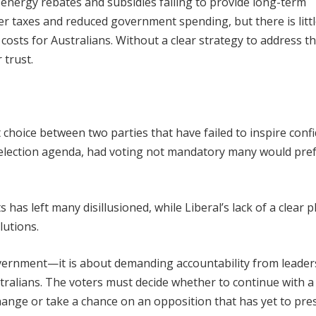
 energy rebates and subsidies failing to provide long-term
er taxes and reduced government spending, but there is litt
 costs for Australians. Without a clear strategy to address th
 trust.
lt choice between two parties that have failed to inspire conf
s election agenda, had voting not mandatory many would pre
ts has left many disillusioned, while Liberal’s lack of a clear p
lutions.
overnment—it is about demanding accountability from leade
tralians. The voters must decide whether to continue with a
hange or take a chance on an opposition that has yet to pre