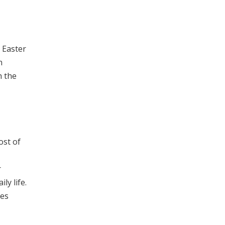
 Easter
n
h the
ost of
r
ly life.
ies