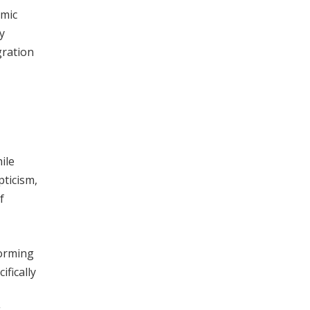
omic
y
gration
ile
pticism,
f
forming
ifically
g