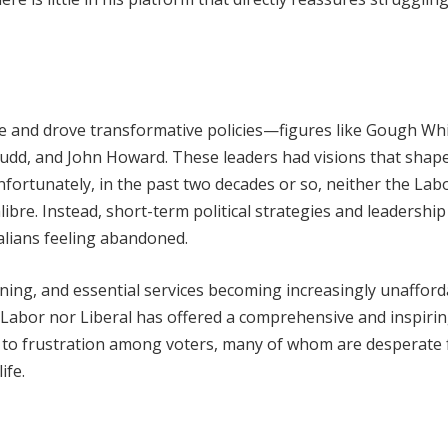
ce and drove transformative policies—figures like Gough Wh
udd, and John Howard. These leaders had visions that shap
 Unfortunately, in the past two decades or so, neither the Lab
libre. Instead, short-term political strategies and leadership
lians feeling abandoned.
ening, and essential services becoming increasingly unafford
r Labor nor Liberal has offered a comprehensive and inspiri
ed to frustration among voters, many of whom are desperate 
ife.