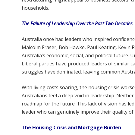
households.
The Failure of Leadership Over the Past Two Decades
Australia once had leaders who inspired confiden
Malcolm Fraser, Bob Hawke, Paul Keating, Kevin R
Australia’s economic, social, and political future.
Liberal parties have produced leaders of similar ca
struggles have dominated, leaving common Austra
With living costs soaring, the housing crisis wors
Australians feel a deep void in leadership. Neithe
roadmap for the future. This lack of vision has l
leader who can genuinely improve their quality of l
The Housing Crisis and Mortgage Burden