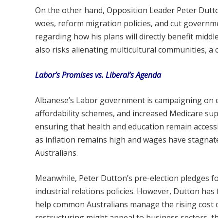
On the other hand, Opposition Leader Peter Dutto
woes, reform migration policies, and cut governmen
regarding how his plans will directly benefit midd
also risks alienating multicultural communities, a 
Labor’s Promises vs. Liberal’s Agenda
Albanese’s Labor government is campaigning on ec
affordability schemes, and increased Medicare supp
ensuring that health and education remain accessi
as inflation remains high and wages have stagna
Australians.
Meanwhile, Peter Dutton’s pre-election pledges fo
industrial relations policies. However, Dutton has fa
help common Australians manage the rising cost of 
restructuring might appeal to business sectors, the