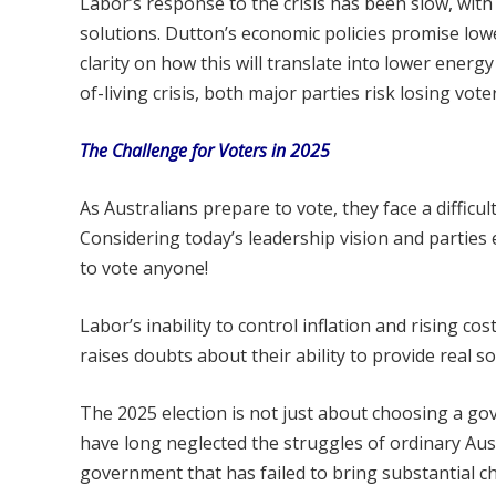
Labor’s response to the crisis has been slow, with
solutions. Dutton’s economic policies promise low
clarity on how this will translate into lower energy
of-living crisis, both major parties risk losing voter
The Challenge for Voters in 2025
As Australians prepare to vote, they face a difficu
Considering today’s leadership vision and partie
to vote anyone!
Labor’s inability to control inflation and rising cos
raises doubts about their ability to provide real so
The 2025 election is not just about choosing a g
have long neglected the struggles of ordinary Aus
government that has failed to bring substantial c