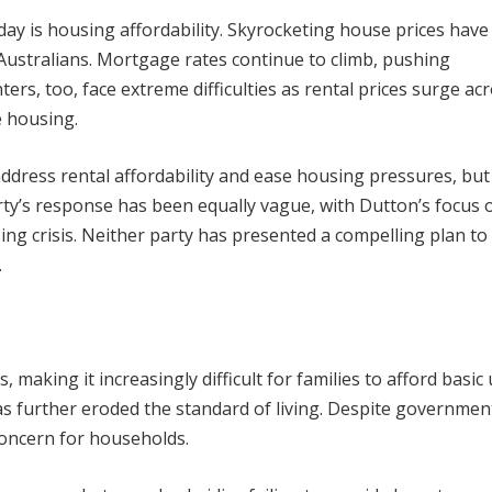
day is housing affordability. Skyrocketing house prices hav
stralians. Mortgage rates continue to climb, pushing
ers, too, face extreme difficulties as rental prices surge ac
e housing.
dress rental affordability and ease housing pressures, but
ty’s response has been equally vague, with Dutton’s focus 
sing crisis. Neither party has presented a compelling plan t
.
 making it increasingly difficult for families to afford basic ut
 has further eroded the standard of living. Despite governmen
concern for households.