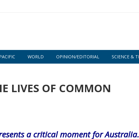
PACIFIC
WORLD
OPINION/EDITORIAL
SCIENCE & T
HE LIVES OF COMMON
esents a critical moment for Australia