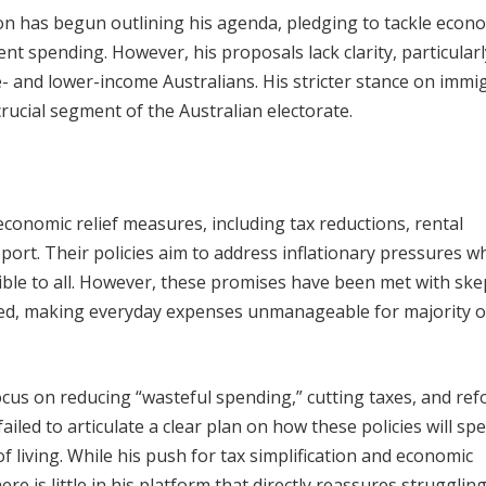
n has begun outlining his agenda, pledging to tackle econ
t spending. However, his proposals lack clarity, particularl
le- and lower-income Australians. His stricter stance on immi
crucial segment of the Australian electorate.
onomic relief measures, including tax reductions, rental
ort. Their policies aim to address inflationary pressures wh
ble to all. However, these promises have been met with ske
ted, making everyday expenses unmanageable for majority o
cus on reducing “wasteful spending,” cutting taxes, and re
iled to articulate a clear plan on how these policies will spec
living. While his push for tax simplification and economic
re is little in his platform that directly reassures strugglin