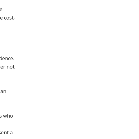
le
e cost-
idence.
fer not
lan
rs who
sent a