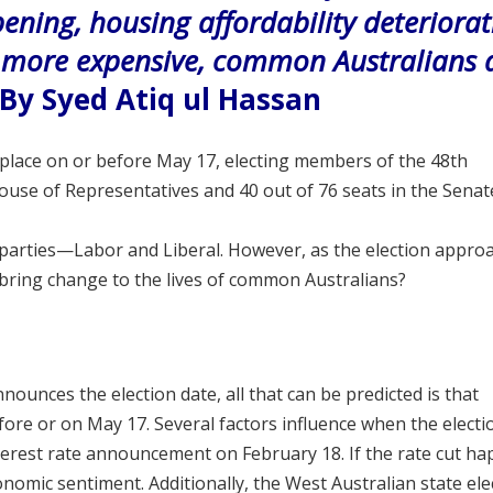
epening, housing affordability deteriorat
g more expensive, common Australians 
By Syed Atiq ul Hassan
e place on or before May 17, electing members of the 48th
 House of Representatives and 40 out of
76 seats in the Senat
 parties—Labor and Liberal. However, as the election appro
 bring change to the lives of common Australians?
nounces the election date, all that can be predicted is that
efore or on May 17. Several factors influence when the electi
nterest rate announcement on February 18. If the rate cut ha
nomic sentiment. Additionally, the West Australian state ele