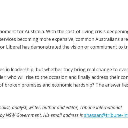
moment for Australia. With the cost-of-living crisis deepenin
al services becoming more expensive, common Australians are
 nor Liberal has demonstrated the vision or commitment to tr
es in leadership, but whether they bring real change to eve
er: who will rise to the occasion and finally address their co
e of broken promises and economic hardship? The answer lies
alist, analyst, writer, author and editor, Tribune International
4 by NSW Government. His email address is
shassan@tribune-in