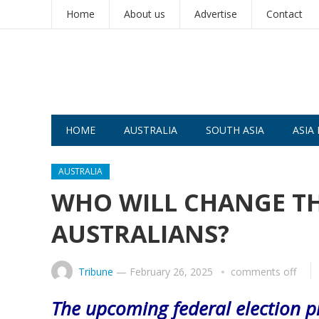
Home
About us
Advertise
Contact
HOME
AUSTRALIA
SOUTH ASIA
ASIA 
AUSTRALIA
WHO WILL CHANGE T
AUSTRALIANS?
Tribune
—
February 26, 2025
comments off
The upcoming federal election pr