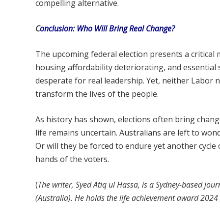
compelling alternative.
C
onclusion: Who Will Bring Real Change?
The upcoming federal election presents a critical 
housing affordability deteriorating, and essenti
desperate for real leadership. Yet, neither Labor
transform the lives of the people.
As history has shown, elections often bring chang
life remains uncertain. Australians are left to wond
Or will they be forced to endure yet another cycl
hands of the voters.
(
The writer, Syed Atiq ul Hassa, is a Sydney-based journ
(Australia). He holds the life achievement award 202