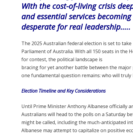
With the cost-of-living crisis de
and essential services becomin
desperate for real leadership…..
The 2025 Australian federal election is set to tak
Parliament of Australia. With all 150 seats in the
for contest, the political landscape is
bracing for yet another battle between the major
one fundamental question remains: who will truly
Election Timeline and Key Considerations
Until Prime Minister Anthony Albanese officially an
Australians will head to the polls on a Saturday b
might be called, including the much-anticipated i
Albanese may attempt to capitalize on positive eco