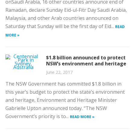
onSaudi Arabia, 16 other countries announce end of
Ramadan, declare Sunday Eid-ul-Fitr Day Saudi Arabia,
Malaysia, and other Arab countries announced on
Saturday that Sunday will be the first day of Eid...
READ
MORE »
$1.8 billion announced to protect
NSW’s environment and heritage
June 22, 2017
The NSW Government has committed $1.8 billion in
this year’s budget to protect the state’s environment
and heritage, Environment and Heritage Minister
Gabrielle Upton announced today. “The NSW
Government’s priority is to...
READ MORE »