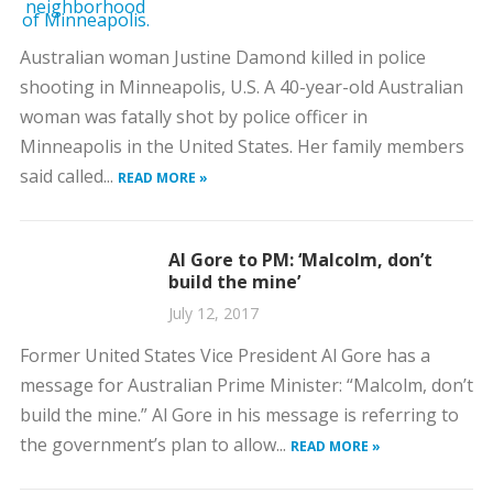
Australian woman Justine Damond killed in police
shooting in Minneapolis, U.S. A 40-year-old Australian
woman was fatally shot by police officer in
Minneapolis in the United States. Her family members
said called...
READ MORE »
Al Gore to PM: ‘Malcolm, don’t
build the mine’
July 12, 2017
Former United States Vice President Al Gore has a
message for Australian Prime Minister: “Malcolm, don’t
build the mine.” Al Gore in his message is referring to
the government’s plan to allow...
READ MORE »