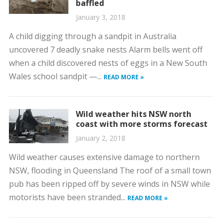
baffled
January 3, 2018
A child digging through a sandpit in Australia
uncovered 7 deadly snake nests Alarm bells went off
when a child discovered nests of eggs in a New South
Wales school sandpit —...
READ MORE »
Wild weather hits NSW north
coast with more storms forecast
January 2, 2018
Wild weather causes extensive damage to northern
NSW, flooding in Queensland The roof of a small town
pub has been ripped off by severe winds in NSW while
motorists have been stranded...
READ MORE »