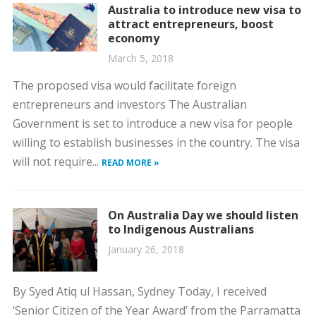
Australia to introduce new visa to
attract entrepreneurs, boost
economy
March 5, 2018
The proposed visa would facilitate foreign
entrepreneurs and investors The Australian
Government is set to introduce a new visa for people
willing to establish businesses in the country. The visa
will not require...
READ MORE »
On Australia Day we should listen
to Indigenous Australians
January 26, 2018
By Syed Atiq ul Hassan, Sydney Today, I received
‘Senior Citizen of the Year Award’ from the Parramatta