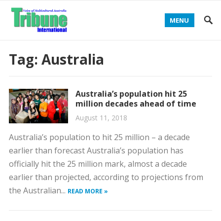
MENU
Tag:
Australia
Australia’s population hit 25
million decades ahead of time
August 11, 2018
Australia’s population to hit 25 million – a decade
earlier than forecast Australia’s population has
officially hit the 25 million mark, almost a decade
earlier than projected, according to projections from
the Australian...
READ MORE »