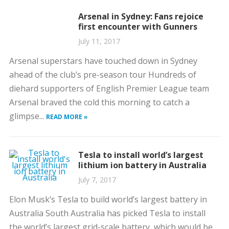
Arsenal in Sydney: Fans rejoice
first encounter with Gunners
July 11, 2017
Arsenal superstars have touched down in Sydney
ahead of the club’s pre-season tour Hundreds of
diehard supporters of English Premier League team
Arsenal braved the cold this morning to catch a
glimpse...
READ MORE »
Tesla to install world’s largest
lithium ion battery in Australia
July 7, 2017
Elon Musk’s Tesla to build world’s largest battery in
Australia South Australia has picked Tesla to install
the world’s largest grid-scale battery, which would be