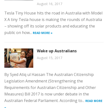
August 16, 2017
Tesla Tiny House hits the road in Australia with Model
X A tiny Tesla house is making the rounds of Australia
– showing off its solar products and educating the
public on how...
READ MORE »
Wake up Australians
August 15, 2017
By Syed Atiq ul Hassan The Australian Citizenship
Legislation Amendment (Strengthening the
Requirements for Australian Citizenship and Other
Measures) Bill 2017 is now under debate in the
Australian Federal Parliament. According to...
READ MORE
»