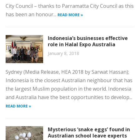
City Council – thanks to Parramatta City Council as this
has been an honour...
READ MORE »
Indonesia’s businesses effective
role in Halal Expo Australia
January 8, 2018
Sydney (Media Release, HEA 2018 by Sarwat Hassan);
Indonesia is the closest Australian neighbour that has
the largest Muslim population in the world. Indonesia
and Australia have the best opportunities to develop...
READ MORE »
Mysterious ‘snake eggs’ found in
Australian school leave experts