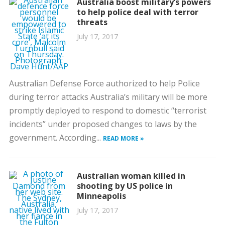
Australia boost military’s powers
to help police deal with terror
threats
July 17, 2017
Australian Defense Force authorized to help Police
during terror attacks Australia’s military will be more
promptly deployed to respond to domestic “terrorist
incidents” under proposed changes to laws by the
government. According...
READ MORE »
Australian woman killed in
shooting by US police in
Minneapolis
July 17, 2017