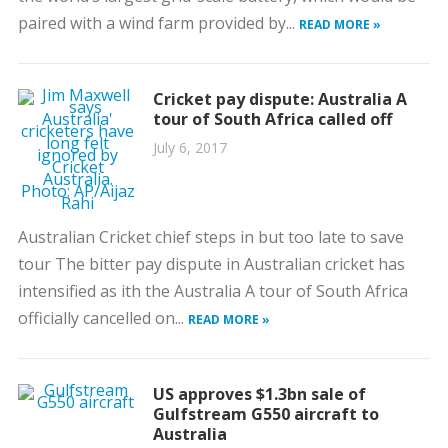
paired with a wind farm provided by...
READ MORE »
Cricket pay dispute: Australia A
tour of South Africa called off
July 6, 2017
Australian Cricket chief steps in but too late to save
tour The bitter pay dispute in Australian cricket has
intensified as ith the Australia A tour of South Africa
officially cancelled on...
READ MORE »
US approves $1.3bn sale of
Gulfstream G550 aircraft to
Australia