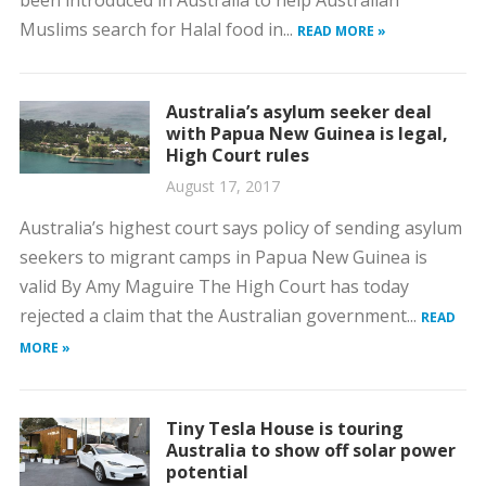
Muslims search for Halal food in...
READ MORE »
Australia’s asylum seeker deal
with Papua New Guinea is legal,
High Court rules
August 17, 2017
Australia’s highest court says policy of sending asylum
seekers to migrant camps in Papua New Guinea is
valid By Amy Maguire The High Court has today
rejected a claim that the Australian government...
READ
MORE »
Tiny Tesla House is touring
Australia to show off solar power
potential