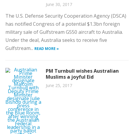
June 30, 2017
The U.S. Defense Security Cooperation Agency (DSCA)
has notified Congress of a potential $1.3bn foreign
military sale of Gulfstream G550 aircraft to Australia.
Under the deal, Australia seeks to receive five
Gulfstream...
READ MORE »
PM Turnbull wishes Australian
Muslims a joyful Eid
June 25, 2017