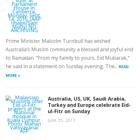
Prime Minister Malcolm Turnbull has wished
Australia’s Muslim community a blessed and joyful end
to Ramadan. “From my family to yours, Eid Mubarak,”
he said in a statement on Sunday evening. The...
READ
MORE »
Australia, US, UK, Saudi Arabia,
Turkey and Europe celebrate Eid-
ul-Fitr on Sunday
June 25, 2017