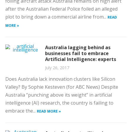
foiling aircraft attack Australia remains on high alert
after the Australian Federal Police foiled an alleged
plot to bring down a commercial airline from...
READ
MORE »
Australia lagging behind as
businesses fail to embrace
Artificial Intelligence: experts
July 26, 2017
Does Australia lack innovation clusters like Silicon
Valley? By Sophie Kesteven (for ABC News) Despite
Australia “punching above its weight” in artificial
intelligence (AI) research, the country is failing to
embrace the...
READ MORE »