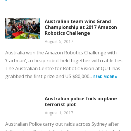
Australian team wins Grand
Championship at 2017 Amazon
Robotics Challenge
August 5, 2017
Australia won the Amazon Robotics Challenge with
‘Cartman’, a cheap robot held together with cable ties
The Australian Centre for Robotic Vision at QUT has
grabbed the first prize and US $80,000...
READ MORE »
Australian police foils airplane
terrorist plot
August 1, 2017
Australian Police carry out raids across Sydney after