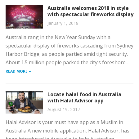
Australia welcomes 2018 in style
with spectacular fireworks display
January 1, 2018
Australia rang in the New Year Sunday with a
spectacular display of fireworks cascading from Sydney
Harbor Bridge, as people partied amid tight security.
About 1.5 million people packed the city’s foreshore...
READ MORE »
Locate halal food in Australia
with Halal Advisor app
August 19, 2017
Halal Advisor is your must have app as a Muslim in
Australia A new mobile application, Halal Advisor, has
been introduced in Australia to help Australian