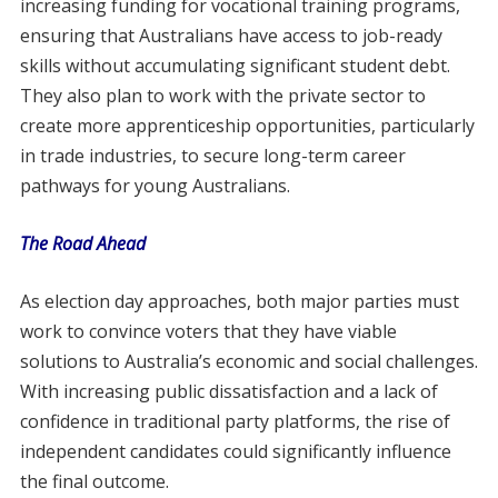
increasing funding for vocational training programs,
ensuring that Australians have access to job-ready
skills without accumulating significant student debt.
They also plan to work with the private sector to
create more apprenticeship opportunities, particularly
in trade industries, to secure long-term career
pathways for young Australians.
The Road Ahead
As election day approaches, both major parties must
work to convince voters that they have viable
solutions to Australia’s economic and social challenges.
With increasing public dissatisfaction and a lack of
confidence in traditional party platforms, the rise of
independent candidates could significantly influence
the final outcome.