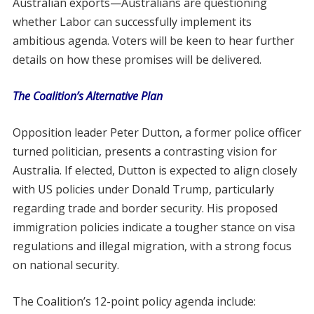
Australian exports—Australians are questioning
whether Labor can successfully implement its
ambitious agenda. Voters will be keen to hear further
details on how these promises will be delivered.
The Coalition’s Alternative Plan
Opposition leader Peter Dutton, a former police officer
turned politician, presents a contrasting vision for
Australia. If elected, Dutton is expected to align closely
with US policies under Donald Trump, particularly
regarding trade and border security. His proposed
immigration policies indicate a tougher stance on visa
regulations and illegal migration, with a strong focus
on national security.
The Coalition’s 12-point policy agenda include: