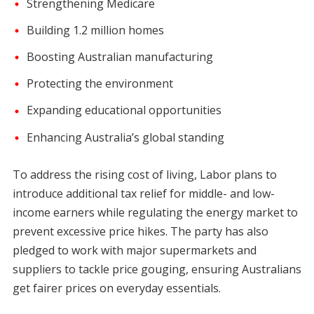
Strengthening Medicare
Building 1.2 million homes
Boosting Australian manufacturing
Protecting the environment
Expanding educational opportunities
Enhancing Australia’s global standing
To address the rising cost of living, Labor plans to
introduce additional tax relief for middle- and low-
income earners while regulating the energy market to
prevent excessive price hikes. The party has also
pledged to work with major supermarkets and
suppliers to tackle price gouging, ensuring Australians
get fairer prices on everyday essentials.