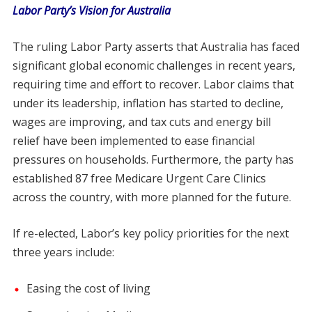
Labor Party’s Vision for Australia
The ruling Labor Party asserts that Australia has faced
significant global economic challenges in recent years,
requiring time and effort to recover. Labor claims that
under its leadership, inflation has started to decline,
wages are improving, and tax cuts and energy bill
relief have been implemented to ease financial
pressures on households. Furthermore, the party has
established 87 free Medicare Urgent Care Clinics
across the country, with more planned for the future.
If re-elected, Labor’s key policy priorities for the next
three years include:
Easing the cost of living