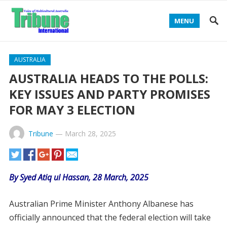
MENU
AUSTRALIA
AUSTRALIA HEADS TO THE POLLS:
KEY ISSUES AND PARTY PROMISES
FOR MAY 3 ELECTION
Tribune
—
March 28, 2025
By Syed Atiq ul Hassan, 28 March, 2025
Australian Prime Minister Anthony Albanese has
officially announced that the federal election will take