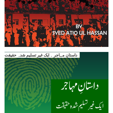
داستانِ مہاجر ۔ ایک غیر تسلیم شدہ حقیقت