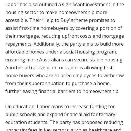
Labor has also outlined a significant investment in the
housing sector to make homeownership more
accessible. Their ‘Help to Buy’ scheme promises to
assist first-time homebuyers by covering a portion of
their mortgage, reducing upfront costs and mortgage
repayments. Additionally, the party aims to build more
affordable homes under a social housing program,
ensuring more Australians can secure stable housing.
Another attractive plan for Labor is allowing first-
home buyers who are salaried employees to withdraw
from their superannuation to purchase a home,
further easing financial barriers to homeownership.
On education, Labor plans to increase funding for
public schools and expand financial aid for tertiary
education students. The party has proposed reducing
university fees in key sectors, such as healthcare and