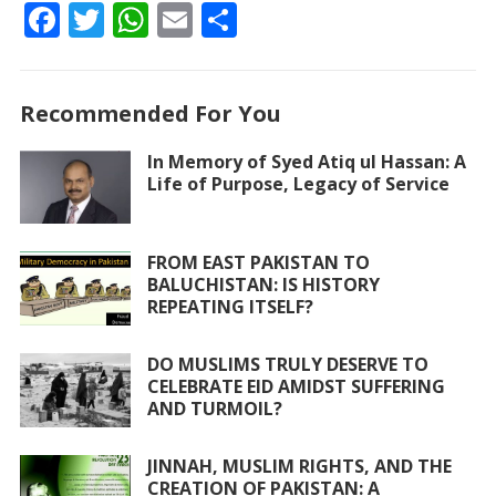
F
T
W
E
S
ac
w
h
m
h
e
itt
at
ai
ar
Recommended For You
b
er
s
l
e
o
A
In Memory of Syed Atiq ul Hassan: A
Life of Purpose, Legacy of Service
o
p
k
p
FROM EAST PAKISTAN TO
BALUCHISTAN: IS HISTORY
REPEATING ITSELF?
DO MUSLIMS TRULY DESERVE TO
CELEBRATE EID AMIDST SUFFERING
AND TURMOIL?
JINNAH, MUSLIM RIGHTS, AND THE
CREATION OF PAKISTAN: A