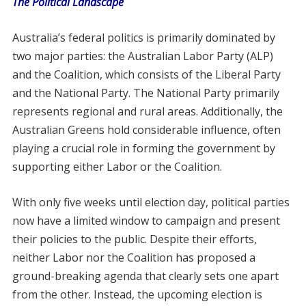
The Political Landscape
Australia’s federal politics is primarily dominated by
two major parties: the Australian Labor Party (ALP)
and the Coalition, which consists of the Liberal Party
and the National Party. The National Party primarily
represents regional and rural areas. Additionally, the
Australian Greens hold considerable influence, often
playing a crucial role in forming the government by
supporting either Labor or the Coalition.
With only five weeks until election day, political parties
now have a limited window to campaign and present
their policies to the public. Despite their efforts,
neither Labor nor the Coalition has proposed a
ground-breaking agenda that clearly sets one apart
from the other. Instead, the upcoming election is