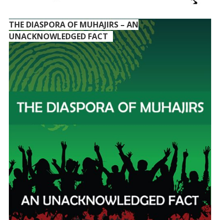
THE DIASPORA OF MUHAJIRS – AN
UNACKNOWLEDGED FACT