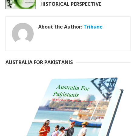
HISTORICAL PERSPECTIVE
About the Author:
Tribune
AUSTRALIA FOR PAKISTANIS