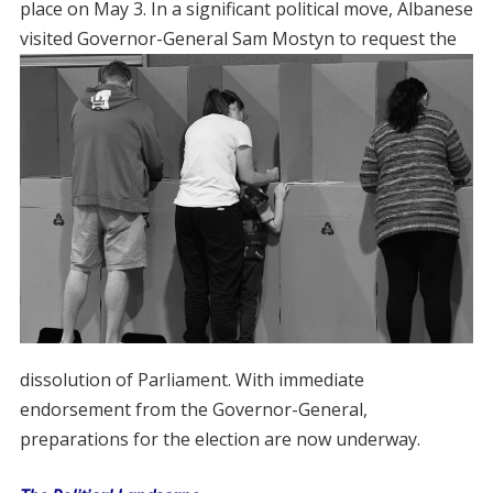
place on May 3. In a significant political move, Albanese
visited Governor-General Sam
Mostyn to request the
dissolution of Parliament. With immediate
endorsement from the Governor-General,
preparations for the election are now underway.