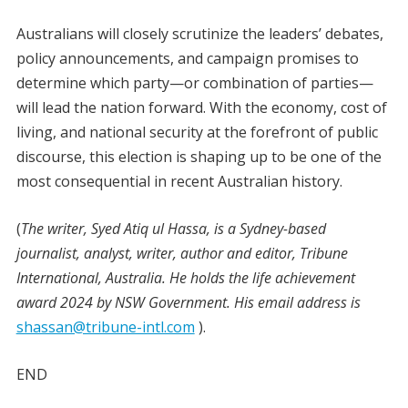
Australians will closely scrutinize the leaders’ debates,
policy announcements, and campaign promises to
determine which party—or combination of parties—
will lead the nation forward. With the economy, cost of
living, and national security at the forefront of public
discourse, this election is shaping up to be one of the
most consequential in recent Australian history.
(
The writer, Syed Atiq ul Hassa, is a Sydney-based
journalist, analyst, writer, author and editor, Tribune
International, Australia. He holds the life achievement
award 2024 by NSW Government. His email address is
shassan@tribune-intl.com
).
END