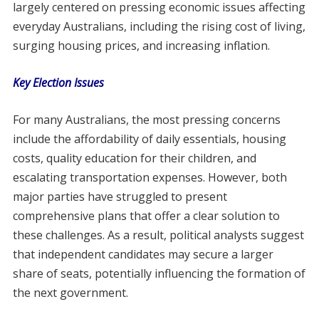
largely centered on pressing economic issues affecting
everyday Australians, including the rising cost of living,
surging housing prices, and increasing inflation.
Key Election Issues
For many Australians, the most pressing concerns
include the affordability of daily essentials, housing
costs, quality education for their children, and
escalating transportation expenses. However, both
major parties have struggled to present
comprehensive plans that offer a clear solution to
these challenges. As a result, political analysts suggest
that independent candidates may secure a larger
share of seats, potentially influencing the formation of
the next government.