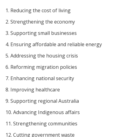
Reducing the cost of living
Strengthening the economy
Supporting small businesses
Ensuring affordable and reliable energy
Addressing the housing crisis
Reforming migration policies
Enhancing national security
Improving healthcare
Supporting regional Australia
Advancing Indigenous affairs
Strengthening communities
Cutting government waste