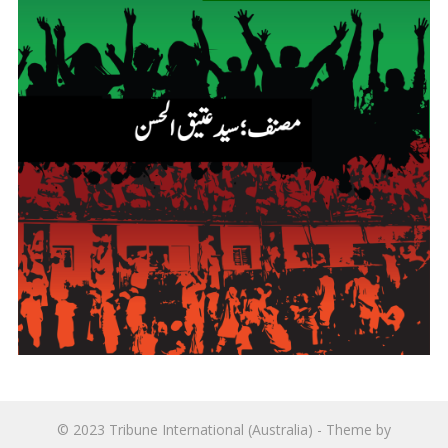
© 2023
Tribune International (Australia)
- Theme by