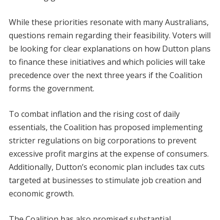
While these priorities resonate with many Australians,
questions remain regarding their feasibility. Voters will
be looking for clear explanations on how Dutton plans
to finance these initiatives and which policies will take
precedence over the next three years if the Coalition
forms the government.
To combat inflation and the rising cost of daily
essentials, the Coalition has proposed implementing
stricter regulations on big corporations to prevent
excessive profit margins at the expense of consumers.
Additionally, Dutton’s economic plan includes tax cuts
targeted at businesses to stimulate job creation and
economic growth.
The Coalition has also promised substantial