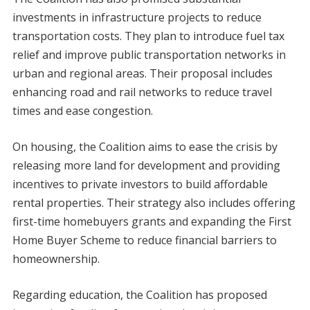
investments in infrastructure projects to reduce
transportation costs. They plan to introduce fuel tax
relief and improve public transportation networks in
urban and regional areas. Their proposal includes
enhancing road and rail networks to reduce travel
times and ease congestion.
On housing, the Coalition aims to ease the crisis by
releasing more land for development and providing
incentives to private investors to build affordable
rental properties. Their strategy also includes offering
first-time homebuyers grants and expanding the First
Home Buyer Scheme to reduce financial barriers to
homeownership.
Regarding education, the Coalition has proposed