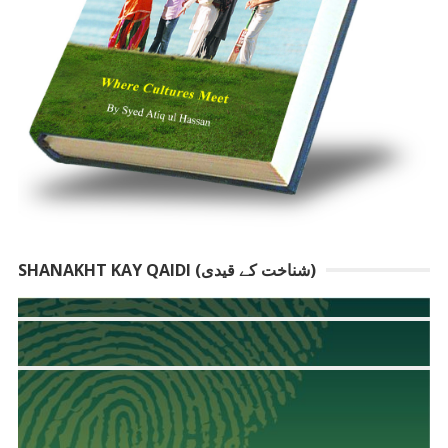
SHANAKHT KAY QAIDI (شناخت کے قیدی)