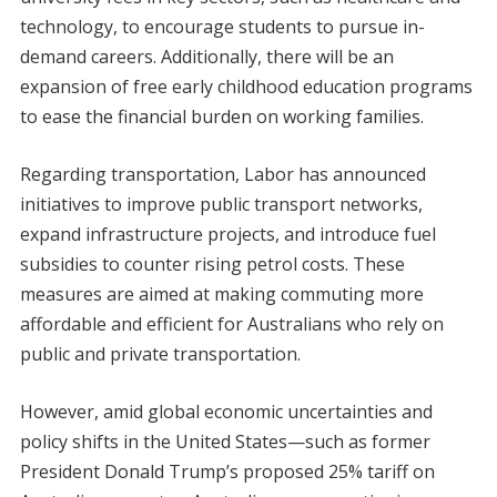
technology, to encourage students to pursue in-
demand careers. Additionally, there will be an
expansion of free early childhood education programs
to ease the financial burden on working families.
Regarding transportation, Labor has announced
initiatives to improve public transport networks,
expand infrastructure projects, and introduce fuel
subsidies to counter rising petrol costs. These
measures are aimed at making commuting more
affordable and efficient for Australians who rely on
public and private transportation.
However, amid global economic uncertainties and
policy shifts in the United States—such as former
President Donald Trump’s proposed 25% tariff on