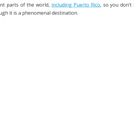
nt parts of the world,
including Puerto Rico
, so you don’t
ugh it is a phenomenal destination.