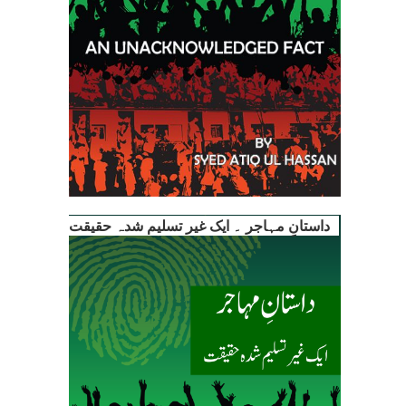
داستانِ مہاجر ۔ ایک غیر تسلیم شدہ حقیقت