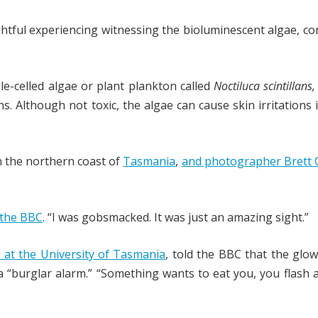
ghtful experiencing witnessing the bioluminescent algae, 
gle-celled algae or plant plankton called
Noctiluca scintillans
ns. Although not toxic, the algae can cause skin irritations
n the northern coast of
Tasmania
,
and photographer Brett 
 the BBC
. “I was gobsmacked. It was just an amazing sight.”
 at the University of Tasmania
, told the BBC that the glow
 “burglar alarm.” “Something wants to eat you, you flash a