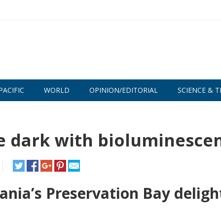
PACIFIC
WORLD
OPINION/EDITORIAL
SCIENCE & T
e dark with bioluminesce
nia’s Preservation Bay deligh