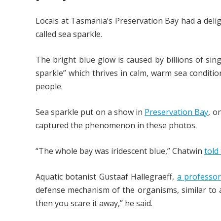
Locals at Tasmania’s Preservation Bay had a deli
called sea sparkle.
The bright blue glow is caused by billions of sin
sparkle” which thrives in calm, warm sea conditio
people.
Sea sparkle put on a show in
Preservation Bay
, o
captured the phenomenon in these photos.
“The whole bay was iridescent blue,” Chatwin
told
Aquatic botanist Gustaaf Hallegraeff,
a professor
defense mechanism of the organisms, similar to a
then you scare it away,” he said.