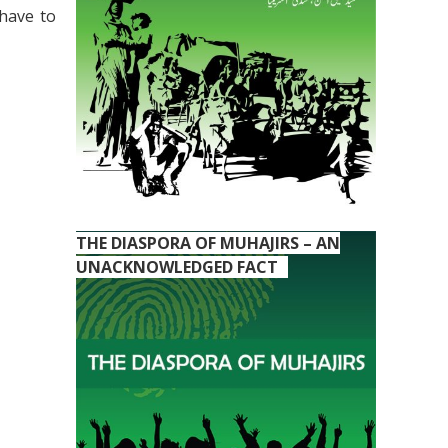
 have to
THE DIASPORA OF MUHAJIRS – AN
UNACKNOWLEDGED FACT