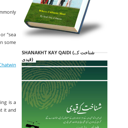
commonly
,
or “sea
 in some
SHANAKHT KAY QAIDI (شناخت کے
قیدی)
Chatwin
ing is a
t it and