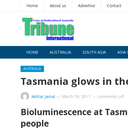
Home
About us
Advertise
Contact
HOME
AUSTRALIA
SOUTH ASIA
ASIA 
AUSTRALIA
Tasmania glows in th
Akhtar Jamal
—
March 18, 2017
comments off
Bioluminescence at Tasma
people