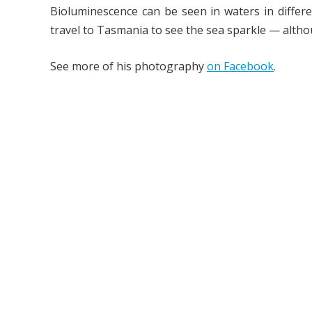
Bioluminescence can be seen in waters in differe
travel to Tasmania to see the sea sparkle — altho
See more of his photography
on Facebook
.