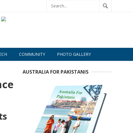
ECH
COMMUNITY
PHOTO GALLERY
AUSTRALIA FOR PAKISTANIS
nce
ts