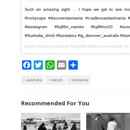
Such an amazing sight … I hope we get to see more
#rockycape #discovertasmania #cradlecoasttasmania 
#tassiegram #fujifilm_xseries #fujifilmxt10 #aus
#Australia_shotz #tassiepics #ig_discover_australia #ta
A post shared by Leanne Marshall (@leannemarshall) on
F
T
W
E
S
ac
w
h
m
h
australia
e
itt
nature
at
ai
tasmania
ar
b
er
s
l
e
o
A
Recommended For You
o
p
k
p