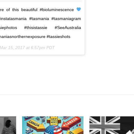
 of this beautiful #bioluminescence
#instatasmania #tasmania #tasmaniagram
siephotos #thisistassie #SeeAustralia
smaniasnorthernexposure #tassieshots
Mar 15, 2017 at 6:57pm PDT