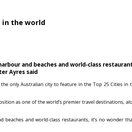
 in the world
harbour and beaches and world-class restaurants,
ter Ayres said
the only Australian city to feature in the Top 25 Cities in 
sition as one of the world’s premier travel destinations, a
d beaches and world-class restaurants, it’s no wonder that 