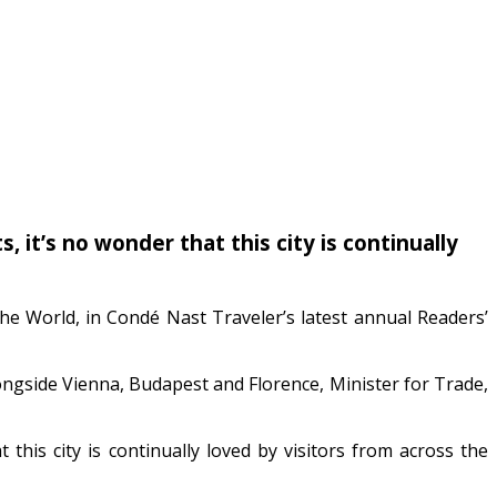
 it’s no wonder that this city is continually
the World, in Condé Nast Traveler’s latest annual Readers’
longside Vienna, Budapest and Florence, Minister for Trade,
this city is continually loved by visitors from across the