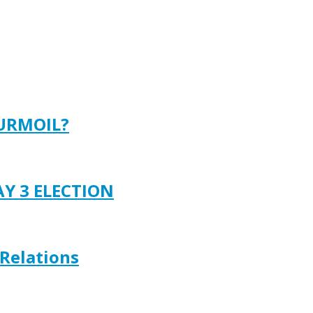
TURMOIL?
AY 3 ELECTION
 Relations