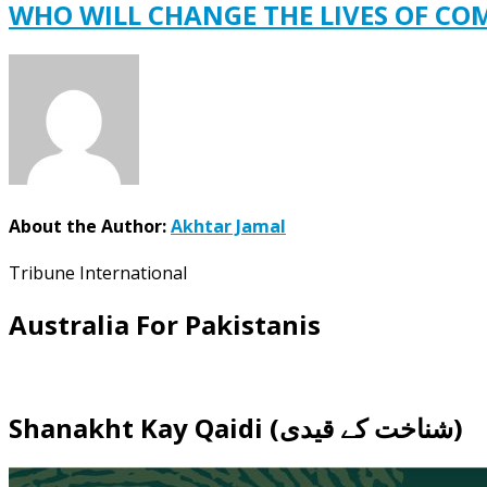
WHO WILL CHANGE THE LIVES OF C
About the Author:
Akhtar Jamal
Tribune International
Australia For Pakistanis
Shanakht Kay Qaidi (شناخت کے قیدی)