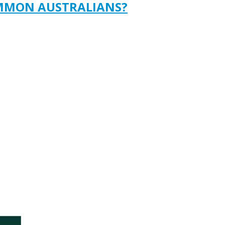
OMMON AUSTRALIANS?