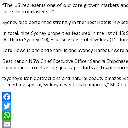
“The US represents one of our core growth markets and 
increase from last year.”
Sydney also performed strongly in the ‘Best Hotels in Aus
In total, nine Sydney properties featured in the list of 1
(8); Hilton Sydney (10); Four Seasons Hotel Sydney (11); Int
Lord Howe Island and Shark Island Sydney Harbour were also
Destination NSW Chief Executive Officer Sandra Chipchase
commitment to delivering quality products and experiences t
“Sydney’s iconic attractions and natural beauty amazes vis
something special, Sydney never fails to impress,” Ms Chip
Facebook
Twitter
WhatsApp