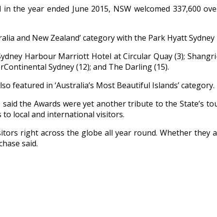
in the year ended June 2015, NSW welcomed 337,600 overn
tralia and New Zealand’ category with the Park Hyatt Sydne
5; Sydney Harbour Marriott Hotel at Circular Quay (3); Shangr
erContinental Sydney (12); and The Darling (15).
 featured in ‘Australia’s Most Beautiful Islands’ category.
 said the Awards were yet another tribute to the State’s to
o local and international visitors.
itors right across the globe all year round. Whether they are
chase said.