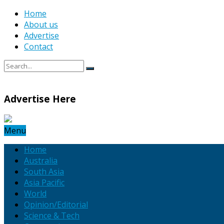
Home
About us
Advertise
Contact
Advertise Here
Menu
Home
Australia
South Asia
Asia Pacific
World
Opinion/Editorial
Science & Tech