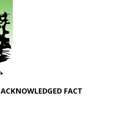
UNACKNOWLEDGED FACT