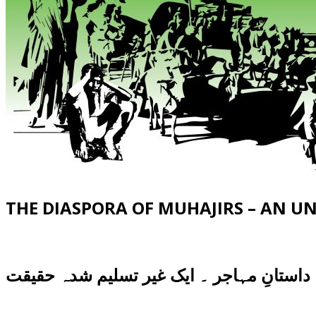
THE DIASPORA OF MUHAJIRS – AN 
داستانِ مہاجر ۔ ایک غیر تسلیم شدہ حقیقت