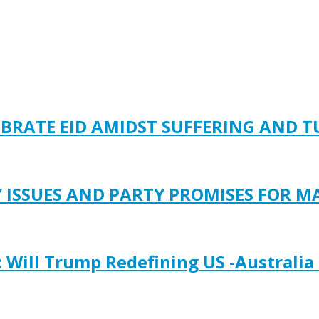
EBRATE EID AMIDST SUFFERING AND 
Y ISSUES AND PARTY PROMISES FOR M
: Will Trump Redefining US -Australia