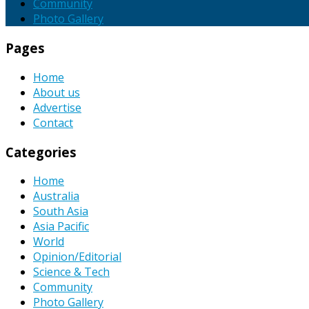
Community
Photo Gallery
Pages
Home
About us
Advertise
Contact
Categories
Home
Australia
South Asia
Asia Pacific
World
Opinion/Editorial
Science & Tech
Community
Photo Gallery