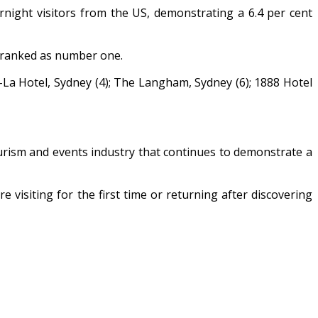
ight visitors from the US, demonstrating a 6.4 per cent
y ranked as number one.
i-La Hotel, Sydney (4); The Langham, Sydney (6); 1888 Hotel
urism and events industry that continues to demonstrate a
 visiting for the first time or returning after discovering