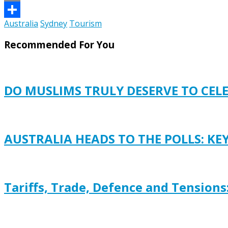
Email
Australia
Sydney
Tourism
Share
Recommended For You
DO MUSLIMS TRULY DESERVE TO CEL
AUSTRALIA HEADS TO THE POLLS: KE
Tariffs, Trade, Defence and Tensions