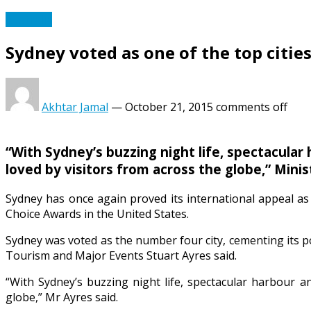
Australia
Sydney voted as one of the top cities
Akhtar Jamal
—
October 21, 2015
comments off
“With Sydney’s buzzing night life, spectacular 
loved by visitors from across the globe,” Minis
Sydney has once again proved its international appeal as 
Choice Awards in the United States.
Sydney was voted as the number four city, cementing its po
Tourism and Major Events Stuart Ayres said.
“With Sydney’s buzzing night life, spectacular harbour an
globe,” Mr Ayres said.