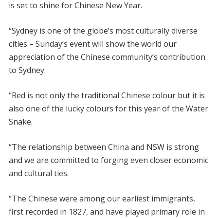
is set to shine for Chinese New Year.
“Sydney is one of the globe’s most culturally diverse
cities – Sunday’s event will show the world our
appreciation of the Chinese community’s contribution
to Sydney.
“Red is not only the traditional Chinese colour but it is
also one of the lucky colours for this year of the Water
Snake.
“The relationship between China and NSW is strong
and we are committed to forging even closer economic
and cultural ties.
“The Chinese were among our earliest immigrants,
first recorded in 1827, and have played primary role in