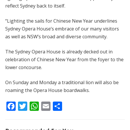
reflect Sydney back to itself.
“Lighting the sails for Chinese New Year underlines
Sydney Opera House’s embrace of our many visitors
as well as NSW’s broad and diverse community.
The Sydney Opera House is already decked out in
celebration of Chinese New Year from the foyer to the
lower concourse.
On Sunday and Monday a traditional lion will also be
roaming the Opera House boardwalks.
F
T
W
E
S
ac
w
h
m
h
e
itt
at
ai
ar