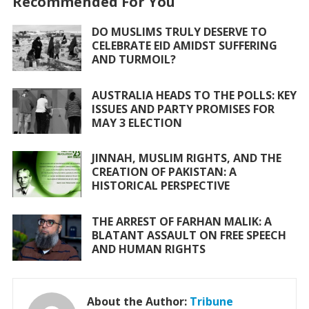
Recommended For You
b
er
s
l
e
o
A
DO MUSLIMS TRULY DESERVE TO
CELEBRATE EID AMIDST SUFFERING
o
p
AND TURMOIL?
k
p
AUSTRALIA HEADS TO THE POLLS: KEY
ISSUES AND PARTY PROMISES FOR
MAY 3 ELECTION
JINNAH, MUSLIM RIGHTS, AND THE
CREATION OF PAKISTAN: A
HISTORICAL PERSPECTIVE
THE ARREST OF FARHAN MALIK: A
BLATANT ASSAULT ON FREE SPEECH
AND HUMAN RIGHTS
About the Author:
Tribune