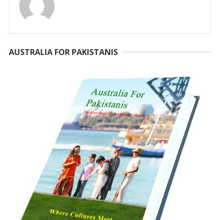
AUSTRALIA FOR PAKISTANIS