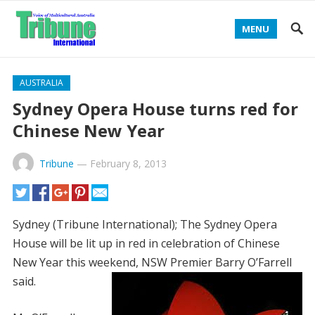
MENU
AUSTRALIA
Sydney Opera House turns red for
Chinese New Year
Tribune
—
February 8, 2013
Sydney (Tribune International); The Sydney Opera
House will be lit up in red in celebration of Chinese
New Year this weekend, NSW Premier Barry O’Farrell
said.