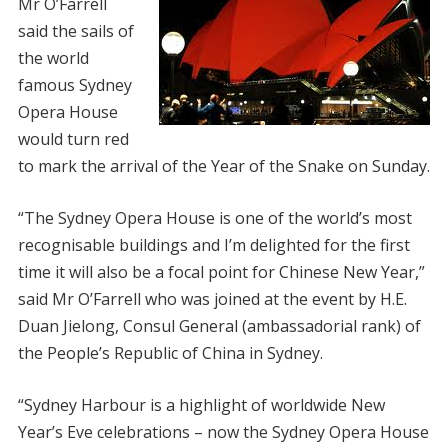
Mr O’Farrell
said the sails of
the world
famous Sydney
Opera House
would turn red
to mark the arrival of the Year of the Snake on Sunday.
“The Sydney Opera House is one of the world’s most
recognisable buildings and I’m delighted for the first
time it will also be a focal point for Chinese New Year,”
said Mr O’Farrell who was joined at the event by H.E.
Duan Jielong, Consul General (ambassadorial rank) of
the People’s Republic of China in Sydney.
“Sydney Harbour is a highlight of worldwide New
Year’s Eve celebrations – now the Sydney Opera House