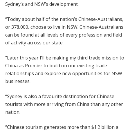
Sydney’s and NSW’s development.
“Today about half of the nation’s Chinese-Australians,
or 378,000, choose to live in NSW. Chinese-Australians
can be found at all levels of every profession and field
of activity across our state.
“Later this year I’ll be making my third trade mission to
China as Premier to build on our existing trade
relationships and explore new opportunities for NSW
businesses.
“Sydney is also a favourite destination for Chinese
tourists with more arriving from China than any other
nation.
“Chinese tourism generates more than $1.2 billion a