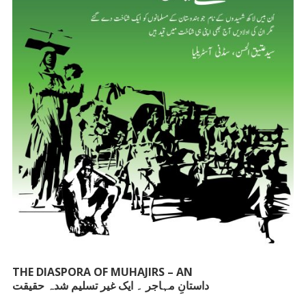
THE DIASPORA OF MUHAJIRS – AN
داستانِ مہاجر ۔ ایک غیر تسلیم شدہ حقیقت
UNACKNOWLEDGED FACT