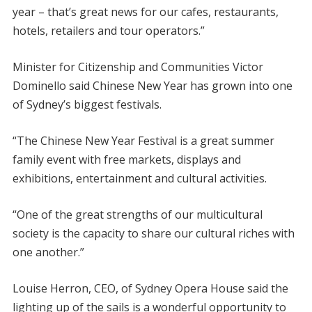
year – that’s great news for our cafes, restaurants,
hotels, retailers and tour operators.”
Minister for Citizenship and Communities Victor
Dominello said Chinese New Year has grown into one
of Sydney’s biggest festivals.
“The Chinese New Year Festival is a great summer
family event with free markets, displays and
exhibitions, entertainment and cultural activities.
“One of the great strengths of our multicultural
society is the capacity to share our cultural riches with
one another.”
Louise Herron, CEO, of Sydney Opera House said the
lighting up of the sails is a wonderful opportunity to