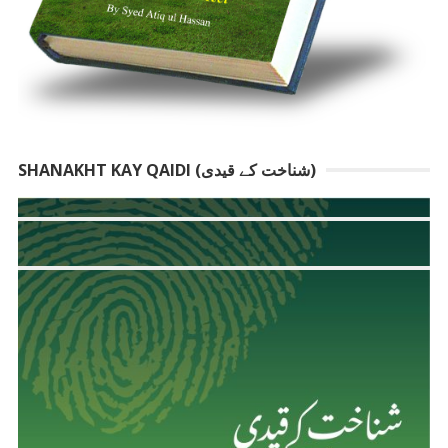
SHANAKHT KAY QAIDI (شناخت کے قیدی)