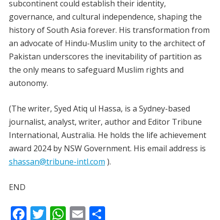
subcontinent could establish their identity,
governance, and cultural independence, shaping the
history of South Asia forever. His transformation from
an advocate of Hindu-Muslim unity to the architect of
Pakistan underscores the inevitability of partition as
the only means to safeguard Muslim rights and
autonomy.
(The writer, Syed Atiq ul Hassa, is a Sydney-based
journalist, analyst, writer, author and Editor Tribune
International, Australia. He holds the life achievement
award 2024 by NSW Government. His email address is
shassan@tribune-intl.com
).
END
F
T
W
E
S