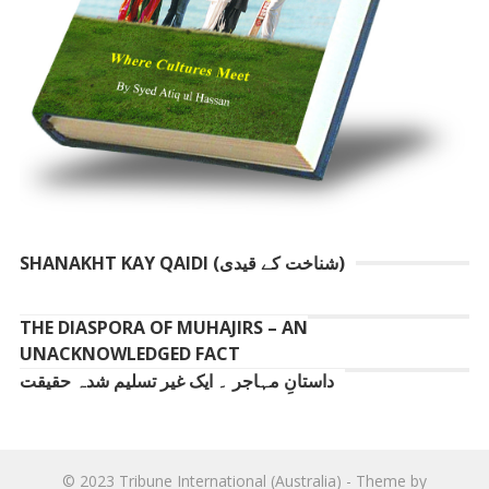
SHANAKHT KAY QAIDI (شناخت کے قیدی)
THE DIASPORA OF MUHAJIRS – AN
UNACKNOWLEDGED FACT
داستانِ مہاجر ۔ ایک غیر تسلیم شدہ حقیقت
© 2023
Tribune International (Australia)
- Theme by