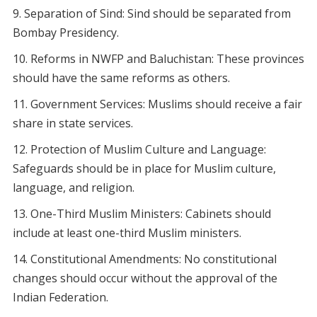
Separation of Sind: Sind should be separated from
Bombay Presidency.
Reforms in NWFP and Baluchistan: These provinces
should have the same reforms as others.
Government Services: Muslims should receive a fair
share in state services.
Protection of Muslim Culture and Language:
Safeguards should be in place for Muslim culture,
language, and religion.
One-Third Muslim Ministers: Cabinets should
include at least one-third Muslim ministers.
Constitutional Amendments: No constitutional
changes should occur without the approval of the
Indian Federation.