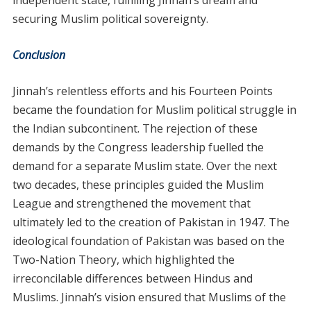
independent state, fulfilling Jinnah’s dream and
securing Muslim political sovereignty.
Conclusion
Jinnah’s relentless efforts and his Fourteen Points
became the foundation for Muslim political struggle in
the Indian subcontinent. The rejection of these
demands by the Congress leadership fuelled the
demand for a separate Muslim state. Over the next
two decades, these principles guided the Muslim
League and strengthened the movement that
ultimately led to the creation of Pakistan in 1947. The
ideological foundation of Pakistan was based on the
Two-Nation Theory, which highlighted the
irreconcilable differences between Hindus and
Muslims. Jinnah’s vision ensured that Muslims of the