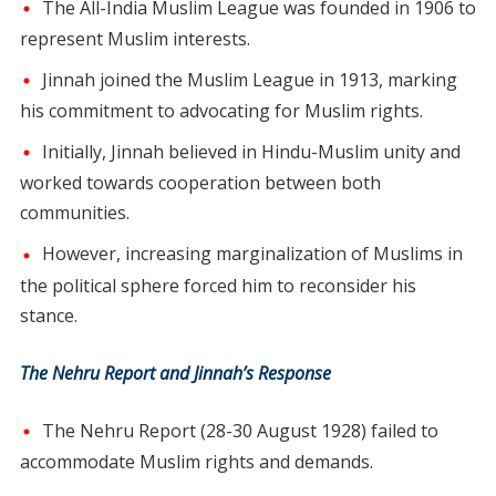
The All-India Muslim League was founded in 1906 to
represent Muslim interests.
Jinnah joined the Muslim League in 1913, marking
his commitment to advocating for Muslim rights.
Initially, Jinnah believed in Hindu-Muslim unity and
worked towards cooperation between both
communities.
However, increasing marginalization of Muslims in
the political sphere forced him to reconsider his
stance.
The Nehru Report and Jinnah’s Response
The Nehru Report (28-30 August 1928) failed to
accommodate Muslim rights and demands.