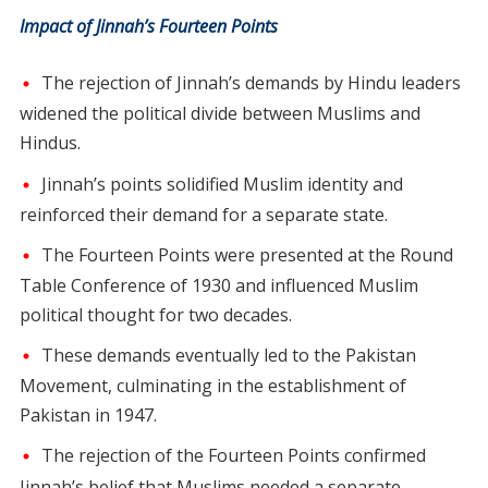
Impact of Jinnah’s Fourteen Points
The rejection of Jinnah’s demands by Hindu leaders
widened the political divide between Muslims and
Hindus.
Jinnah’s points solidified Muslim identity and
reinforced their demand for a separate state.
The Fourteen Points were presented at the Round
Table Conference of 1930 and influenced Muslim
political thought for two decades.
These demands eventually led to the Pakistan
Movement, culminating in the establishment of
Pakistan in 1947.
The rejection of the Fourteen Points confirmed
Jinnah’s belief that Muslims needed a separate