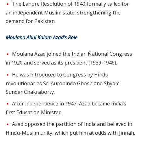
The Lahore Resolution of 1940 formally called for
an independent Muslim state, strengthening the
demand for Pakistan.
Moulana Abul Kalam Azad’s Role
Moulana Azad joined the Indian National Congress
in 1920 and served as its president (1939-1946).
He was introduced to Congress by Hindu
revolutionaries Sri Aurobindo Ghosh and Shyam
Sundar Chakraborty.
After independence in 1947, Azad became India’s
first Education Minister.
Azad opposed the partition of India and believed in
Hindu-Muslim unity, which put him at odds with Jinnah.