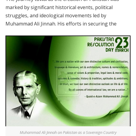
marked by significant historical events, political
struggles, and ideological movements led by
Muhammad Ali Jinnah. His efforts in securing the
Muhammad Ali Jinnah on Pakistan as a Sovereign Country