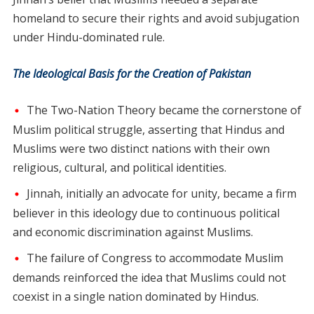
homeland to secure their rights and avoid subjugation
under Hindu-dominated rule.
The Ideological Basis for the Creation of Pakistan
The Two-Nation Theory became the cornerstone of
Muslim political struggle, asserting that Hindus and
Muslims were two distinct nations with their own
religious, cultural, and political identities.
Jinnah, initially an advocate for unity, became a firm
believer in this ideology due to continuous political
and economic discrimination against Muslims.
The failure of Congress to accommodate Muslim
demands reinforced the idea that Muslims could not
coexist in a single nation dominated by Hindus.