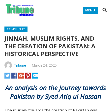
MENU
COMMUNITY
JINNAH, MUSLIM RIGHTS, AND
THE CREATION OF PAKISTAN: A
HISTORICAL PERSPECTIVE
Tribune
—
March 24, 2025
An analysis on the journey towards
Pakistan by Syed Atiq ul Hassan
The journey towards the creation of Pakistan was