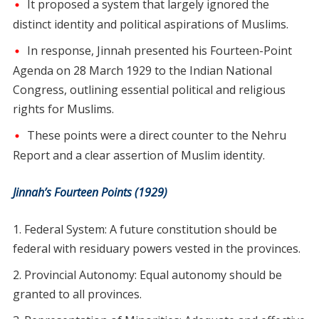
It proposed a system that largely ignored the
distinct identity and political aspirations of Muslims.
In response, Jinnah presented his Fourteen-Point
Agenda on 28 March 1929 to the Indian National
Congress, outlining essential political and religious
rights for Muslims.
These points were a direct counter to the Nehru
Report and a clear assertion of Muslim identity.
Jinnah’s Fourteen Points (1929)
Federal System: A future constitution should be
federal with residuary powers vested in the provinces.
Provincial Autonomy: Equal autonomy should be
granted to all provinces.