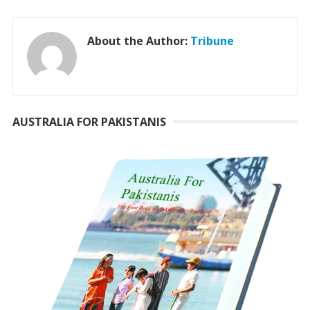
About the Author:
Tribune
AUSTRALIA FOR PAKISTANIS