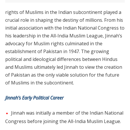
rights of Muslims in the Indian subcontinent played a
crucial role in shaping the destiny of millions. From his
initial association with the Indian National Congress to
his leadership in the All-India Muslim League, Jinnah’s
advocacy for Muslim rights culminated in the
establishment of Pakistan in 1947. The growing
political and ideological differences between Hindus
and Muslims ultimately led Jinnah to view the creation
of Pakistan as the only viable solution for the future
of Muslims in the subcontinent.
Jinnah’s Early Political Career
Jinnah was initially a member of the Indian National
Congress before joining the All-India Muslim League.