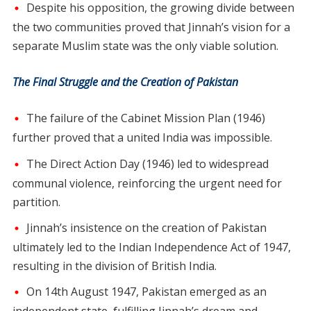
Despite his opposition, the growing divide between
the two communities proved that Jinnah’s vision for a
separate Muslim state was the only viable solution.
The Final Struggle and the Creation of Pakistan
The failure of the Cabinet Mission Plan (1946)
further proved that a united India was impossible.
The Direct Action Day (1946) led to widespread
communal violence, reinforcing the urgent need for
partition.
Jinnah’s insistence on the creation of Pakistan
ultimately led to the Indian Independence Act of 1947,
resulting in the division of British India.
On 14th August 1947, Pakistan emerged as an