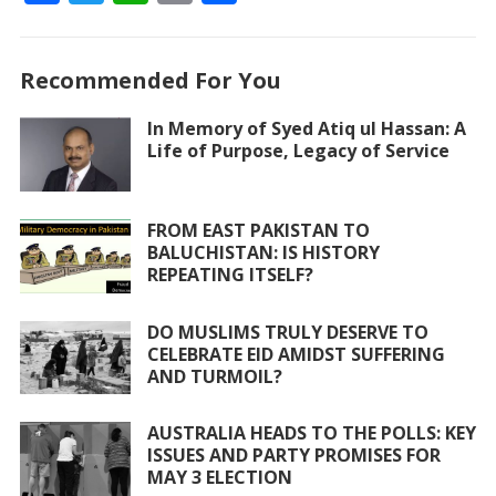
ac
w
h
m
h
e
itt
at
ai
ar
Recommended For You
b
er
s
l
e
o
A
In Memory of Syed Atiq ul Hassan: A
Life of Purpose, Legacy of Service
o
p
k
p
FROM EAST PAKISTAN TO
BALUCHISTAN: IS HISTORY
REPEATING ITSELF?
DO MUSLIMS TRULY DESERVE TO
CELEBRATE EID AMIDST SUFFERING
AND TURMOIL?
AUSTRALIA HEADS TO THE POLLS: KEY
ISSUES AND PARTY PROMISES FOR
MAY 3 ELECTION