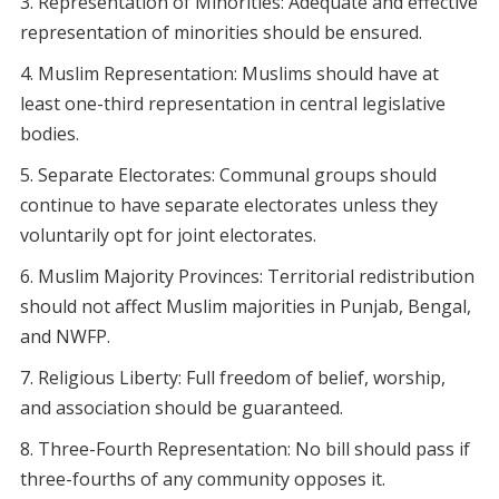
Representation of Minorities: Adequate and effective
representation of minorities should be ensured.
Muslim Representation: Muslims should have at
least one-third representation in central legislative
bodies.
Separate Electorates: Communal groups should
continue to have separate electorates unless they
voluntarily opt for joint electorates.
Muslim Majority Provinces: Territorial redistribution
should not affect Muslim majorities in Punjab, Bengal,
and NWFP.
Religious Liberty: Full freedom of belief, worship,
and association should be guaranteed.
Three-Fourth Representation: No bill should pass if
three-fourths of any community opposes it.