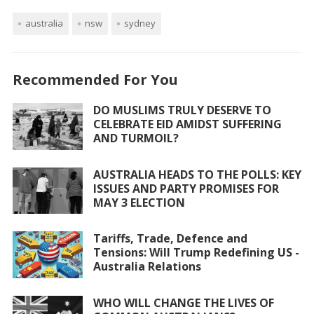
ac
w
h
m
h
australia
e
itt
nsw
at
ai
sydney
ar
b
er
s
l
e
o
A
Recommended For You
o
p
DO MUSLIMS TRULY DESERVE TO
k
p
CELEBRATE EID AMIDST SUFFERING
AND TURMOIL?
AUSTRALIA HEADS TO THE POLLS: KEY
ISSUES AND PARTY PROMISES FOR
MAY 3 ELECTION
Tariffs, Trade, Defence and
Tensions: Will Trump Redefining US -
Australia Relations
WHO WILL CHANGE THE LIVES OF