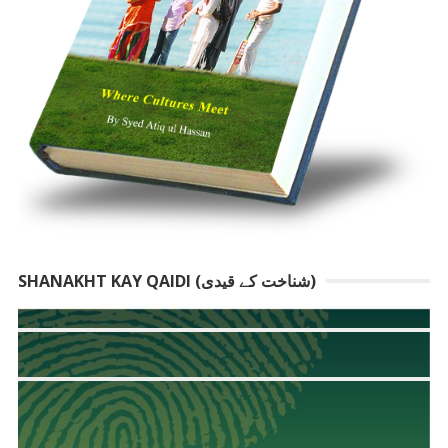
SHANAKHT KAY QAIDI (شناخت کے قیدی)