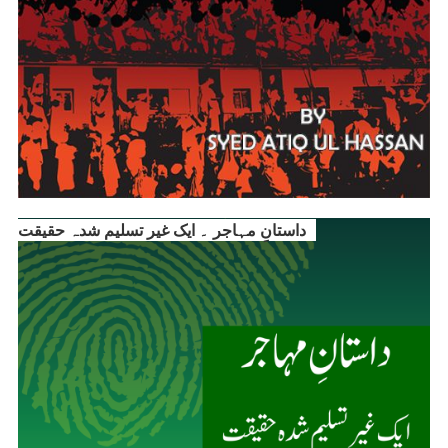
داستانِ مہاجر ۔ ایک غیر تسلیم شدہ حقیقت