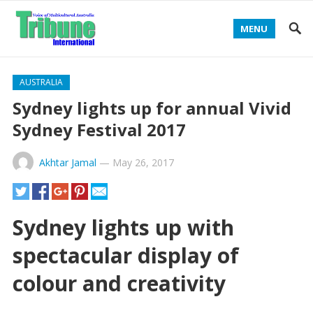
MENU
AUSTRALIA
Sydney lights up for annual Vivid
Sydney Festival 2017
Akhtar Jamal
—
May 26, 2017
Sydney lights up with
spectacular display of
colour and creativity