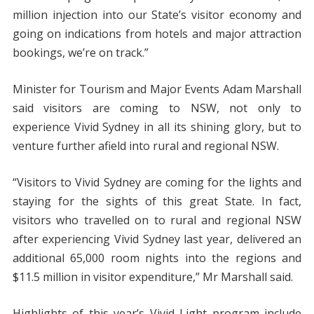
million injection into our State’s visitor economy and
going on indications from hotels and major attraction
bookings, we’re on track.”
Minister for Tourism and Major Events Adam Marshall
said visitors are coming to NSW, not only to
experience Vivid Sydney in all its shining glory, but to
venture further afield into rural and regional NSW.
“Visitors to Vivid Sydney are coming for the lights and
staying for the sights of this great State. In fact,
visitors who travelled on to rural and regional NSW
after experiencing Vivid Sydney last year, delivered an
additional 65,000 room nights into the regions and
$11.5 million in visitor expenditure,” Mr Marshall said.
Highlights of this year’s Vivid Light program include