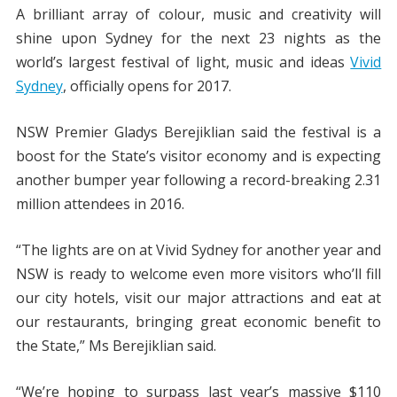
A brilliant array of colour, music and creativity will
shine upon Sydney for the next 23 nights as the
world’s largest festival of light, music and ideas
Vivid
Sydney
, officially opens for 2017.
NSW Premier Gladys Berejiklian said the festival is a
boost for the State’s visitor economy and is expecting
another bumper year following a record-breaking 2.31
million attendees in 2016.
“The lights are on at Vivid Sydney for another year and
NSW is ready to welcome even more visitors who’ll fill
our city hotels, visit our major attractions and eat at
our restaurants, bringing great economic benefit to
the State,” Ms Berejiklian said.
“We’re hoping to surpass last year’s massive $110