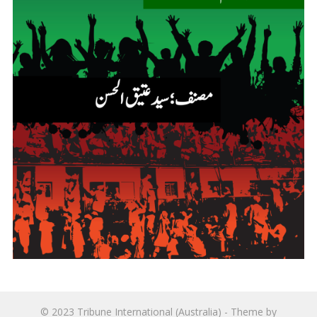
© 2023
Tribune International (Australia)
- Theme by