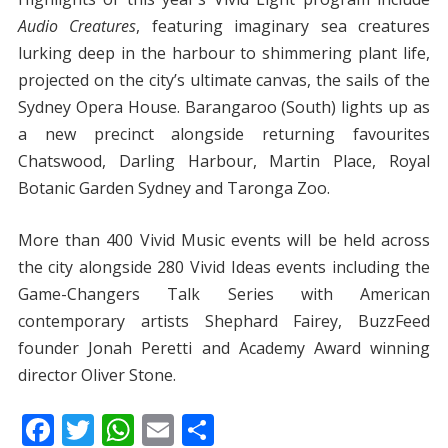
Audio Creatures
, featuring imaginary sea creatures
lurking deep in the harbour to shimmering plant life,
projected on the city’s ultimate canvas, the sails of the
Sydney Opera House. Barangaroo (South) lights up as
a new precinct alongside returning favourites
Chatswood, Darling Harbour, Martin Place, Royal
Botanic Garden Sydney and Taronga Zoo.
More than 400 Vivid Music events will be held across
the city alongside 280 Vivid Ideas events including the
Game-Changers Talk Series with American
contemporary artists Shephard Fairey, BuzzFeed
founder Jonah Peretti and Academy Award winning
director Oliver Stone.
F
T
W
E
S