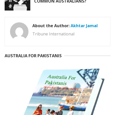
COMMON AUSTRALIANS?
About the Author:
Akhtar Jamal
Tribune International
AUSTRALIA FOR PAKISTANIS