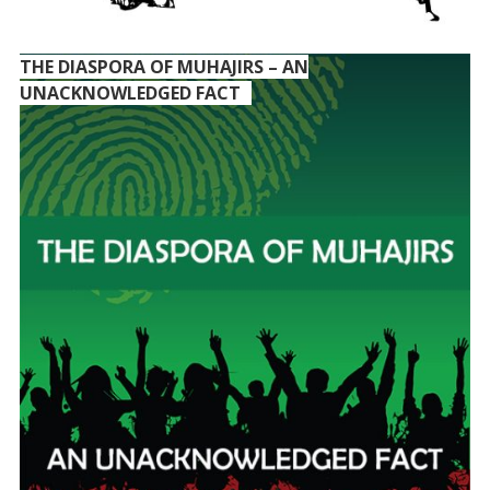
THE DIASPORA OF MUHAJIRS – AN
UNACKNOWLEDGED FACT