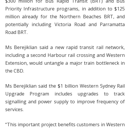
$300 million for Bus Rapid Transit (BRT) and Bus
Priority Infrastructure programs, in addition to $125
million already for the Northern Beaches BRT, and
potentially including Victoria Road and Parramatta
Road BRT.
Ms Berejiklian said a new rapid transit rail network,
including a second Harbour rail crossing and Western
Extension, would untangle a major train bottleneck in
the CBD.
Ms Berejiklian said the $1 billion Western Sydney Rail
Upgrade Program includes upgrades to track
signalling and power supply to improve frequency of
services.
“This important project benefits customers in Western