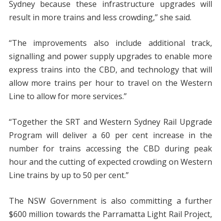
Sydney because these infrastructure upgrades will
result in more trains and less crowding,” she said.
“The improvements also include additional track,
signalling and power supply upgrades to enable more
express trains into the CBD, and technology that will
allow more trains per hour to travel on the Western
Line to allow for more services.”
“Together the SRT and Western Sydney Rail Upgrade
Program will deliver a 60 per cent increase in the
number for trains accessing the CBD during peak
hour and the cutting of expected crowding on Western
Line trains by up to 50 per cent.”
The NSW Government is also committing a further
$600 million towards the Parramatta Light Rail Project,