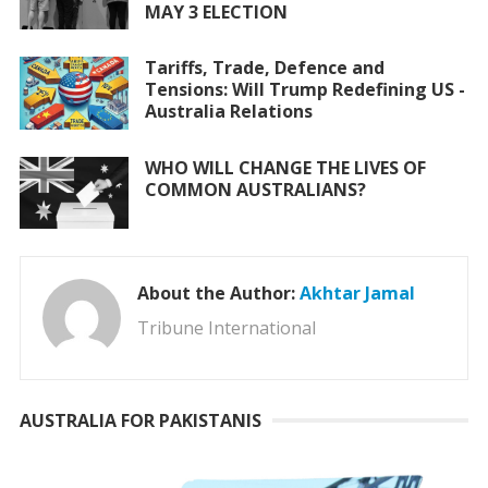
MAY 3 ELECTION
Tariffs, Trade, Defence and
Tensions: Will Trump Redefining US -
Australia Relations
WHO WILL CHANGE THE LIVES OF
COMMON AUSTRALIANS?
About the Author:
Akhtar Jamal
Tribune International
AUSTRALIA FOR PAKISTANIS