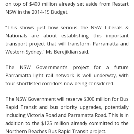
on top of $400 million already set aside from Restart
NSW in the 2014-15 Budget.
“This shows just how serious the NSW Liberals &
Nationals are about establishing this important
transport project that will transform Parramatta and
Western Sydney,” Ms Berejiklian said.
The NSW Government’s project for a future
Parramatta light rail network is well underway, with
four shortlisted corridors now being considered.
The NSW Government will reserve $300 million for Bus
Rapid Transit and bus priority upgrades, potentially
including Victoria Road and Parramatta Road. This is in
addition to the $125 million already committed to the
Northern Beaches Bus Rapid Transit project.