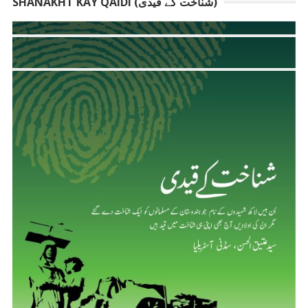
SHANAKHT KAY QAIDI (شناخت کے قیدی)