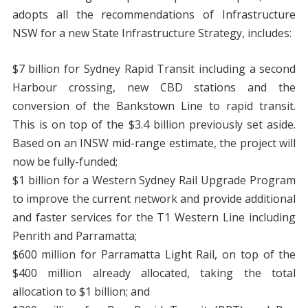
adopts all the recommendations of Infrastructure
NSW for a new State Infrastructure Strategy, includes:
$7 billion for Sydney Rapid Transit including a second
Harbour crossing, new CBD stations and the
conversion of the Bankstown Line to rapid transit.
This is on top of the $3.4 billion previously set aside.
Based on an INSW mid-range estimate, the project will
now be fully-funded;
$1 billion for a Western Sydney Rail Upgrade Program
to improve the current network and provide additional
and faster services for the T1 Western Line including
Penrith and Parramatta;
$600 million for Parramatta Light Rail, on top of the
$400 million already allocated, taking the total
allocation to $1 billion; and