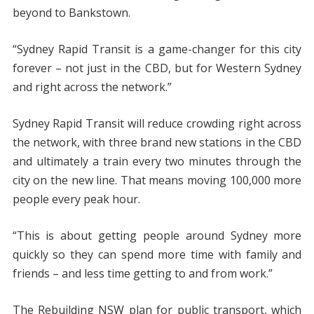
beyond to Bankstown.
“Sydney Rapid Transit is a game-changer for this city
forever – not just in the CBD, but for Western Sydney
and right across the network.”
Sydney Rapid Transit will reduce crowding right across
the network, with three brand new stations in the CBD
and ultimately a train every two minutes through the
city on the new line. That means moving 100,000 more
people every peak hour.
“This is about getting people around Sydney more
quickly so they can spend more time with family and
friends – and less time getting to and from work.”
The Rebuilding NSW plan for public transport, which