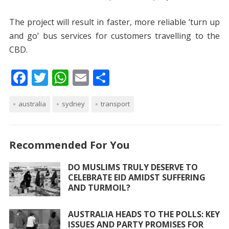
The project will result in faster, more reliable ‘turn up
and go’ bus services for customers travelling to the
CBD.
F
T
W
E
S
ac
w
h
m
h
australia
e
itt
sydney
at
ai
transport
ar
b
er
s
l
e
o
A
Recommended For You
o
p
DO MUSLIMS TRULY DESERVE TO
k
p
CELEBRATE EID AMIDST SUFFERING
AND TURMOIL?
AUSTRALIA HEADS TO THE POLLS: KEY
ISSUES AND PARTY PROMISES FOR