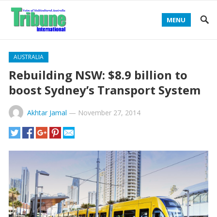
MENU
AUSTRALIA
Rebuilding NSW: $8.9 billion to
boost Sydney’s Transport System
Akhtar Jamal
—
November 27, 2014