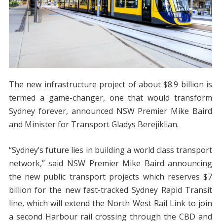
The new infrastructure project of about $8.9 billion is
termed a game-changer, one that would transform
Sydney forever, announced NSW Premier Mike Baird
and Minister for Transport Gladys Berejiklian.
“Sydney’s future lies in building a world class transport
network,” said NSW Premier Mike Baird announcing
the new public transport projects which reserves $7
billion for the new fast-tracked Sydney Rapid Transit
line, which will extend the North West Rail Link to join
a second Harbour rail crossing through the CBD and