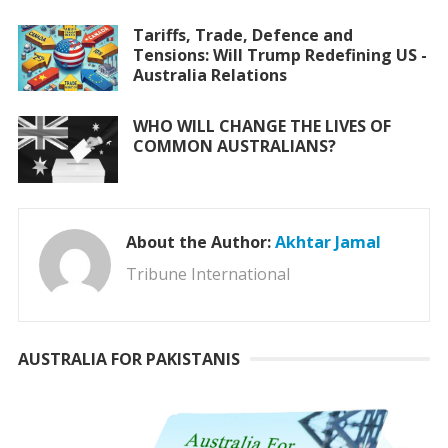
Tariffs, Trade, Defence and
Tensions: Will Trump Redefining US -
Australia Relations
WHO WILL CHANGE THE LIVES OF
COMMON AUSTRALIANS?
About the Author:
Akhtar Jamal
Tribune International
AUSTRALIA FOR PAKISTANIS