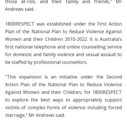
those at-risk, and their family and friends,” Mr
Andrews said.
1800RESPECT was established under the First Action
Plan of the National Plan to Reduce Violence Against
Women and their Children 2010-2022. It is Australia’s
first national telephone and online counselling service
for domestic and family violence and sexual assault to
be staffed by professional counsellors.
“This expansion is an initiative under the Second
Action Plan of the National Plan to Reduce Violence
Against Women and their Children, for 1800RESPECT
to explore the best ways to appropriately support
victims of complex forms of violence including forced
marriage,” Mr Andrews said.