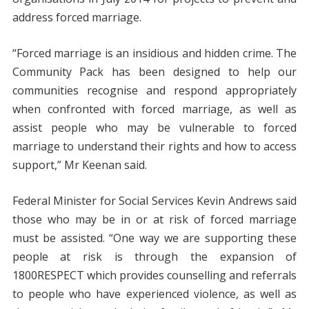
address forced marriage.
“Forced marriage is an insidious and hidden crime. The
Community Pack has been designed to help our
communities recognise and respond appropriately
when confronted with forced marriage, as well as
assist people who may be vulnerable to forced
marriage to understand their rights and how to access
support,” Mr Keenan said.
Federal Minister for Social Services Kevin Andrews said
those who may be in or at risk of forced marriage
must be assisted. “One way we are supporting these
people at risk is through the expansion of
1800RESPECT which provides counselling and referrals
to people who have experienced violence, as well as