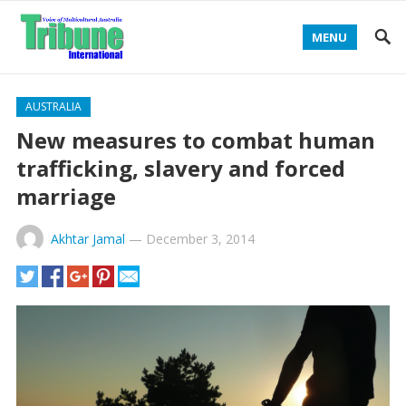
MENU
AUSTRALIA
New measures to combat human
trafficking, slavery and forced
marriage
Akhtar Jamal
—
December 3, 2014