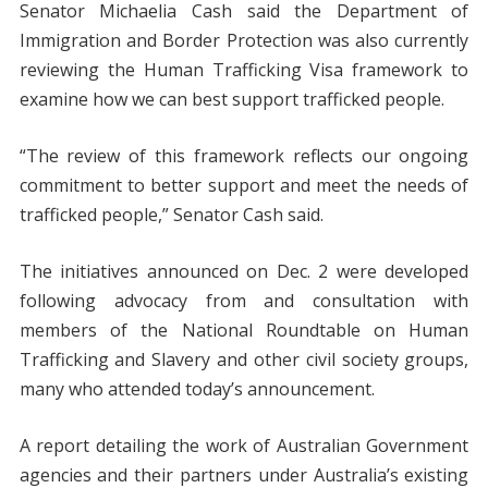
Senator Michaelia Cash said the Department of
Immigration and Border Protection was also currently
reviewing the Human Trafficking Visa framework to
examine how we can best support trafficked people.
“The review of this framework reflects our ongoing
commitment to better support and meet the needs of
trafficked people,” Senator Cash said.
The initiatives announced on Dec. 2 were developed
following advocacy from and consultation with
members of the National Roundtable on Human
Trafficking and Slavery and other civil society groups,
many who attended today’s announcement.
A report detailing the work of Australian Government
agencies and their partners under Australia’s existing