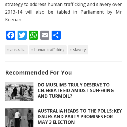
strategy to address human trafficking and slavery over
2013-14 will also be tabled in Parliament by Mr
Keenan.
F
T
W
E
S
ac
w
h
m
h
australia
e
itt
human trafficking
at
ai
ar
slavery
b
er
s
l
e
o
A
Recommended For You
o
p
DO MUSLIMS TRULY DESERVE TO
k
p
CELEBRATE EID AMIDST SUFFERING
AND TURMOIL?
AUSTRALIA HEADS TO THE POLLS: KEY
ISSUES AND PARTY PROMISES FOR
MAY 3 ELECTION