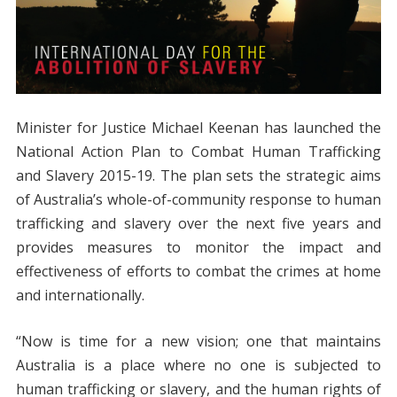
Minister for Justice Michael Keenan has launched the
National Action Plan to Combat Human Trafficking
and Slavery 2015-19. The plan sets the strategic aims
of Australia’s whole-of-community response to human
trafficking and slavery over the next five years and
provides measures to monitor the impact and
effectiveness of efforts to combat the crimes at home
and internationally.
“Now is time for a new vision; one that maintains
Australia is a place where no one is subjected to
human trafficking or slavery, and the human rights of