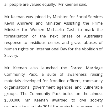
all people are valued equally,” Mr Keenan said.
Mr Keenan was joined by Minister for Social Services
Kevin Andrews and Minister Assisting the Prime
Minister for Women Michaelia Cash to mark the
formalisation of the next phase of Australia’s
response to insidious crimes and grave abuses of
human rights on International Day for the Abolition of
Slavery.
Mr Keenan also launched the Forced Marriage
Community Pack, a suite of awareness raising
materials developed for frontline officers, community
organisations, government agencies and vulnerable
groups. The Community Pack builds on the almost
$500,000 Mr Keenan awarded to civil society
organisations in July 2014 for projects to prevent and