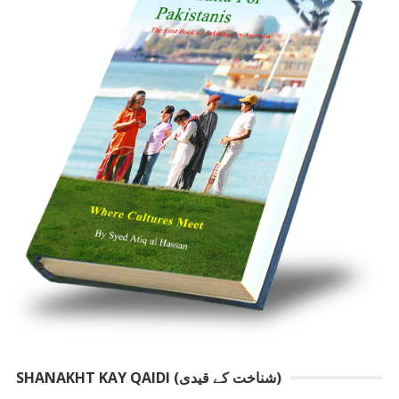
SHANAKHT KAY QAIDI (شناخت کے قیدی)