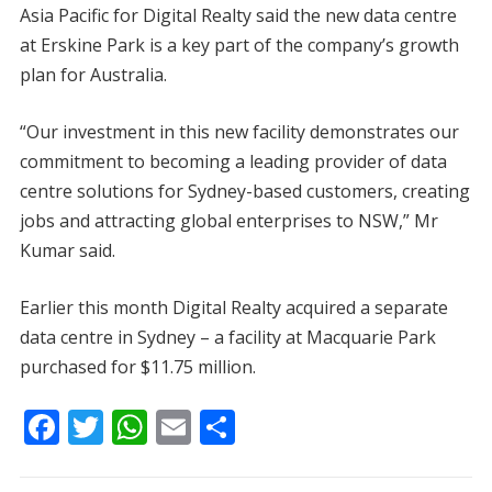
Asia Pacific for Digital Realty said the new data centre
at Erskine Park is a key part of the company’s growth
plan for Australia.
“Our investment in this new facility demonstrates our
commitment to becoming a leading provider of data
centre solutions for Sydney-based customers, creating
jobs and attracting global enterprises to NSW,” Mr
Kumar said.
Earlier this month Digital Realty acquired a separate
data centre in Sydney – a facility at Macquarie Park
purchased for $11.75 million.
F
T
W
E
S
ac
w
h
m
h