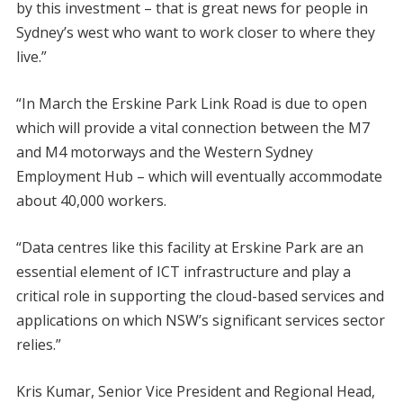
by this investment – that is great news for people in
Sydney’s west who want to work closer to where they
live.”
“In March the Erskine Park Link Road is due to open
which will provide a vital connection between the M7
and M4 motorways and the Western Sydney
Employment Hub – which will eventually accommodate
about 40,000 workers.
“Data centres like this facility at Erskine Park are an
essential element of ICT infrastructure and play a
critical role in supporting the cloud-based services and
applications on which NSW’s significant services sector
relies.”
Kris Kumar, Senior Vice President and Regional Head,