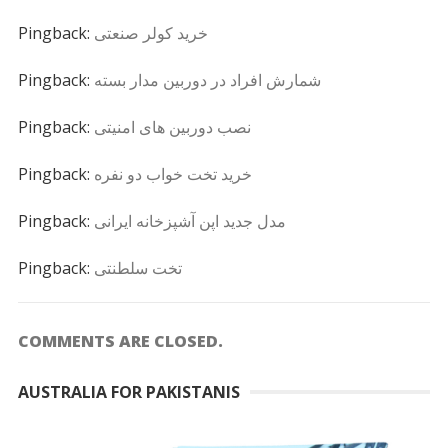
Pingback:
خرید کولر صنعتی
Pingback:
شمارش افراد در دوربین مدار بسته
Pingback:
نصب دوربین های امنیتی
Pingback:
خرید تخت خواب دو نفره
Pingback:
مدل جدید اپن آشپزخانه ایرانی
Pingback:
تخت سلطنتی
COMMENTS ARE CLOSED.
AUSTRALIA FOR PAKISTANIS