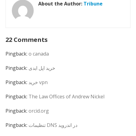
About the Author:
Tribune
22 Comments
Pingback:
o canada
Pingback:
خرید اپل ایدی
Pingback:
خرید vpn
Pingback:
The Law Offices of Andrew Nickel
Pingback:
orcid.org
Pingback:
تنظیمات DNS در اندروید