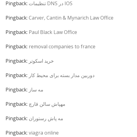
Pingback:
تنظیمات DNS در IOS
Pingback:
Carver, Cantin & Mynarich Law Office
Pingback:
Paul Black Law Office
Pingback:
removal companies to france
Pingback:
خرید اسکوتر
Pingback:
دوربین مدار بسته برای محیط کار
Pingback:
مه ساز
Pingback:
مهپاش سالن قارچ
Pingback:
مه پاش رستوران
Pingback:
viagra online