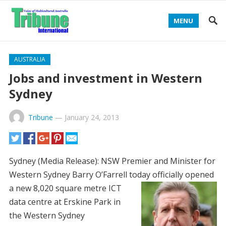
MENU
AUSTRALIA
Jobs and investment in Western
Sydney
Tribune
—
January 24, 2013
Sydney (Media Release): NSW Premier and Minister for
Western Sydney Barry O’Farrell today officially opened
a new
8,020 square metre ICT
data centre at Erskine Park in
the Western Sydney