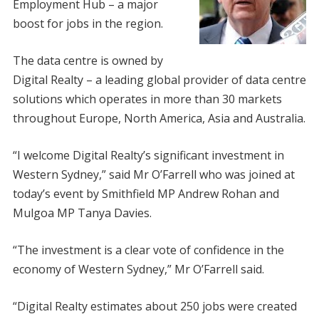
Employment Hub – a major
boost for jobs in the region.
The data centre is owned by
Digital Realty – a leading global provider of data centre
solutions which operates in more than 30 markets
throughout Europe, North America, Asia and Australia.
“I welcome Digital Realty’s significant investment in
Western Sydney,” said Mr O’Farrell who was joined at
today’s event by Smithfield MP Andrew Rohan and
Mulgoa MP Tanya Davies.
“The investment is a clear vote of confidence in the
economy of Western Sydney,” Mr O’Farrell said.
“Digital Realty estimates about 250 jobs were created