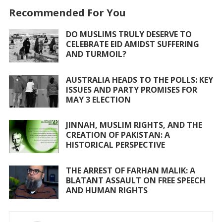
e
itt
at
ai
ar
Recommended For You
b
er
s
l
e
o
A
DO MUSLIMS TRULY DESERVE TO
CELEBRATE EID AMIDST SUFFERING
o
p
AND TURMOIL?
k
p
AUSTRALIA HEADS TO THE POLLS: KEY
ISSUES AND PARTY PROMISES FOR
MAY 3 ELECTION
JINNAH, MUSLIM RIGHTS, AND THE
CREATION OF PAKISTAN: A
HISTORICAL PERSPECTIVE
THE ARREST OF FARHAN MALIK: A
BLATANT ASSAULT ON FREE SPEECH
AND HUMAN RIGHTS