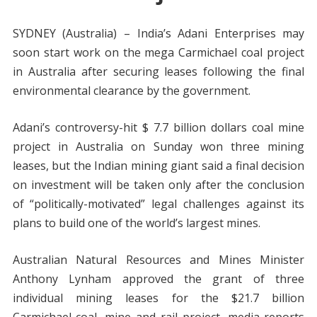
SYDNEY (Australia) – India’s Adani Enterprises may
soon start work on the mega Carmichael coal project
in Australia after securing leases following the final
environmental clearance by the government.
Adani’s controversy-hit $ 7.7 billion dollars coal mine
project in Australia on Sunday won three mining
leases, but the Indian mining giant said a final decision
on investment will be taken only after the conclusion
of “politically-motivated” legal challenges against its
plans to build one of the world’s largest mines.
Australian Natural Resources and Mines Minister
Anthony Lynham approved the grant of three
individual mining leases for the $21.7 billion