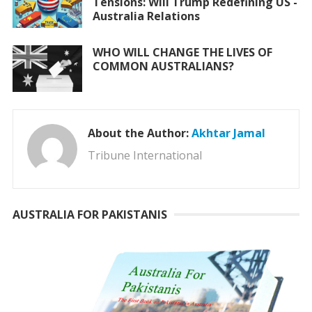
Tensions: Will Trump Redefining US -
Australia Relations
WHO WILL CHANGE THE LIVES OF
COMMON AUSTRALIANS?
About the Author:
Akhtar Jamal
Tribune International
AUSTRALIA FOR PAKISTANIS