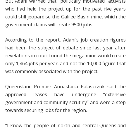
But Adani warned that “politically motivated” activists
who had held the project up for the past five years
could still jeopardise the Galilee Basin mine, which the
government claims will create 9500 jobs.
According to the report, Adani’s job creation figures
had been the subject of debate since last year after
revelations in court found the mega mine would create
only 1,464 jobs per year, and not the 10,000 figure that
was commonly associated with the project.
Queensland Premier Annastacia Palaszczuk said the
approved leases have undergone “extensive
government and community scrutiny” and were a step
towards securing jobs for the region.
“I know the people of north and central Queensland