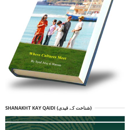
SHANAKHT KAY QAIDI (شناخت کے قیدی)