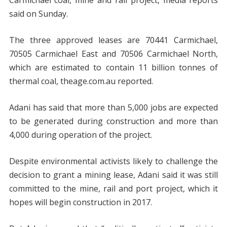
Carmichael coal, mine and rail project, media reports
said on Sunday.
The three approved leases are 70441 Carmichael,
70505 Carmichael East and 70506 Carmichael North,
which are estimated to contain 11 billion tonnes of
thermal coal, theage.com.au reported.
Adani has said that more than 5,000 jobs are expected
to be generated during construction and more than
4,000 during operation of the project.
Despite environmental activists likely to challenge the
decision to grant a mining lease, Adani said it was still
committed to the mine, rail and port project, which it
hopes will begin construction in 2017.