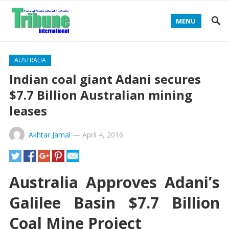
MENU
AUSTRALIA
Indian coal giant Adani secures
$7.7 Billion Australian mining
leases
Akhtar Jamal
—
April 4, 2016
Australia Approves Adani’s
Galilee Basin $7.7 Billion
Coal Mine Project