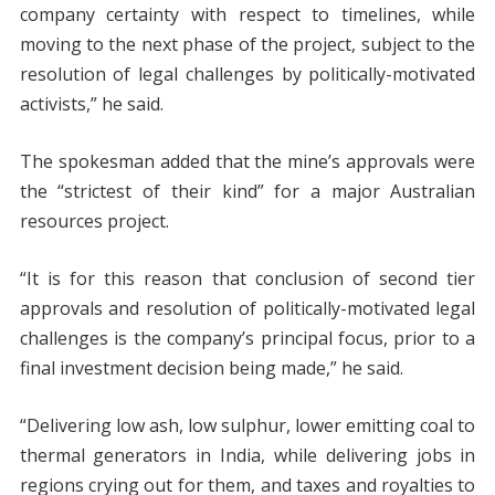
company certainty with respect to timelines, while
moving to the next phase of the project, subject to the
resolution of legal challenges by politically-motivated
activists,” he said.
The spokesman added that the mine’s approvals were
the “strictest of their kind” for a major Australian
resources project.
“It is for this reason that conclusion of second tier
approvals and resolution of politically-motivated legal
challenges is the company’s principal focus, prior to a
final investment decision being made,” he said.
“Delivering low ash, low sulphur, lower emitting coal to
thermal generators in India, while delivering jobs in
regions crying out for them, and taxes and royalties to