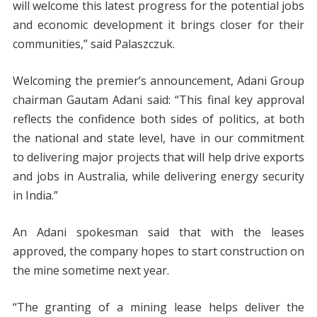
will welcome this latest progress for the potential jobs
and economic development it brings closer for their
communities,” said Palaszczuk.
Welcoming the premier’s announcement, Adani Group
chairman Gautam Adani said: “This final key approval
reflects the confidence both sides of politics, at both
the national and state level, have in our commitment
to delivering major projects that will help drive exports
and jobs in Australia, while delivering energy security
in India.”
An Adani spokesman said that with the leases
approved, the company hopes to start construction on
the mine sometime next year.
“The granting of a mining lease helps deliver the