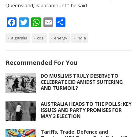
Queensland, is paramount,” he said.
F
T
W
E
S
ac
w
h
m
h
australia
e
itt
coal
at
ai
energy
ar
india
b
er
s
l
e
o
A
Recommended For You
o
p
DO MUSLIMS TRULY DESERVE TO
k
p
CELEBRATE EID AMIDST SUFFERING
AND TURMOIL?
AUSTRALIA HEADS TO THE POLLS: KEY
ISSUES AND PARTY PROMISES FOR
MAY 3 ELECTION
Tariffs, Trade, Defence and