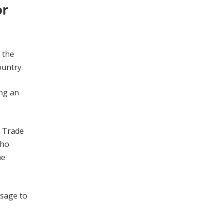
or
 the
ountry.
ing an
d Trade
who
he
ssage to