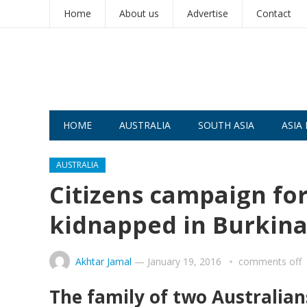
Home
About us
Advertise
Contact
HOME
AUSTRALIA
SOUTH ASIA
ASIA 
AUSTRALIA
Citizens campaign for
kidnapped in Burkina
Akhtar Jamal
—
January 19, 2016
comments off
The family of two Australian