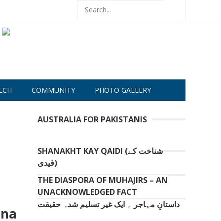
ECH
COMMUNITY
PHOTO GALLERY
AUSTRALIA FOR PAKISTANIS
SHANAKHT KAY QAIDI (شناخت کے
قیدی)
THE DIASPORA OF MUHAJIRS – AN
UNACKNOWLEDGED FACT
داستانِ مہاجر ۔ ایک غیر تسلیم شدہ حقیقت
ina