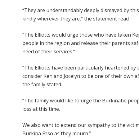
“They are understandably deeply dismayed by this 
kindly wherever they are,” the statement read.
“The Elliotts would urge those who have taken Ken a
people in the region and release their parents sa
need of their services.”
“The Elliotts have been particularly heartened by
consider Ken and Jocelyn to be one of their own aft
the family stated.
“The family would like to urge the Burkinabe peop
loss at this time.
We also want to extend our sympathy to the victi
Burkina Faso as they mourn.”