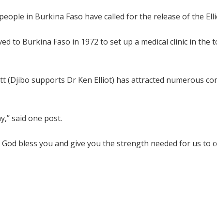
ople in Burkina Faso have called for the release of the Elli
ed to Burkina Faso in 1972 to set up a medical clinic in the 
ott (Djibo supports Dr Ken Elliot) has attracted numerous 
y,” said one post.
. God bless you and give you the strength needed for us to