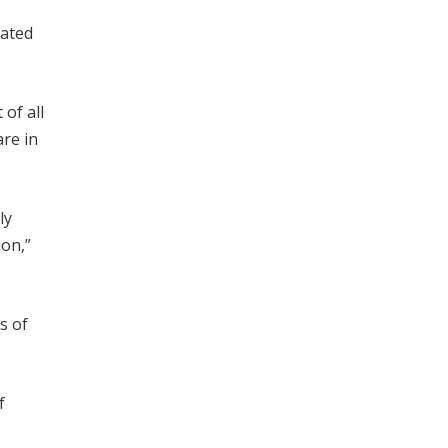
eated
of all
are in
ly
ion,”
s of
f