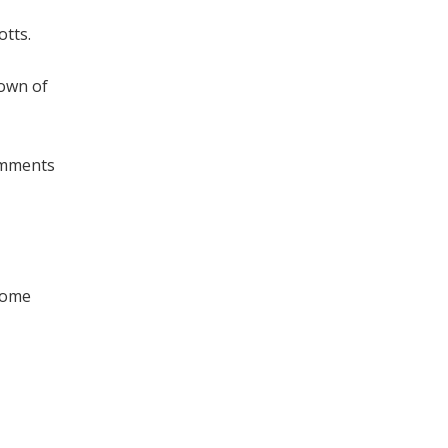
otts.
town of
comments
 come