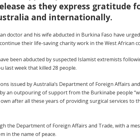
elease as they express gratitude f
tralia and internationally.
ian doctor and his wife abducted in Burkina Faso have urged
continue their life-saving charity work in the West African c
o have been abducted by suspected Islamist extremists follow
 last week that killed 28 people.
ons issued by Australia’s Department of Foreign Affairs an
 by an outpouring of support from the Burkinabe people “
 own after all these years of providing surgical services to t
gh the Department of Foreign Affairs and Trade, with a me
hem in the name of peace.