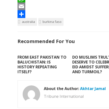
c
w
W
e
i
h
E
b
t
a
m
S
australia
burkina faso
o
t
t
a
h
o
e
s
i
a
Recommended For You
k
r
A
l
r
p
e
FROM EAST PAKISTAN TO
DO MUSLIMS TRUL
p
BALUCHISTAN: IS
DESERVE TO CELEB
HISTORY REPEATING
EID AMIDST SUFFE
ITSELF?
AND TURMOIL?
About the Author:
Akhtar Jamal
Tribune International