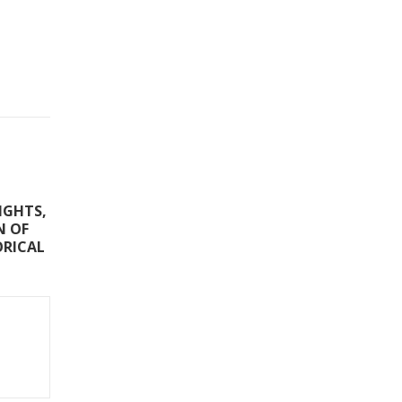
IGHTS,
N OF
ORICAL