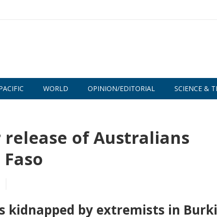
PACIFIC
WORLD
OPINION/EDITORIAL
SCIENCE & T
 release of Australians
 Faso
s kidnapped by extremists in Burk