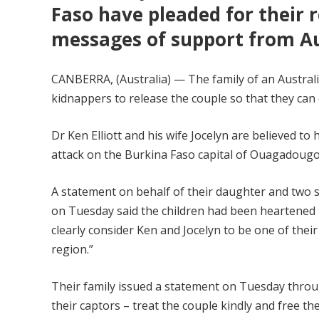
Faso have pleaded for their r
messages of support from Aus
CANBERRA, (Australia) — The family of an Austral
kidnappers to release the couple so that they can 
Dr Ken Elliott and his wife Jocelyn are believed t
attack on the Burkina Faso capital of Ouagadougou
A statement on behalf of their daughter and two s
on Tuesday said the children had been heartened
clearly consider Ken and Jocelyn to be one of their
region.”
Their family issued a statement on Tuesday throu
their captors – treat the couple kindly and free t