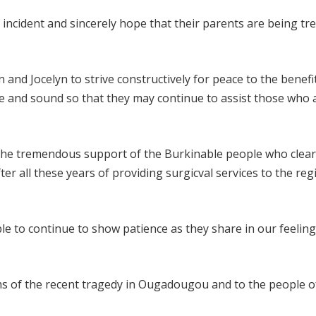
incident and sincerely hope that their parents are being tr
nd Jocelyn to strive constructively for peace to the benefit 
fe and sound so that they may continue to assist those who 
 the tremendous support of the Burkinable people who clear
er all these years of providing surgicval services to the reg
le to continue to show patience as they share in our feeling
ms of the recent tragedy in Ougadougou and to the people o