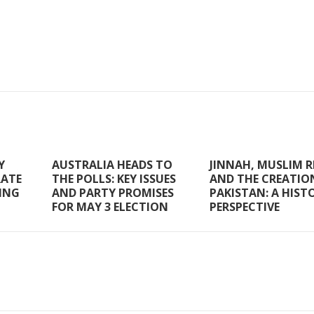
Y
AUSTRALIA HEADS TO
JINNAH, MUSLIM R
RATE
THE POLLS: KEY ISSUES
AND THE CREATIO
RING
AND PARTY PROMISES
PAKISTAN: A HIST
FOR MAY 3 ELECTION
PERSPECTIVE