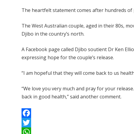
The heartfelt statement comes after hundreds of pe
The West Australian couple, aged in their 80s, mov
Djibo in the country’s north.
A Facebook page called Djibo soutient Dr Ken Elli
expressing hope for the couple’s release.
“I am hopeful that they will come back to us health
“We love you very much and pray for your release
back in good health,” said another comment.
F
a
T