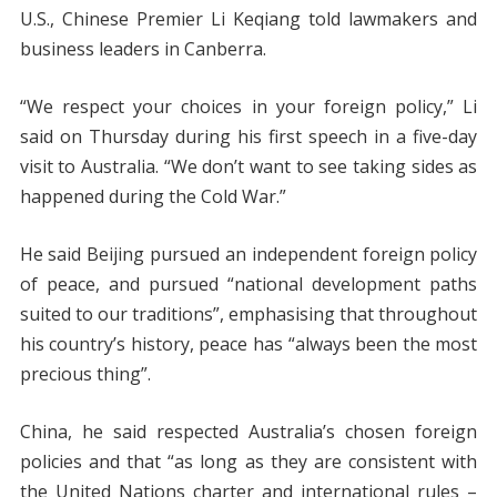
U.S., Chinese Premier Li Keqiang told lawmakers and
business leaders in Canberra.
“We respect your choices in your foreign policy,” Li
said on Thursday during his first speech in a five-day
visit to Australia. “We don’t want to see taking sides as
happened during the Cold War.”
He said Beijing pursued an independent foreign policy
of peace, and pursued “national development paths
suited to our traditions”, emphasising that throughout
his country’s history, peace has “always been the most
precious thing”.
China, he said respected Australia’s chosen foreign
policies and that “as long as they are consistent with
the United Nations charter and international rules –