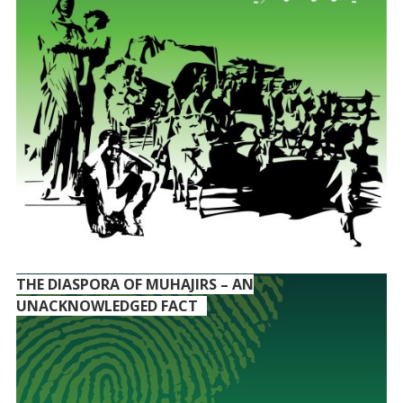
THE DIASPORA OF MUHAJIRS – AN
UNACKNOWLEDGED FACT