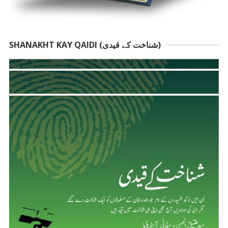
SHANAKHT KAY QAIDI (شناخت کے قیدی)