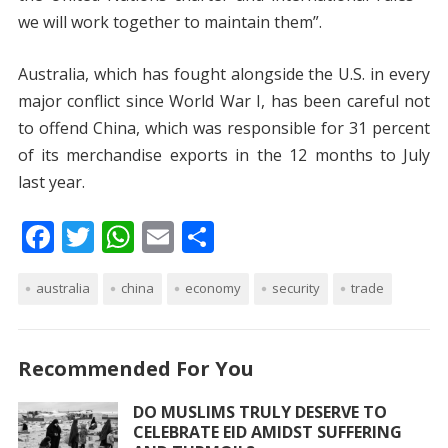
we will work together to maintain them”.
Australia, which has fought alongside the U.S. in every
major conflict since World War I, has been careful not
to offend China, which was responsible for 31 percent
of its merchandise exports in the 12 months to July
last year.
F
T
W
E
S
ac
w
h
m
h
australia
e
itt
china
at
ai
economy
ar
security
trade
b
er
s
l
e
o
A
Recommended For You
o
p
DO MUSLIMS TRULY DESERVE TO
k
p
CELEBRATE EID AMIDST SUFFERING