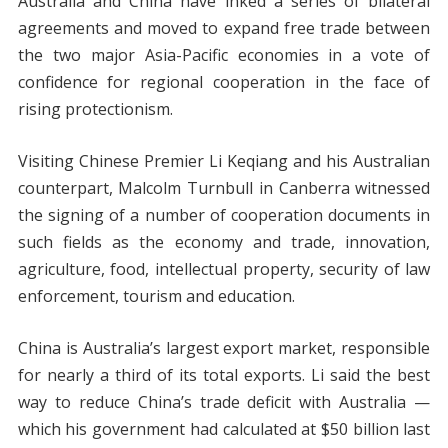
Australia and China have inked a series of bilateral
agreements and moved to expand free trade between
the two major Asia-Pacific economies in a vote of
confidence for regional cooperation in the face of
rising protectionism.
Visiting Chinese Premier Li Keqiang and his Australian
counterpart, Malcolm Turnbull in Canberra witnessed
the signing of a number of cooperation documents in
such fields as the economy and trade, innovation,
agriculture, food, intellectual property, security of law
enforcement, tourism and education.
China is Australia’s largest export market, responsible
for nearly a third of its total exports. Li said the best
way to reduce China’s trade deficit with Australia —
which his government had calculated at $50 billion last