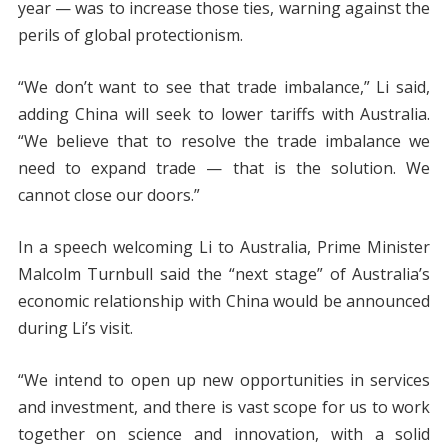
year — was to increase those ties, warning against the
perils of global protectionism.
“We don’t want to see that trade imbalance,” Li said,
adding China will seek to lower tariffs with Australia.
“We believe that to resolve the trade imbalance we
need to expand trade — that is the solution. We
cannot close our doors.”
In a speech welcoming Li to Australia, Prime Minister
Malcolm Turnbull said the “next stage” of Australia’s
economic relationship with China would be announced
during Li’s visit.
“We intend to open up new opportunities in services
and investment, and there is vast scope for us to work
together on science and innovation, with a solid