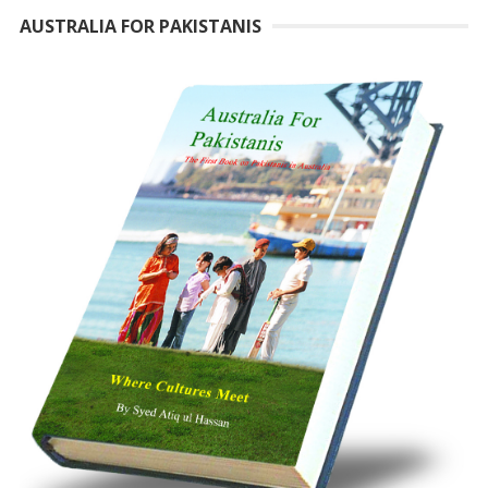
AUSTRALIA FOR PAKISTANIS