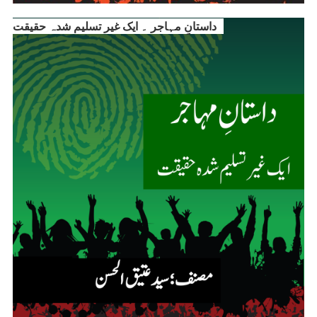
داستانِ مہاجر ۔ ایک غیر تسلیم شدہ حقیقت