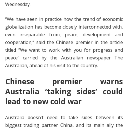
Wednesday.
“We have seen in practice how the trend of economic
globalization has become closely interconnected with,
even inseparable from, peace, development and
cooperation,” said the Chinese premier in the article
titled “We want to work with you for progress and
peace” carried by the Australian newspaper The
Australian, ahead of his visit to the country.
Chinese premier warns
Australia ‘taking sides’ could
lead to new cold war
Australia doesn’t need to take sides between its
biggest trading partner China, and its main ally the