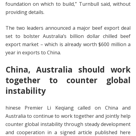
foundation on which to build,” Turnbull said, without
providing details.
The two leaders announced a major beef export deal
set to bolster Australia’s billion dollar chilled beef
export market – which is already worth $600 million a
year in exports to China.
China, Australia should work
together to counter global
instability
hinese Premier Li Keqiang called on China and
Australia to continue to work together and jointly help
counter global instability through steady development
and cooperation in a signed article published here