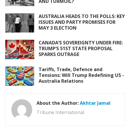
AND TURMOIL?
AUSTRALIA HEADS TO THE POLLS: KEY
ISSUES AND PARTY PROMISES FOR
MAY 3 ELECTION
CANADA’S SOVEREIGNTY UNDER FIRE:
TRUMP’S 51ST STATE PROPOSAL
SPARKS OUTRAGE
Tariffs, Trade, Defence and
Tensions: Will Trump Redefining US -
Australia Relations
About the Author:
Akhtar Jamal
Tribune International