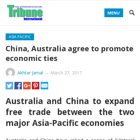
MENU
ASIA PACIFIC
China, Australia agree to promote
economic ties
Akhtar Jamal
—
March 27, 2017
Australia and China to expand
free trade between the two
major Asia-Pacific economies