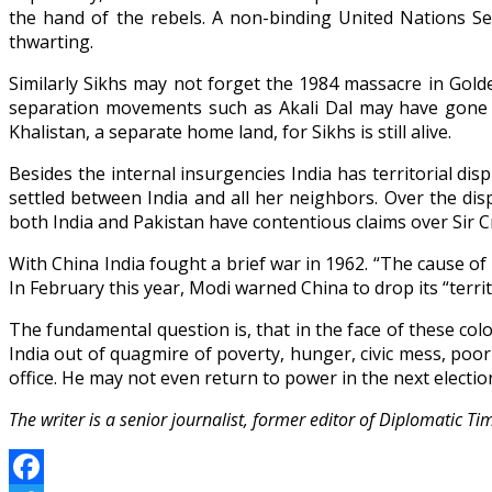
the hand of the rebels. A non-binding United Nations Sec
thwarting.
Similarly Sikhs may not forget the 1984 massacre in Gol
separation movements such as Akali Dal may have gone d
Khalistan, a separate home land, for Sikhs is still alive.
Besides the internal insurgencies India has territorial di
settled between India and all her neighbors. Over the d
both India and Pakistan have contentious claims over Sir Cr
With China India fought a brief war in 1962. “The cause o
In February this year, Modi warned China to drop its “terri
The fundamental question is, that in the face of these col
India out of quagmire of poverty, hunger, civic mess, poor 
office. He may not even return to power in the next electio
The writer is a senior journalist, former editor of Diplomatic 