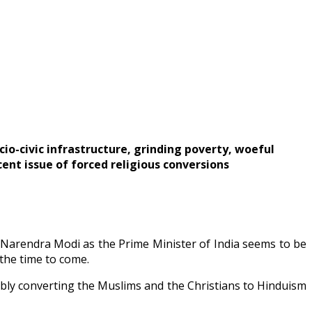
cio-civic infrastructure, grinding poverty, woeful
cent issue of forced religious conversions
f Narendra Modi as the Prime Minister of India seems to be
 the time to come.
ly converting the Muslims and the Christians to Hinduism