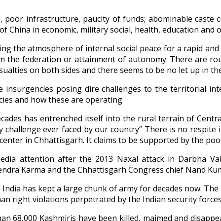
, poor infrastructure, paucity of funds; abominable caste cu
c of China in economic, military social, health, education a
g the atmosphere of internal social peace for a rapid and 
om the federation or attainment of autonomy. There are rou
alties on both sides and there seems to be no let up in their
nsurgencies posing dire challenges to the territorial int
ncies and how these are operating
cades has entrenched itself into the rural terrain of Centr
ty challenge ever faced by our country” There is no respite
picenter in Chhattisgarh. It claims to be supported by the poo
edia attention after the 2013 Naxal attack in Darbha Val
hendra Karma and the Chhattisgarh Congress chief Nand Kum
 India has kept a large chunk of army for decades now. The 
n right violations perpetrated by the Indian security force
an 68,000 Kashmiris have been killed, maimed and disappear