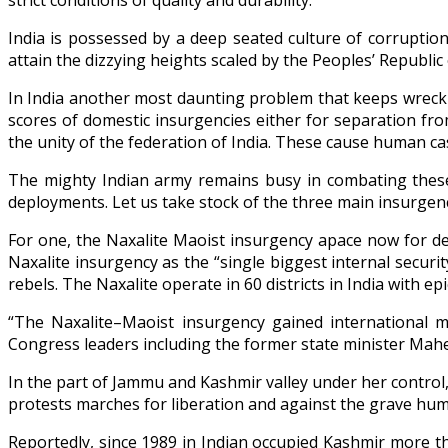
strict conditions of quality and durability.
India is possessed by a deep seated culture of corruption
attain the dizzying heights scaled by the Peoples’ Republi
In India another most daunting problem that keeps wreckin
scores of domestic insurgencies either for separation fr
the unity of the federation of India. These cause human casu
The mighty Indian army remains busy in combating these i
deployments. Let us take stock of the three main insurge
For one, the Naxalite Maoist insurgency apace now for de
Naxalite insurgency as the “single biggest internal securi
rebels. The Naxalite operate in 60 districts in India with e
“The Naxalite–Maoist insurgency gained international m
Congress leaders including the former state minister Ma
In the part of Jammu and Kashmir valley under her control,
protests marches for liberation and against the grave huma
Reportedly, since 1989 in Indian occupied Kashmir more th