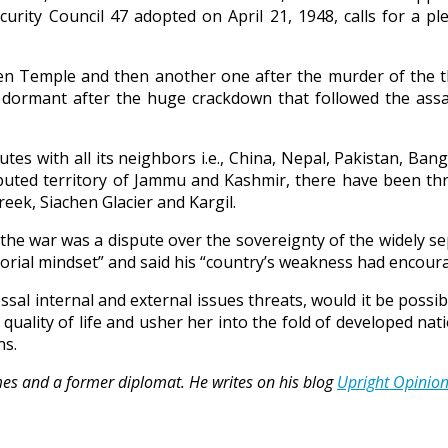
urity Council 47 adopted on April 21, 1948, calls for a ple
den Temple and then another one after the murder of the t
ormant after the huge crackdown that followed the assas
sputes with all its neighbors i.e., China, Nepal, Pakistan, B
isputed territory of Jammu and Kashmir, there have been th
eek, Siachen Glacier and Kargil.
f the war was a dispute over the sovereignty of the widely 
torial mindset” and said his “country’s weakness had encoura
ossal internal and external issues threats, would it be pos
quality of life and usher her into the fold of developed nat
ns.
Times and a former diplomat. He writes on his blog
Upright Opinio