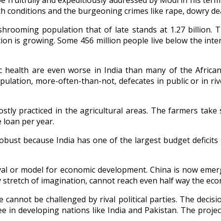
fruitfully and expeditiously addressed by Modi in his term if
 conditions and the burgeoning crimes like rape, dowry deat
rooming population that of late stands at 1.27 billion. 
ion is growing. Some 456 million people live below the inte
lic health are even worse in India than many of the Africa
 population, more-often-than-not, defecates in public or in ri
tly practiced in the agricultural areas. The farmers take 
 loan per year.
bust because India has one of the largest budget deficits i
ival or model for economic development. China is now eme
 stretch of imagination, cannot reach even half way the eco
e cannot be challenged by rival political parties. The decis
ee in developing nations like India and Pakistan. The proj