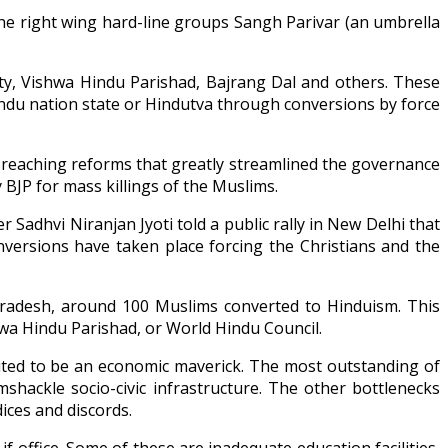
he right wing hard-line groups Sangh Parivar (an umbrella
y, Vishwa Hindu Parishad, Bajrang Dal and others. These
indu nation state or Hindutva through conversions by force
r reaching reforms that greatly streamlined the governance
 BJP for mass killings of the Muslims.
r Sadhvi Niranjan Jyoti told a public rally in New Delhi that
versions have taken place forcing the Christians and the
 Pradesh, around 100 Muslims converted to Hinduism. This
wa Hindu Parishad, or World Hindu Council.
uted to be an economic maverick. The most outstanding of
shackle socio-civic infrastructure. The other bottlenecks
ices and discords.