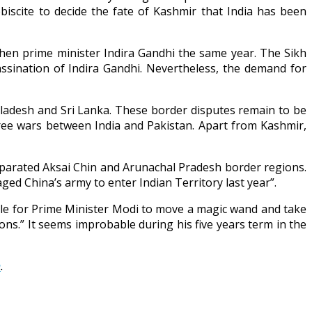
biscite to decide the fate of Kashmir that India has been
hen prime minister Indira Gandhi the same year. The Sikh
sination of Indira Gandhi. Nevertheless, the demand for
angladesh and Sri Lanka. These border disputes remain to be
ree wars between India and Pakistan. Apart from Kashmir,
separated Aksai Chin and Arunachal Pradesh border regions.
ged China’s army to enter Indian Territory last year”.
sible for Prime Minister Modi to move a magic wand and take
ions.” It seems improbable during his five years term in the
n
.