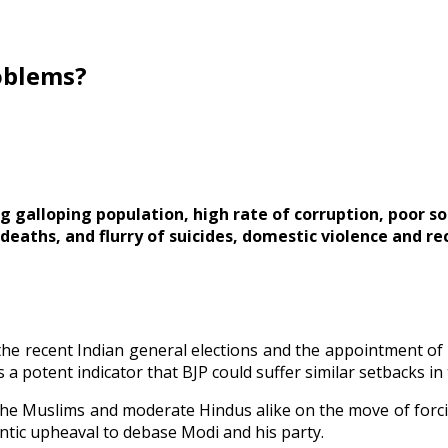
roblems?
g galloping population, high rate of corruption, poor so
deaths, and flurry of suicides, domestic violence and re
 the recent Indian general elections and the appointment o
s a potent indicator that BJP could suffer similar setbacks in
e Muslims and moderate Hindus alike on the move of forcib
ntic upheaval to debase Modi and his party.