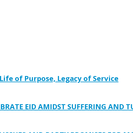
Life of Purpose, Legacy of Service
EBRATE EID AMIDST SUFFERING AND 