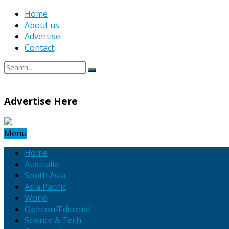
Home
About us
Advertise
Contact
Advertise Here
Menu
Home
Australia
South Asia
Asia Pacific
World
Opinion/Editorial
Science & Tech