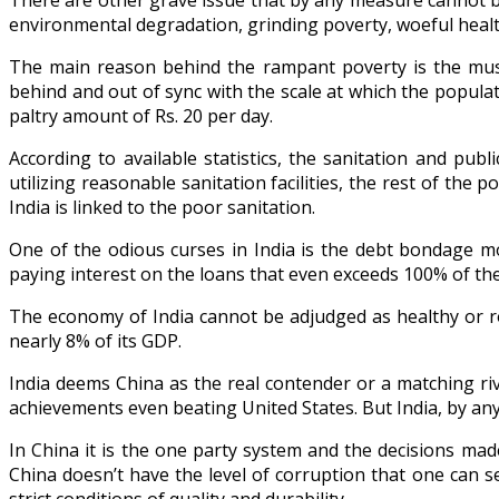
There are other grave issue that by any measure cannot be 
environmental degradation, grinding poverty, woeful health
The main reason behind the rampant poverty is the mush
behind and out of sync with the scale at which the populat
paltry amount of Rs. 20 per day.
According to available statistics, the sanitation and pub
utilizing reasonable sanitation facilities, the rest of the
India is linked to the poor sanitation.
One of the odious curses in India is the debt bondage mos
paying interest on the loans that even exceeds 100% of the
The economy of India cannot be adjudged as healthy or ro
nearly 8% of its GDP.
India deems China as the real contender or a matching r
achievements even beating United States. But India, by any
In China it is the one party system and the decisions mad
China doesn’t have the level of corruption that one can s