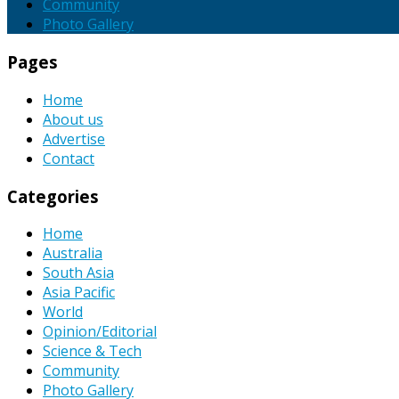
Community
Photo Gallery
Pages
Home
About us
Advertise
Contact
Categories
Home
Australia
South Asia
Asia Pacific
World
Opinion/Editorial
Science & Tech
Community
Photo Gallery