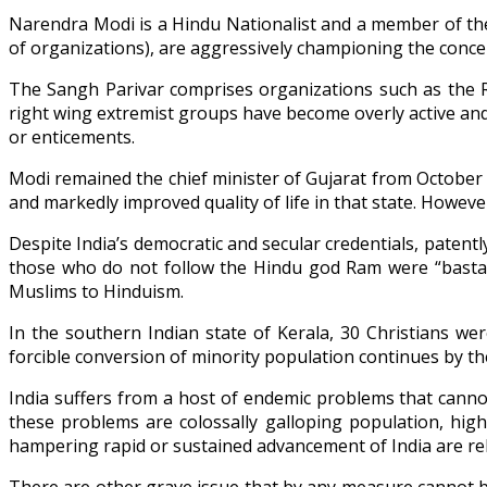
Narendra Modi is a Hindu Nationalist and a member of the
of organizations), are aggressively championing the conce
The Sangh Parivar comprises organizations such as the R
right wing extremist groups have become overly active and
or enticements.
Modi remained the chief minister of Gujarat from October 
and markedly improved quality of life in that state. Howeve
Despite India’s democratic and secular credentials, patently
those who do not follow the Hindu god Ram were “bastard
Muslims to Hinduism.
In the southern Indian state of Kerala, 30 Christians w
forcible conversion of minority population continues by 
India suffers from a host of endemic problems that cann
these problems are colossally galloping population, high
hampering rapid or sustained advancement of India are rel