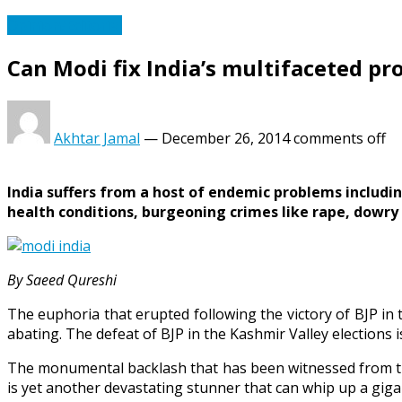
Opinion/Editorial
Can Modi fix India’s multifaceted p
Akhtar Jamal
—
December 26, 2014
comments off
India suffers from a host of endemic problems includin
health conditions, burgeoning crimes like rape, dowry 
By Saeed Qureshi
The euphoria that erupted following the victory of BJP in
abating. The defeat of BJP in the Kashmir Valley elections i
The monumental backlash that has been witnessed from th
is yet another devastating stunner that can whip up a giga