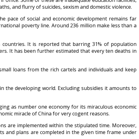
 office. Some of these are inadequate education facilities,
hs, and flurry of suicides, sexism and domestic violence.
The pace of social and economic development remains far
rnational poverty line. Around 236 million make less than a
n countries. It is reported that barring 31% of population
vers. It has been further estimated that every ten deaths in
small loans from the rich cartels and individuals and keep
n the developing world. Excluding subsidies it amounts to
rging as number one economy for its miraculous economic
nomic miracle of China for very cogent reasons.
ions are implemented within the stipulated time. Moreover,
ects and plans are completed in the given time frame under