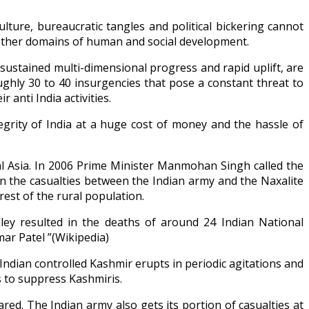
lture, bureaucratic tangles and political bickering cannot
nd other domains of human and social development.
sustained multi-dimensional progress and rapid uplift, are
ghly 30 to 40 insurgencies that pose a constant threat to
 anti India activities.
egrity of India at a huge cost of money and the hassle of
al Asia. In 2006 Prime Minister Manmohan Singh called the
 in the casualties between the Indian army and the Naxalite
rest of the rural population.
ley resulted in the deaths of around 24 Indian National
ar Patel ”(Wikipedia)
Indian controlled Kashmir erupts in periodic agitations and
s to suppress Kashmiris.
ed. The Indian army also gets its portion of casualties at