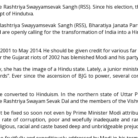
 Rashtriya Swayyamsevak Sangh (RSS). Since his election, t
pt of Hindutva.
ashtriya Swayyamsevak Sangh (RSS), Bharatiya Janata Part
 are openly calling for the transformation of India into a H
2001 to May 2014. He should be given credit for various fa
r the Gujarat riots of 2002 has blemished Modi and his party
, she has the image of a Hindu state. Lately, a junior ministe
s”. Ever since the ascension of BJG to power, several con
ere converted to Hinduism. In the northern state of Uttar
the Rashtriya Swayam Sevak Dal and the members of the Vish
ot be fixed so soon not even by Prime Minister Modi attrib
 rate of corruption, poor and woefully inadequate and ram
igious, racial and caste based deep and unbridgeable prejud