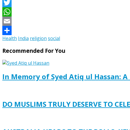
Facebook
Twitter
WhatsApp
Email
Health
India
religion
social
Share
Recommended For You
In Memory of Syed Atiq ul Hassan: A 
DO MUSLIMS TRULY DESERVE TO CEL