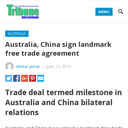
MENU
AUSTRALIA
Australia, China sign landmark
free trade agreement
Akhtar Jamal
—
June 17, 2015
Trade deal termed milestone in
Australia and China bilateral
relations