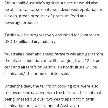
Abbott said Australia’s agriculture sector would also
be able to capitalise on its well-deserved reputation as
a clean, green producer of premium food and
beverage products.
Tariffs will be progressively abolished for Australia’s
USD 13 billion dairy industry.
“Australia’s beef and sheep farmers will also gain from
the phased abolition of tariffs ranging from 12-25 per
cent and all tariffs on Australian horticulture will be
eliminated,” the prime minister said.
Under the deal, the tariffs on cooking coal were also
removed from day one, with the tariff on thermal coal
being phased out over two years apart from tariff
elimination on a wide range of Australian