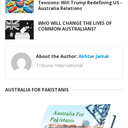
Tensions: Will Trump Redefining US -
Australia Relations
WHO WILL CHANGE THE LIVES OF
COMMON AUSTRALIANS?
About the Author:
Akhtar Jamal
Tribune International
AUSTRALIA FOR PAKISTANIS