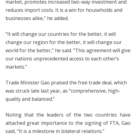
market, promotes increased two-way investment and
reduces import costs. It is a win for households and
businesses alike,” he added.
“It will change our countries for the better, it will
change our region for the better, it will change our
world for the better,” he said. “This agreement will give
our nations unprecedented access to each other’s
markets.”
Trade Minister Gao praised the free trade deal, which
was struck late last year, as “comprehensive, high-
quality and balanced.”
Noting that the leaders of the two countries have
attached great importance to the signing of FTA, Gao
said, “It is a milestone in bilateral relations.”