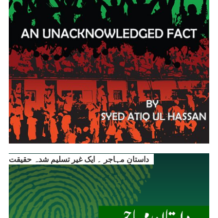
داستانِ مہاجر ۔ ایک غیر تسلیم شدہ حقیقت