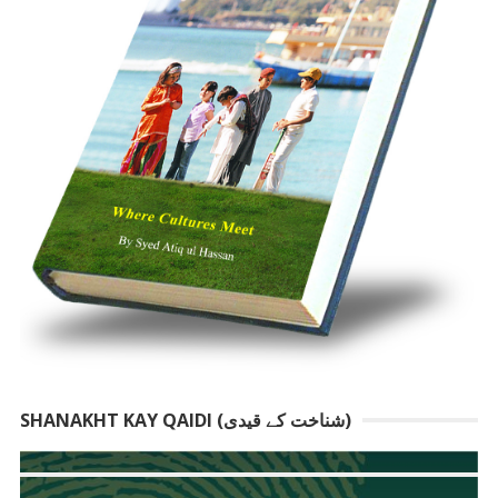
SHANAKHT KAY QAIDI (شناخت کے قیدی)