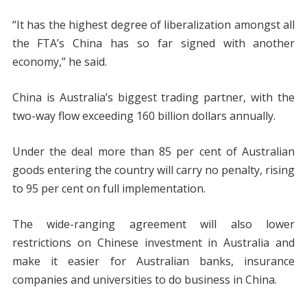
“It has the highest degree of liberalization amongst all
the FTA’s China has so far signed with another
economy,” he said.
China is Australia’s biggest trading partner, with the
two-way flow exceeding 160 billion dollars annually.
Under the deal more than 85 per cent of Australian
goods entering the country will carry no penalty, rising
to 95 per cent on full implementation.
The wide-ranging agreement will also lower
restrictions on Chinese investment in Australia and
make it easier for Australian banks, insurance
companies and universities to do business in China.