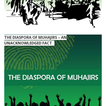
THE DIASPORA OF MUHAJIRS – AN
UNACKNOWLEDGED FACT