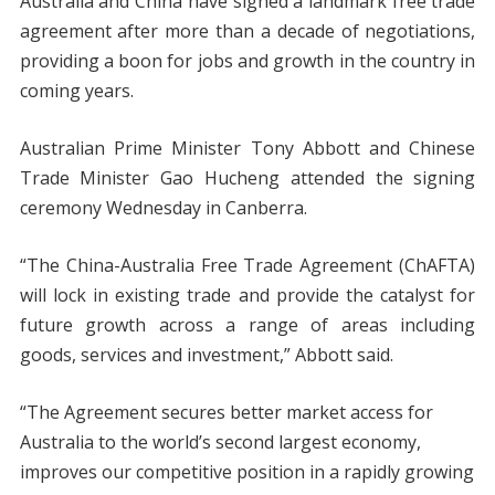
Australia and China have signed a landmark free trade
agreement after more than a decade of negotiations,
providing a boon for jobs and growth in the country in
coming years.
Australian Prime Minister Tony Abbott and Chinese
Trade Minister Gao Hucheng attended the signing
ceremony Wednesday in Canberra.
“The China-Australia Free Trade Agreement (ChAFTA)
will lock in existing trade and provide the catalyst for
future growth across a range of areas including
goods, services and investment,” Abbott said.
“The Agreement secures better market access for
Australia to the world’s second largest economy,
improves our competitive position in a rapidly growing