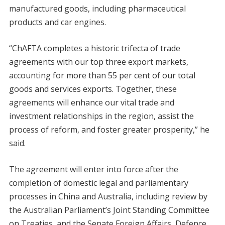
manufactured goods, including pharmaceutical
products and car engines.
“ChAFTA completes a historic trifecta of trade
agreements with our top three export markets,
accounting for more than 55 per cent of our total
goods and services exports. Together, these
agreements will enhance our vital trade and
investment relationships in the region, assist the
process of reform, and foster greater prosperity,” he
said.
The agreement will enter into force after the
completion of domestic legal and parliamentary
processes in China and Australia, including review by
the Australian Parliament’s Joint Standing Committee
on Treaties, and the Senate Foreign Affairs, Defence