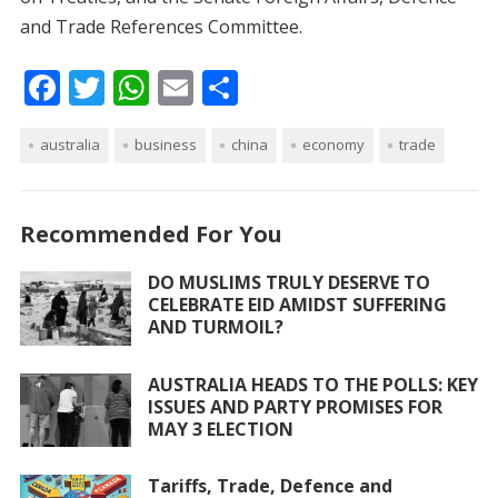
and Trade References Committee.
F
T
W
E
S
ac
w
h
m
h
australia
e
itt
business
at
ai
china
ar
economy
trade
b
er
s
l
e
o
A
Recommended For You
o
p
DO MUSLIMS TRULY DESERVE TO
k
p
CELEBRATE EID AMIDST SUFFERING
AND TURMOIL?
AUSTRALIA HEADS TO THE POLLS: KEY
ISSUES AND PARTY PROMISES FOR
MAY 3 ELECTION
Tariffs, Trade, Defence and