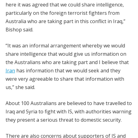
here it was agreed that we could share intelligence,
particularly on the foreign terrorist fighters from
Australia who are taking part in this conflict in Iraq,”
Bishop said.
“It was an informal arrangement whereby we would
share intelligence that would give us information on
the Australians who are taking part and I believe that
Iran
has information that we would seek and they
were very agreeable to share that information with
us,” she said.
About 100 Australians are believed to have travelled to
Iraq and Syria to fight with IS, with authorities warning
they present a serious threat to domestic security.
There are also concerns about supporters of IS and