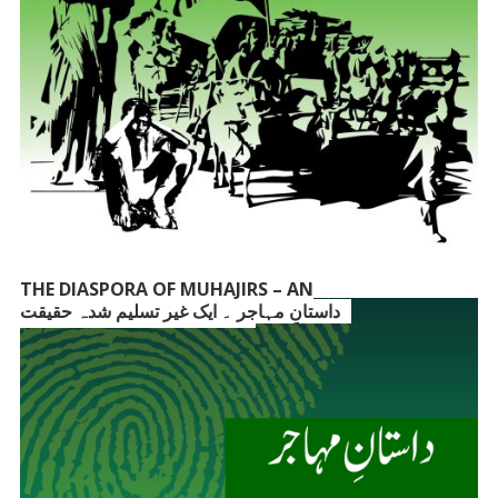
THE DIASPORA OF MUHAJIRS – AN
داستانِ مہاجر ۔ ایک غیر تسلیم شدہ حقیقت
UNACKNOWLEDGED FACT