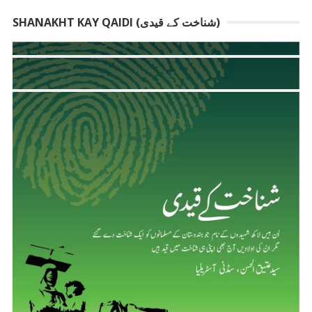
SHANAKHT KAY QAIDI (شناخت کے قیدی)