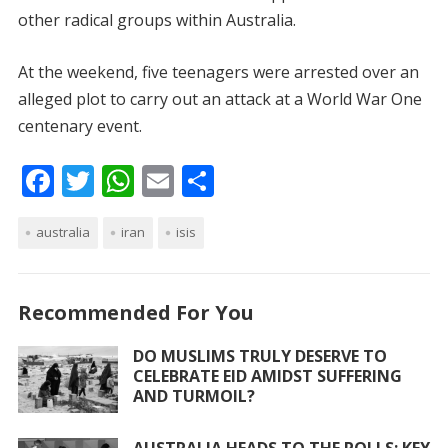
other radical groups within Australia.
At the weekend, five teenagers were arrested over an
alleged plot to carry out an attack at a World War One
centenary event.
F
T
W
E
S
ac
w
h
m
h
australia
e
itt
iran
at
ai
isis
ar
b
er
s
l
e
o
A
Recommended For You
o
p
DO MUSLIMS TRULY DESERVE TO
k
p
CELEBRATE EID AMIDST SUFFERING
AND TURMOIL?
AUSTRALIA HEADS TO THE POLLS: KEY