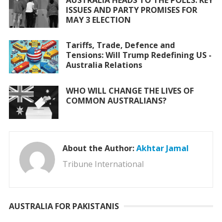
ISSUES AND PARTY PROMISES FOR
MAY 3 ELECTION
Tariffs, Trade, Defence and
Tensions: Will Trump Redefining US -
Australia Relations
WHO WILL CHANGE THE LIVES OF
COMMON AUSTRALIANS?
About the Author:
Akhtar Jamal
Tribune International
AUSTRALIA FOR PAKISTANIS