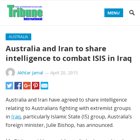
MENU
AUSTRALIA
Australia and Iran to share
intelligence to combat ISIS in Iraq
Akhtar Jamal
—
April 20, 2015
Australia and Iran have agreed to share intelligence
relating to Australians fighting with extremist groups
in
Iraq
, particularly Islamic State (IS) group, Australia’s
foreign minister, Julie Bishop, has announced.