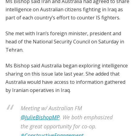
Ms Bishop said Iran and Australia had agreed to share
intelligence on Australian citizens fighting in Iraq as
part of each country’s effort to counter IS fighters.
She met with Iran’s foreign minister, president and
head of the National Security Council on Saturday in
Tehran.
Ms Bishop said Australia began exploring intelligence
sharing on this issue late last year. She added that
Australia would have access to information gathered
by Iranian operatives in Iraq.
Meeting w/ Australian FM
@JulieBishopMP
. We both emphasized
the great opportunity for co-op.
#ConstructiveEngagement