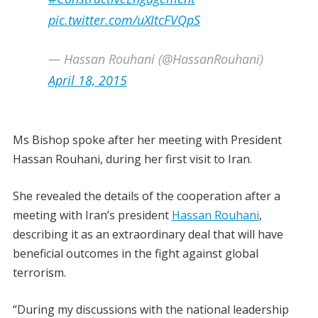
pic.twitter.com/uXItcFVQpS
— Hassan Rouhani (@HassanRouhani)
April 18, 2015
Ms Bishop spoke after her meeting with President
Hassan Rouhani, during her first visit to Iran.
She revealed the details of the cooperation after a
meeting with Iran’s president
Hassan Rouhani
,
describing it as an extraordinary deal that will have
beneficial outcomes in the fight against global
terrorism.
“During my discussions with the national leadership