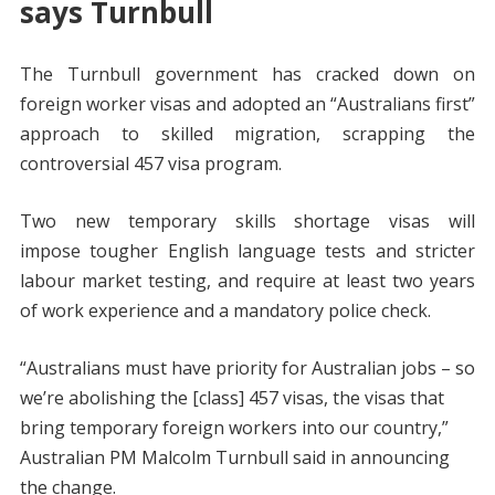
says Turnbull
The Turnbull government has cracked down on
foreign worker visas and adopted an “Australians first”
approach to skilled migration, scrapping the
controversial 457 visa program.
Two new temporary skills shortage visas will
impose tougher English language tests and stricter
labour market testing, and require at least two years
of work experience and a mandatory police check.
“Australians must have priority for Australian jobs – so
we’re abolishing the [class] 457 visas, the visas that
bring temporary foreign workers into our country,”
Australian PM Malcolm Turnbull said in announcing
the change.