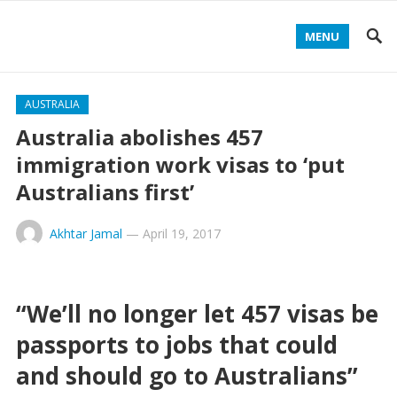
MENU
AUSTRALIA
Australia abolishes 457
immigration work visas to ‘put
Australians first’
Akhtar Jamal
—
April 19, 2017
“We’ll no longer let 457 visas be
passports to jobs that could
and should go to Australians”