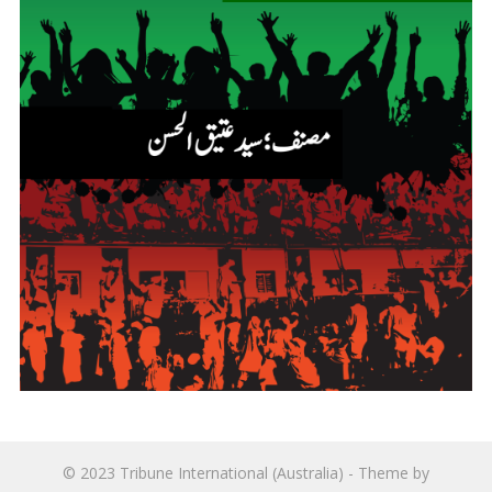
© 2023
Tribune International (Australia)
- Theme by