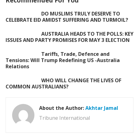
Recommended For You
o
p
DO MUSLIMS TRULY DESERVE TO
k
p
CELEBRATE EID AMIDST SUFFERING AND TURMOIL?
AUSTRALIA HEADS TO THE POLLS: KEY
ISSUES AND PARTY PROMISES FOR MAY 3 ELECTION
Tariffs, Trade, Defence and
Tensions: Will Trump Redefining US -Australia
Relations
WHO WILL CHANGE THE LIVES OF
COMMON AUSTRALIANS?
About the Author:
Akhtar Jamal
Tribune International