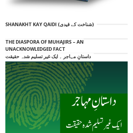
SHANAKHT KAY QAIDI (شناخت کے قیدی)
THE DIASPORA OF MUHAJIRS – AN
UNACKNOWLEDGED FACT
داستانِ مہاجر ۔ ایک غیر تسلیم شدہ حقیقت