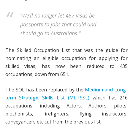
“We’ll no longer let 457 visas be
passports to jobs that could and
should go to Australians.”
The Skilled Occupation List that was the guide for
nominating an eligible occupation for applying for
skilled visas, has now been reduced to 435
occupations, down from 651.
The SOL has been replaced by the
Medium and Long-
term Strategic Skills List (MLTSSL)
which has 216
occupations, including Actors, Authors, pilots,
biochemists, firefighters, flying instructors,
conveyancers etc cut from the previous list.