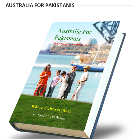
AUSTRALIA FOR PAKISTANIS