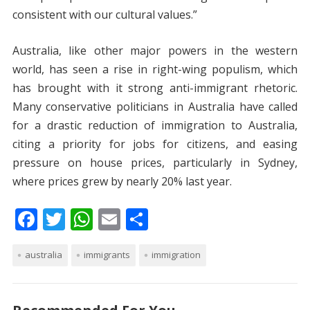
consistent with our cultural values.”
Australia, like other major powers in the western
world, has seen a rise in right-wing populism, which
has brought with it strong anti-immigrant rhetoric.
Many conservative politicians in Australia have called
for a drastic reduction of immigration to Australia,
citing a priority for jobs for citizens, and easing
pressure on house prices, particularly in Sydney,
where prices grew by nearly 20% last year.
F
T
W
E
S
ac
w
h
m
h
australia
e
itt
immigrants
at
ai
ar
immigration
b
er
s
l
e
o
A