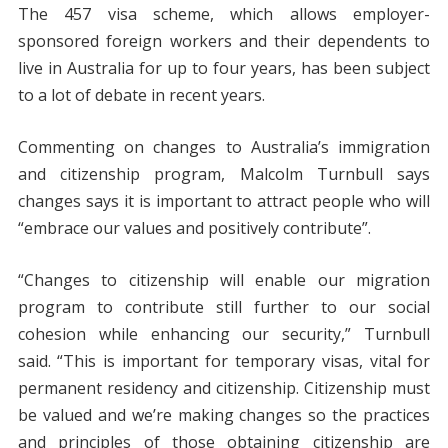
The 457 visa scheme, which allows employer-
sponsored foreign workers and their dependents to
live in Australia for up to four years, has been subject
to a lot of debate in recent years.
Commenting on changes to Australia’s immigration
and citizenship program, Malcolm Turnbull says
changes says it is important to attract people who will
“embrace our values and positively contribute”.
“Changes to citizenship will enable our migration
program to contribute still further to our social
cohesion while enhancing our security,” Turnbull
said. “This is important for temporary visas, vital for
permanent residency and citizenship. Citizenship must
be valued and we’re making changes so the practices
and principles of those obtaining citizenship are