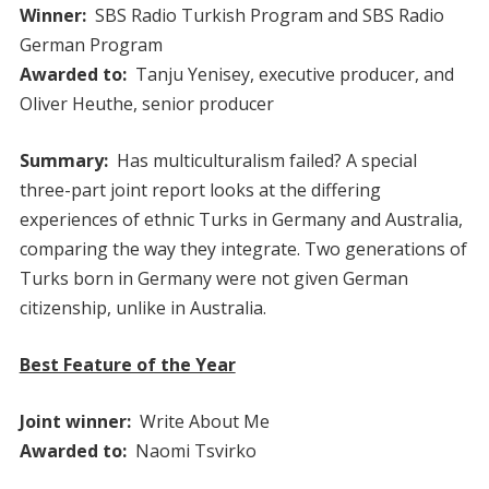
Winner:
SBS Radio Turkish Program and SBS Radio
German Program
Awarded to:
Tanju Yenisey, executive producer, and
Oliver Heuthe, senior producer
Summary:
Has multiculturalism failed? A special
three-part joint report looks at the differing
experiences of ethnic Turks in Germany and Australia,
comparing the way they integrate. Two generations of
Turks born in Germany were not given German
citizenship, unlike in Australia.
Best Feature of the Year
Joint winner:
Write About Me
Awarded to:
Naomi Tsvirko