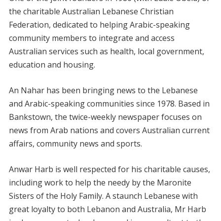
the charitable Australian Lebanese Christian
Federation, dedicated to helping Arabic-speaking
community members to integrate and access
Australian services such as health, local government,
education and housing.
An Nahar has been bringing news to the Lebanese
and Arabic-speaking communities since 1978. Based in
Bankstown, the twice-weekly newspaper focuses on
news from Arab nations and covers Australian current
affairs, community news and sports.
Anwar Harb is well respected for his charitable causes,
including work to help the needy by the Maronite
Sisters of the Holy Family. A staunch Lebanese with
great loyalty to both Lebanon and Australia, Mr Harb