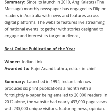
Summary:
Since its launch in 2010, Ang Kalatas (The
Message) monthly newspaper has engaged its Filipino
readers in Australia with news and features across
digital platforms. The website features live streaming
of national events, together with stories designed to
engage and interest its target audience.
Best Online Publication of the Year
Winner:
Indian Link
Awarded to:
Rajni Anand Luthra, editor-in-chief
Summary:
Launched in 1994, Indian Link now
produces six print publications a month with a
fortnightly e-paper being emailed to 20,000 readers. In
2012 alone, the website had nearly 433,000 page views
with 233,000 unique visitors, featuring news, opinion,