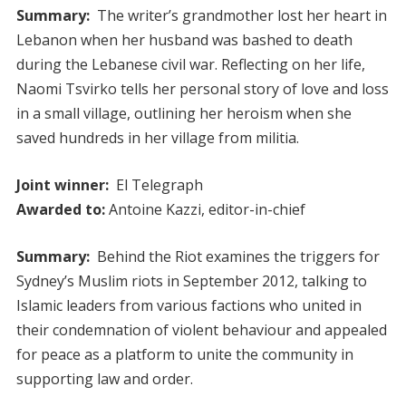
Summary:
The writer’s grandmother lost her heart in
Lebanon when her husband was bashed to death
during the Lebanese civil war. Reflecting on her life,
Naomi Tsvirko tells her personal story of love and loss
in a small village, outlining her heroism when she
saved hundreds in her village from militia.
Joint winner:
El Telegraph
Awarded to:
Antoine Kazzi, editor-in-chief
Summary:
Behind the Riot examines the triggers for
Sydney’s Muslim riots in September 2012, talking to
Islamic leaders from various factions who united in
their condemnation of violent behaviour and appealed
for peace as a platform to unite the community in
supporting law and order.