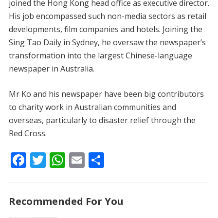
joined the Hong Kong head office as executive director.
His job encompassed such non-media sectors as retail
developments, film companies and hotels. Joining the
Sing Tao Daily in Sydney, he oversaw the newspaper’s
transformation into the largest Chinese-language
newspaper in Australia.
Mr Ko and his newspaper have been big contributors
to charity work in Australian communities and
overseas, particularly to disaster relief through the
Red Cross.
F
T
W
E
S
ac
w
h
m
h
e
itt
at
ai
ar
Recommended For You
b
er
s
l
e