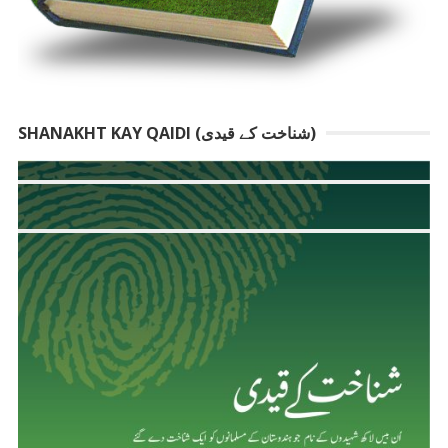
SHANAKHT KAY QAIDI (شناخت کے قیدی)