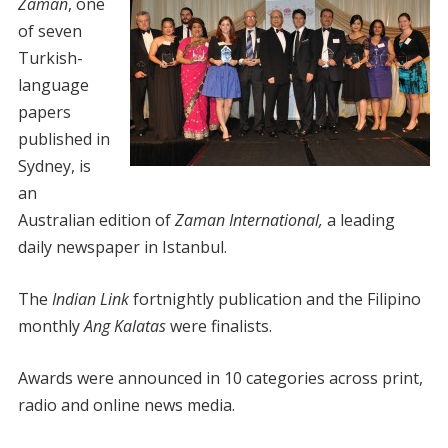
Zaman
, one
of seven
Turkish-
language
papers
published in
Sydney, is
an
Australian edition of
Zaman International,
a leading
daily newspaper in Istanbul.
The
Indian Link
fortnightly publication and the Filipino
monthly
Ang Kalatas
were finalists.
Awards were announced in 10 categories across print,
radio and online news media.