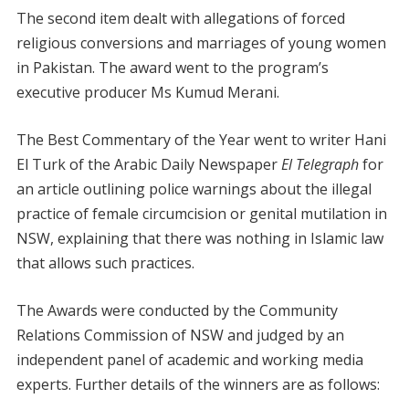
The second item dealt with allegations of forced
religious conversions and marriages of young women
in Pakistan. The award went to the program’s
executive producer Ms Kumud Merani.
The Best Commentary of the Year went to writer Hani
El Turk of the Arabic Daily Newspaper
El Telegraph
for
an article outlining police warnings about the illegal
practice of female circumcision or genital mutilation in
NSW, explaining that there was nothing in Islamic law
that allows such practices.
The Awards were conducted by the Community
Relations Commission of NSW and judged by an
independent panel of academic and working media
experts. Further details of the winners are as follows: