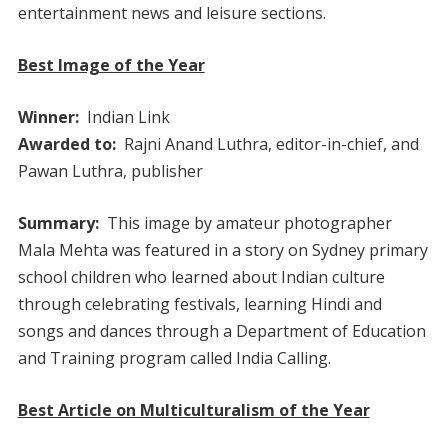
entertainment news and leisure sections.
Best Image of the Year
Winner:
Indian Link
Awarded to:
Rajni Anand Luthra, editor-in-chief, and
Pawan Luthra, publisher
Summary:
This image by amateur photographer
Mala Mehta was featured in a story on Sydney primary
school children who learned about Indian culture
through celebrating festivals, learning Hindi and
songs and dances through a Department of Education
and Training program called India Calling.
Best Article on Multiculturalism of the Year