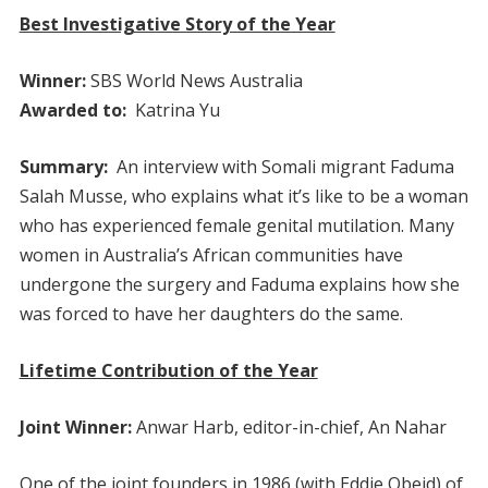
Best Investigative Story of the Year
Winner:
SBS World News Australia
Awarded to:
Katrina Yu
Summary:
An interview with Somali migrant Faduma
Salah Musse, who explains what it’s like to be a woman
who has experienced female genital mutilation. Many
women in Australia’s African communities have
undergone the surgery and Faduma explains how she
was forced to have her daughters do the same.
Lifetime Contribution of the Year
Joint Winner:
Anwar Harb, editor-in-chief, An Nahar
One of the joint founders in 1986 (with Eddie Obeid) of