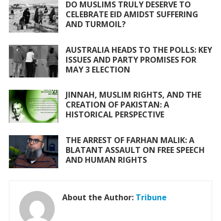
o
A
DO MUSLIMS TRULY DESERVE TO
CELEBRATE EID AMIDST SUFFERING
o
p
AND TURMOIL?
k
p
AUSTRALIA HEADS TO THE POLLS: KEY
ISSUES AND PARTY PROMISES FOR
MAY 3 ELECTION
JINNAH, MUSLIM RIGHTS, AND THE
CREATION OF PAKISTAN: A
HISTORICAL PERSPECTIVE
THE ARREST OF FARHAN MALIK: A
BLATANT ASSAULT ON FREE SPEECH
AND HUMAN RIGHTS
About the Author:
Tribune