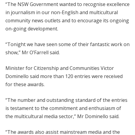
“The NSW Government wanted to recognise excellence
in journalism in our non-English and multicultural
community news outlets and to encourage its ongoing
on-going development.
“Tonight we have seen some of their fantastic work on
show,” Mr O’Farrell said.
Minister for Citizenship and Communities Victor
Dominello said more than 120 entries were received
for these awards.
“The number and outstanding standard of the entries
is testament to the commitment and enthusiasm of
the multicultural media sector,” Mr Dominello said.
“The awards also assist mainstream media and the