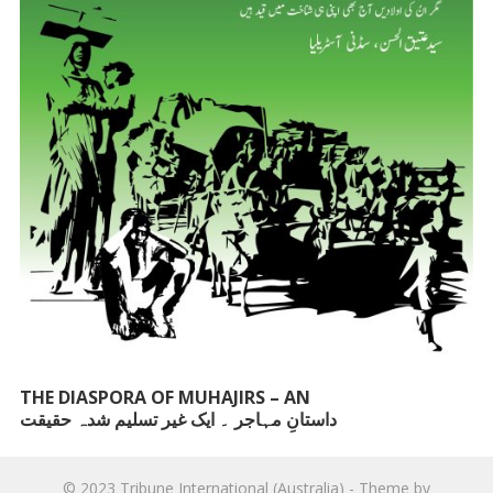
THE DIASPORA OF MUHAJIRS – AN
داستانِ مہاجر ۔ ایک غیر تسلیم شدہ حقیقت
UNACKNOWLEDGED FACT
© 2023
Tribune International (Australia)
- Theme by