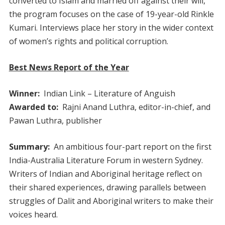
converted to Islam and married off against their will,
the program focuses on the case of 19-year-old Rinkle
Kumari. Interviews place her story in the wider context
of women’s rights and political corruption.
Best News Report of the Year
Winner:
Indian Link – Literature of Anguish
Awarded to:
Rajni Anand Luthra, editor-in-chief, and
Pawan Luthra, publisher
Summary:
An ambitious four-part report on the first
India-Australia Literature Forum in western Sydney.
Writers of Indian and Aboriginal heritage reflect on
their shared experiences, drawing parallels between
struggles of Dalit and Aboriginal writers to make their
voices heard.