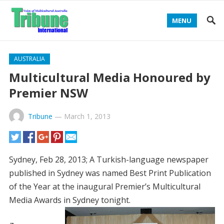
MENU
AUSTRALIA
Multicultural Media Honoured by
Premier NSW
Tribune
—
March 1, 2013
Sydney, Feb 28, 2013; A Turkish-language newspaper
published in Sydney was named Best Print Publication
of the Year at the inaugural Premier’s Multicultural
Media Awards in Sydney tonight.