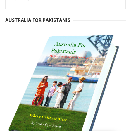
AUSTRALIA FOR PAKISTANIS