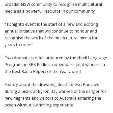
broader NSW community to recognise multicultural
media as a powerful resource in our community.
“Tonight’s event is the start of a new and exciting
annual initiative that will continue to honour and
recognise the work of the multicultural media for
years to come.”
Two dramatic stories produced by the Hindi Language
Program on SBS Radio scooped were joint winners in
the Best Radio Report of the Year award.
A story about the drowning death of two Punjabis
during a picnic at Byron Bay warned of the danger for
new migrants and visitors to Australia entering the
ocean without swimming experience.