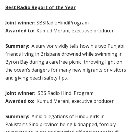
Best Radio Report of the Year
Joint winner:
SBSRadioHindiProgram
Awarded to:
Kumud Merani, executive producer
Summary:
A survivor vividly tells how his two Punjabi
friends living in Brisbane drowned while swimming in
Byron Bay during a carefree picnic, throwing light on
the ocean’s dangers for many new migrants or visitors
and giving beach safety tips.
Joint winner:
SBS Radio Hindi Program
Awarded to:
Kumud Merani, executive producer
Summary:
Amid allegations of Hindu girls in
Pakistan’s Sind province being kidnapped, forcibly