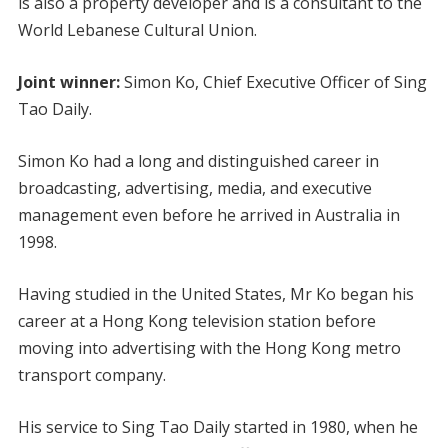
is also a property developer and is a consultant to the
World Lebanese Cultural Union.
Joint winner:
Simon Ko, Chief Executive Officer of Sing
Tao Daily.
Simon Ko had a long and distinguished career in
broadcasting, advertising, media, and executive
management even before he arrived in Australia in
1998.
Having studied in the United States, Mr Ko began his
career at a Hong Kong television station before
moving into advertising with the Hong Kong metro
transport company.
His service to Sing Tao Daily started in 1980, when he