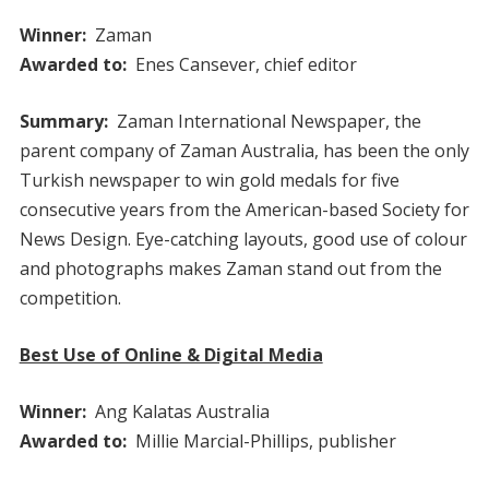
Winner:
Zaman
Awarded to:
Enes Cansever, chief editor
Summary:
Zaman International Newspaper, the
parent company of Zaman Australia, has been the only
Turkish newspaper to win gold medals for five
consecutive years from the American-based Society for
News Design. Eye-catching layouts, good use of colour
and photographs makes Zaman stand out from the
competition.
Best Use of Online & Digital Media
Winner:
Ang Kalatas Australia
Awarded to:
Millie Marcial-Phillips, publisher