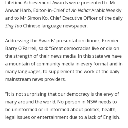
Lifetime Achievement Awards were presented to Mr
Anwar Harb, Editor-in-Chief of
An Nahar
Arabic Weekly
and to Mr Simon Ko, Chief Executive Officer of the daily
Sing Tao
Chinese language newspaper.
Addressing the Awards’ presentation dinner, Premier
Barry O’Farrell, said: “Great democracies live or die on
the strength of their news media. In this state we have
a mountain of community media in every format and in
many languages, to supplement the work of the daily
mainstream news providers.
“It is not surprising that our democracy is the envy of
many around the world. No person in NSW needs to
be uninformed or ill-informed about politics, health,
legal issues or entertainment due to a lack of English.