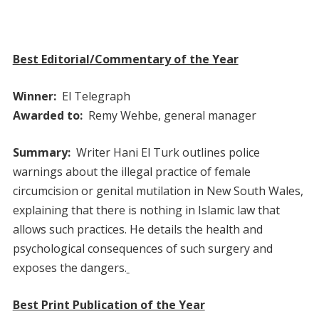
Best Editorial/Commentary of the Year
Winner:
El Telegraph
Awarded to:
Remy Wehbe, general manager
Summary:
Writer Hani El Turk outlines police
warnings about the illegal practice of female
circumcision or genital mutilation in New South Wales,
explaining that there is nothing in Islamic law that
allows such practices. He details the health and
psychological consequences of such surgery and
exposes the dangers.
Best Print Publication of the Year