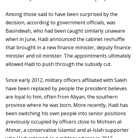
Among those said to have been surprised by the
decision, according to government officials, was
Basindwah, who had been caught similarly unaware
when in June, Hadi announced the cabinet reshuffle
that brought in a new finance minister, deputy finance
minister and oil minister. The appointments ultimately
allowed Hadi to push through the subsidy cut.
Since early 2012, military officers affiliated with Saleh
have been replaced by people the president believes
are loyal to him, often from Abyan, the southern
province where he was born. More recently, Hadi has
been switching his own people into senior positions
previously occupied by officers close to Mohsen al-
Ahmar, a conservative Islamist and al-Islah supporter