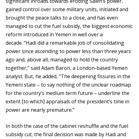
significant inroads towards eroding Saleh’s power,
gained control over some military units, initiated and
brought the peace talks to a close, and has even
managed to cut the fuel subsidy, the biggest economic
reform introduced in Yemen in well over a
decade. “Hadi did a remarkable job of consolidating
power since ascending to power less than three years
ago and, above all, managed to hold the country
together,” said Adam Baron, a London-based Yemen
analyst. But, he added, “The deepening fissures in the
Yemeni state – to say nothing of the unclear roadmap
for the country’s medium term future – underline the
extent [to which] appraisals of the president’s time in
power are nearly premature.”
In both the case of the cabinet reshuffle and the fuel
subsidy cut, the final decision was made by Hadi and