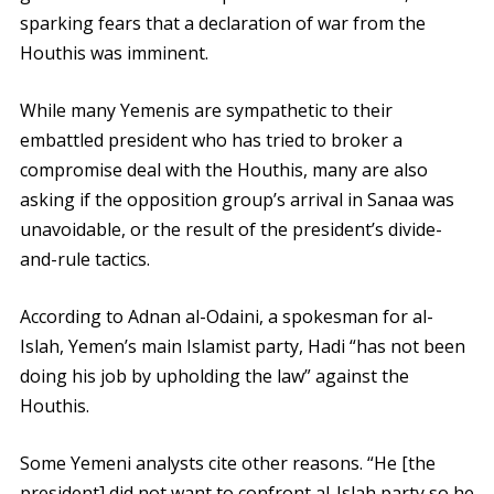
sparking fears that a declaration of war from the
Houthis was imminent.
While many Yemenis are sympathetic to their
embattled president who has tried to broker a
compromise deal with the Houthis, many are also
asking if the opposition group’s arrival in Sanaa was
unavoidable, or the result of the president’s divide-
and-rule tactics.
According to Adnan al-Odaini, a spokesman for al-
Islah, Yemen’s main Islamist party, Hadi “has not been
doing his job by upholding the law” against the
Houthis.
Some Yemeni analysts cite other reasons. “He [the
president] did not want to confront al-Islah party so he