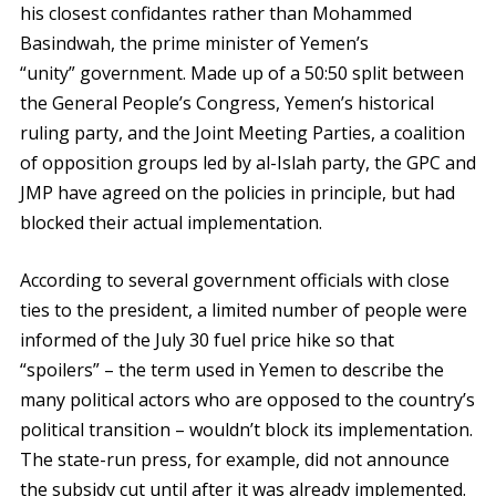
his closest confidantes rather than Mohammed
Basindwah, the prime minister of Yemen’s
“unity” government. Made up of a 50:50 split between
the General People’s Congress, Yemen’s historical
ruling party, and the Joint Meeting Parties, a coalition
of opposition groups led by al-Islah party, the GPC and
JMP have agreed on the policies in principle, but had
blocked their actual implementation.
According to several government officials with close
ties to the president, a limited number of people were
informed of the July 30 fuel price hike so that
“spoilers” – the term used in Yemen to describe the
many political actors who are opposed to the country’s
political transition – wouldn’t block its implementation.
The state-run press, for example, did not announce
the subsidy cut until after it was already implemented.