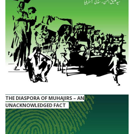
THE DIASPORA OF MUHAJIRS – AN
UNACKNOWLEDGED FACT