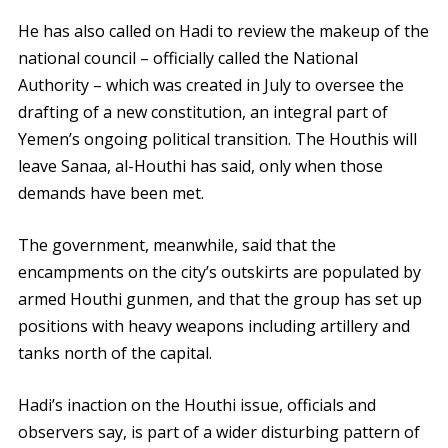
He has also called on Hadi to review the makeup of the
national council – officially called the National
Authority – which was created in July to oversee the
drafting of a new constitution, an integral part of
Yemen’s ongoing political transition. The Houthis will
leave Sanaa, al-Houthi has said, only when those
demands have been met.
The government, meanwhile, said that the
encampments on the city’s outskirts are populated by
armed Houthi gunmen, and that the group has set up
positions with heavy weapons including artillery and
tanks north of the capital.
Hadi’s inaction on the Houthi issue, officials and
observers say, is part of a wider disturbing pattern of