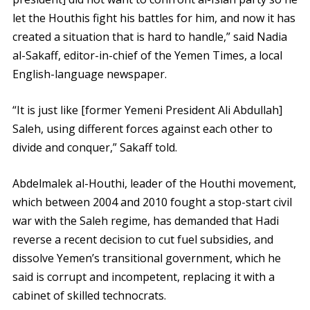
let the Houthis fight his battles for him, and now it has
created a situation that is hard to handle,” said Nadia
al-Sakaff, editor-in-chief of the Yemen Times, a local
English-language newspaper.
“It is just like [former Yemeni President Ali Abdullah]
Saleh, using different forces against each other to
divide and conquer,” Sakaff told.
Abdelmalek al-Houthi, leader of the Houthi movement,
which between 2004 and 2010 fought a stop-start civil
war with the Saleh regime, has demanded that Hadi
reverse a recent decision to cut fuel subsidies, and
dissolve Yemen’s transitional government, which he
said is corrupt and incompetent, replacing it with a
cabinet of skilled technocrats.