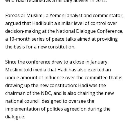
who Hadi retained as a military adviser in 2012.
Fareas al-Muslimi, a Yemeni analyst and commentator,
argued that Hadi built a similar level of control over
decision-making at the National Dialogue Conference,
a 10-month series of peace talks aimed at providing
the basis for a new constitution.
Since the conference drew to a close in January,
Muslimi told media that Hadi has also exerted an
undue amount of influence over the committee that is
drawing up the new constitution: Hadi was the
chairman of the NDC, and is also chairing the new
national council, designed to oversee the
implementation of policies agreed on during the
dialogue.