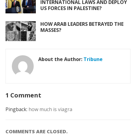
INTERNATIONAL LAWS AND DEPLOY
US FORCES IN PALESTINE?
HOW ARAB LEADERS BETRAYED THE
MASSES?
About the Author:
Tribune
1 Comment
Pingback:
how much is viagra
COMMENTS ARE CLOSED.