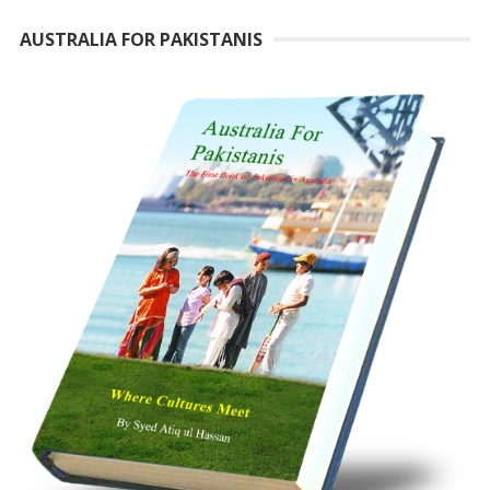
AUSTRALIA FOR PAKISTANIS