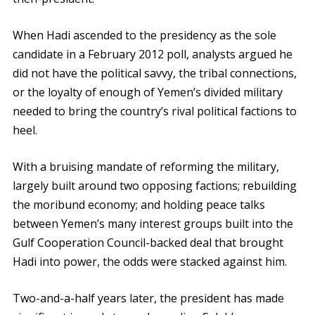
When Hadi ascended to the presidency as the sole
candidate in a February 2012 poll, analysts argued he
did not have the political savvy, the tribal connections,
or the loyalty of enough of Yemen’s divided military
needed to bring the country’s rival political factions to
heel.
With a bruising mandate of reforming the military,
largely built around two opposing factions; rebuilding
the moribund economy; and holding peace talks
between Yemen’s many interest groups built into the
Gulf Cooperation Council-backed deal that brought
Hadi into power, the odds were stacked against him.
Two-and-a-half years later, the president has made