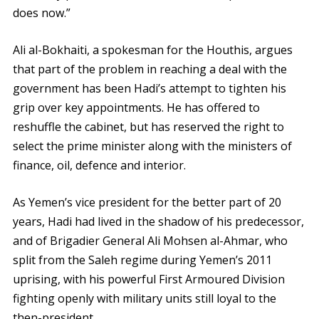
does now.”
Ali al-Bokhaiti, a spokesman for the Houthis, argues
that part of the problem in reaching a deal with the
government has been Hadi’s attempt to tighten his
grip over key appointments. He has offered to
reshuffle the cabinet, but has reserved the right to
select the prime minister along with the ministers of
finance, oil, defence and interior.
As Yemen’s vice president for the better part of 20
years, Hadi had lived in the shadow of his predecessor,
and of Brigadier General Ali Mohsen al-Ahmar, who
split from the Saleh regime during Yemen’s 2011
uprising, with his powerful First Armoured Division
fighting openly with military units still loyal to the
then-president.