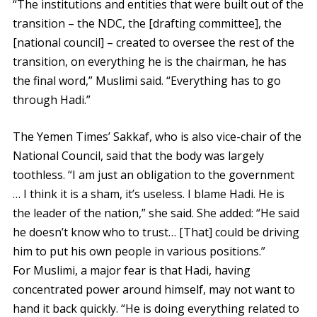
“The institutions and entities that were built out of the
transition – the NDC, the [drafting committee], the
[national council] – created to oversee the rest of the
transition, on everything he is the chairman, he has
the final word,” Muslimi said. “Everything has to go
through Hadi.”
The Yemen Times’ Sakkaf, who is also vice-chair of the
National Council, said that the body was largely
toothless. “I am just an obligation to the government
… I think it is a sham, it’s useless. I blame Hadi. He is
the leader of the nation,” she said. She added: “He said
he doesn’t know who to trust… [That] could be driving
him to put his own people in various positions.”
For Muslimi, a major fear is that Hadi, having
concentrated power around himself, may not want to
hand it back quickly. “He is doing everything related to