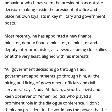
behaviour which has seen the president concentrate
decision-making inside the presidential office and
place his own loyalists in key military and government
posts.
Most recently, he has appointed a new finance
minister, deputy finance minister, oil minister and
deputy interior minister, all viewed as being close allies
or at the very least, aligned with his interests.
“All government decisions go through Hadi,
government appointments go through him, all the
hiring and firing of government officials and civil
servants,” says Nadia Abdullah, a youth activist and
keen observer of Yemeni politics who played a
prominent role in the dialogue conference. “I don’t
think any president in the world has the power that he