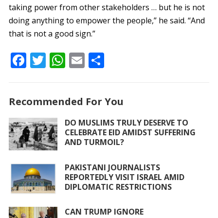
taking power from other stakeholders … but he is not
doing anything to empower the people,” he said. “And
that is not a good sign.”
F
T
W
E
S
ac
w
h
m
h
e
itt
at
ai
ar
Recommended For You
b
er
s
l
e
o
A
DO MUSLIMS TRULY DESERVE TO
CELEBRATE EID AMIDST SUFFERING
o
p
AND TURMOIL?
k
p
PAKISTANI JOURNALISTS
REPORTEDLY VISIT ISRAEL AMID
DIPLOMATIC RESTRICTIONS
CAN TRUMP IGNORE