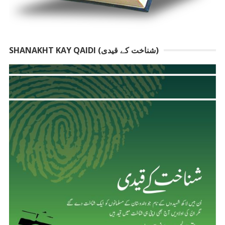
SHANAKHT KAY QAIDI (شناخت کے قیدی)