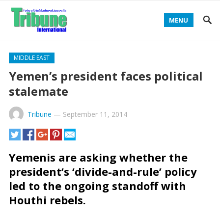
MENU
MIDDLE EAST
Yemen’s president faces political
stalemate
Tribune
—
September 11, 2014
Yemenis are asking whether the
president’s ‘divide-and-rule’ policy
led to the ongoing standoff with
Houthi rebels.