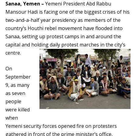
Sanaa, Yemen –
Yemeni President Abd Rabbu
Mansour Hadi is facing one of the biggest crises of his
two-and-a-half year presidency as members of the
country’s Houthi rebel movement have flooded into
Sanaa, setting up protest camps in and around the
capital and holding daily protest marches in the city’s
centre.
On
September
9, as many
as seven
people
were killed
when
Yemeni security forces opened fire on protesters
gathered in front of the prime minister’s office,