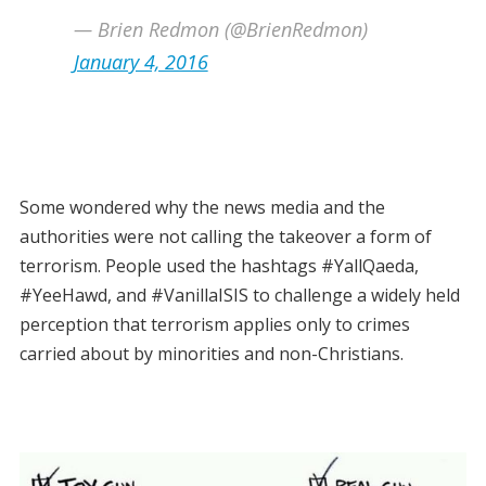
— Brien Redmon (@BrienRedmon)
January 4, 2016
Some wondered why the news media and the
authorities were not calling the takeover a form of
terrorism. People used the hashtags #YallQaeda,
#YeeHawd, and #VanillaISIS to challenge a widely held
perception that terrorism applies only to crimes
carried about by minorities and non-Christians.