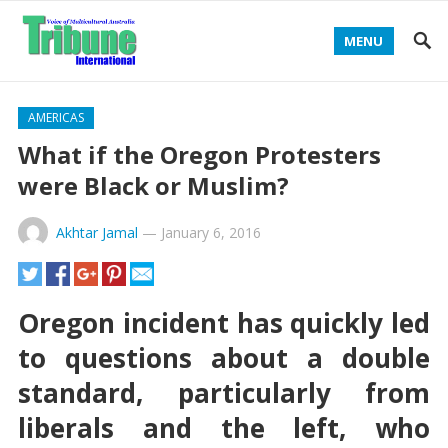
MENU
AMERICAS
What if the Oregon Protesters
were Black or Muslim?
Akhtar Jamal
—
January 6, 2016
Oregon incident has quickly led
to questions about a double
standard, particularly from
liberals and the left, who