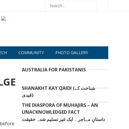
ECH
COMMUNITY
PHOTO GALLERY
AUSTRALIA FOR PAKISTANIS
LGE
SHANAKHT KAY QAIDI (شناخت کے
قیدی)
THE DIASPORA OF MUHAJIRS – AN
UNACKNOWLEDGED FACT
داستانِ مہاجر ۔ ایک غیر تسلیم شدہ حقیقت
 before