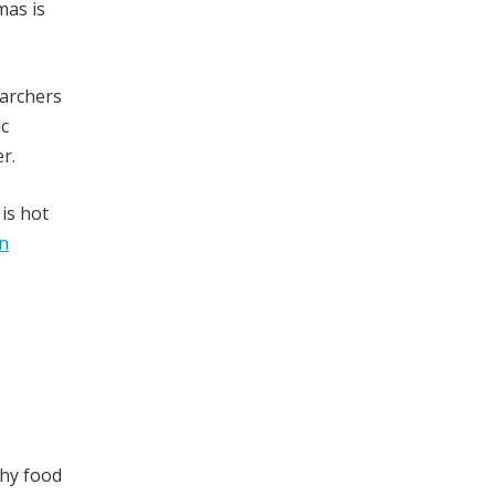
mas is
archers
ic
r.
is hot
in
thy food