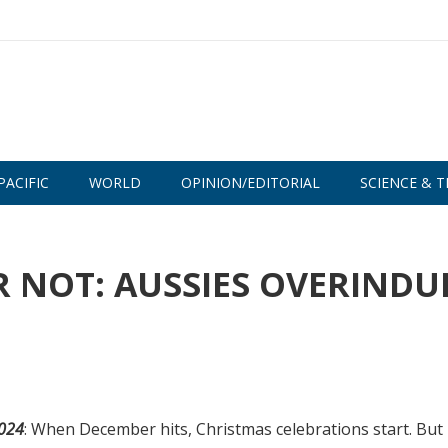
PACIFIC
WORLD
OPINION/EDITORIAL
SCIENCE & T
OR NOT: AUSSIES OVERINDU
2024
: When December hits, Christmas celebrations start. But