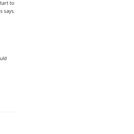
tart to
s says.
uld