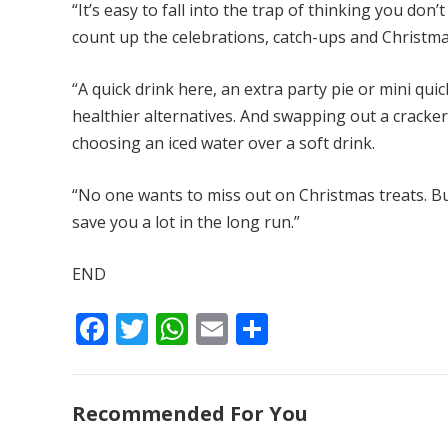
“It’s easy to fall into the trap of thinking you do
count up the celebrations, catch-ups and Christmas 
“A quick drink here, an extra party pie or mini q
healthier alternatives. And swapping out a cracker
choosing an iced water over a soft drink.
“No one wants to miss out on Christmas treats. Bu
save you a lot in the long run.”
END
F
T
W
E
S
ac
w
h
m
h
e
itt
at
ai
ar
Recommended For You
b
er
s
l
e