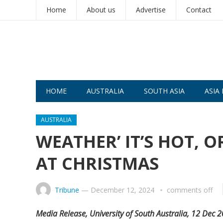
Home
About us
Advertise
Contact
HOME
AUSTRALIA
SOUTH ASIA
ASIA 
AUSTRALIA
WEATHER’ IT’S HOT, 
AT CHRISTMAS
Tribune
—
December 12, 2024
comments off
Media Release, University of South Australia, 12 Dec 