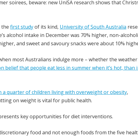
mer soirees, beware: new UniSA research shows that Christ
n the
first study
of its kind,
University of South Australia
rese
e’s alcohol intake in December was 70% higher, non-alcohol
% higher, and sweet and savoury snacks were about 10% highe
 when most Australians indulge more – whether the weather 
 belief that people eat less in summer when it’s hot, than 
 a quarter of children living with overweight or obesity
,
ing on weight is vital for public health.
resents key opportunities for diet interventions.
 discretionary food and not enough foods from the five heal