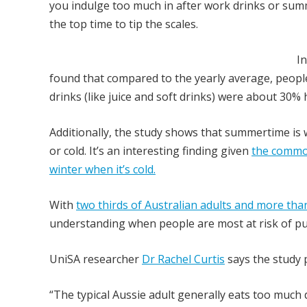
you indulge too much in after work drinks or sum
the top time to tip the scales.
I
found that compared to the yearly average, peopl
drinks (like juice and soft drinks) were about 30
Additionally, the study shows that summertime is
or cold. It’s an interesting finding given
the common
winter when it’s cold.
With
two thirds of Australian adults and more than
understanding when people are most at risk of putt
UniSA researcher
Dr Rachel Curtis
says the study p
“The typical Aussie adult generally eats too much