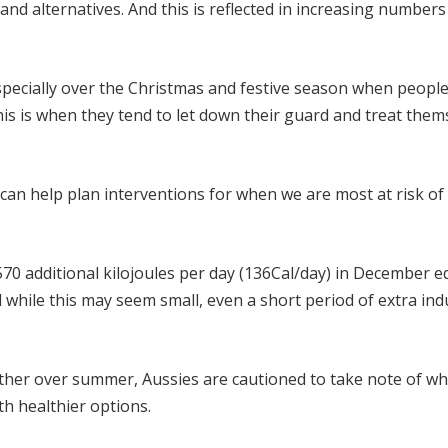
 and alternatives. And this is reflected in increasing numbers
specially over the Christmas and festive season when people
his is when they tend to let down their guard and treat them
can help plan interventions for when we are most at risk o
0 additional kilojoules per day (136Cal/day) in December e
 while this may seem small, even a short period of extra in
her over summer, Aussies are cautioned to take note of wh
th healthier options.