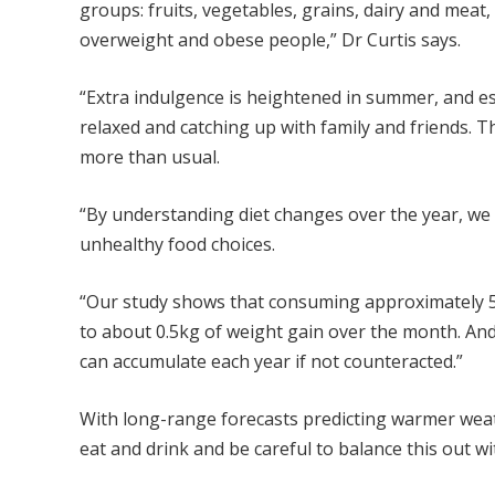
groups: fruits, vegetables, grains, dairy and meat,
overweight and obese people,” Dr Curtis says.
“Extra indulgence is heightened in summer, and e
relaxed and catching up with family and friends. T
more than usual.
“By understanding diet changes over the year, we 
unhealthy food choices.
“Our study shows that consuming approximately 57
to about 0.5kg of weight gain over the month. And
can accumulate each year if not counteracted.”
With long-range forecasts predicting warmer weat
eat and drink and be careful to balance this out wi