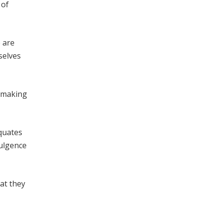
 of
 are
selves
f making
quates
dulgence
at they