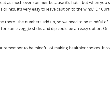
n’t eat as much over summer because it’s hot – but when you s
drinks, it’s very easy to leave caution to the wind,” Dr Curti
uiche there…the numbers add up, so we need to be mindful of
 for some veggie sticks and dip could be an easy option. Or
t remember to be mindful of making healthier choices. It co