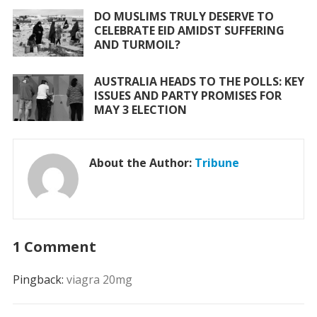
DO MUSLIMS TRULY DESERVE TO
CELEBRATE EID AMIDST SUFFERING
AND TURMOIL?
AUSTRALIA HEADS TO THE POLLS: KEY
ISSUES AND PARTY PROMISES FOR
MAY 3 ELECTION
About the Author:
Tribune
1 Comment
Pingback:
viagra 20mg