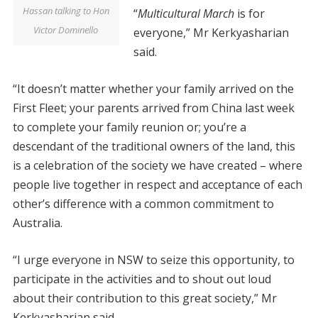
Hassan talking to Hon
“
Multicultural March
is for
Victor Dominello
everyone,” Mr Kerkyasharian
said.
“It doesn’t matter whether your family arrived on the
First Fleet; your parents arrived from China last week
to complete your family reunion or; you’re a
descendant of the traditional owners of the land, this
is a celebration of the society we have created – where
people live together in respect and acceptance of each
other’s difference with a common commitment to
Australia.
“I urge everyone in NSW to seize this opportunity, to
participate in the activities and to shout out loud
about their contribution to this great society,” Mr
Kerkyasharian said.