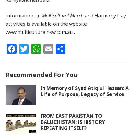
Information on
Multicultural March
and Harmony Day
activities is available on the website
www.multiculturalnsw.com.au .
F
T
W
E
S
ac
w
h
m
h
e
itt
at
ai
ar
Recommended For You
b
er
s
l
e
o
A
In Memory of Syed Atiq ul Hassan: A
Life of Purpose, Legacy of Service
o
p
k
p
FROM EAST PAKISTAN TO
BALUCHISTAN: IS HISTORY
REPEATING ITSELF?