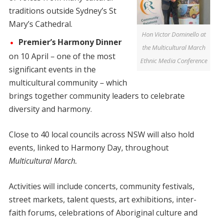
traditions outside Sydney’s St
Mary’s Cathedral.
Hon Victor Dominello at
Premier’s Harmony Dinner
the Multicultural March
on 10 April – one of the most
Ethnic Media Conference
significant events in the
multicultural community – which
brings together community leaders to celebrate
diversity and harmony.
Close to 40 local councils across NSW will also hold
events, linked to Harmony Day, throughout
Multicultural March.
Activities will include concerts, community festivals,
street markets, talent quests, art exhibitions, inter-
faith forums, celebrations of Aboriginal culture and