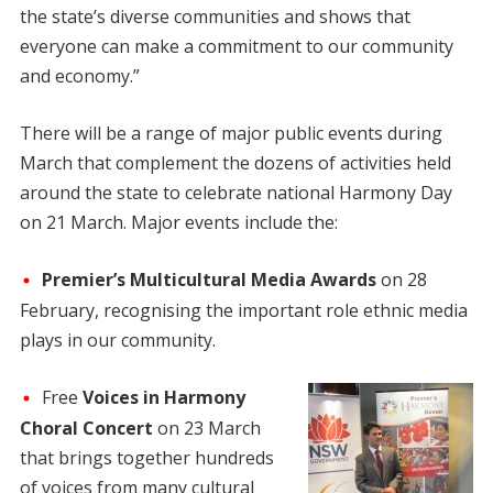
the state’s diverse communities and shows that
everyone can make a commitment to our community
and economy.”
There will be a range of major public events during
March that complement the dozens of activities held
around the state to celebrate national Harmony Day
on 21 March. Major events include the:
Premier’s Multicultural Media Awards
on 28
February, recognising the important role ethnic media
plays in our community.
Free
Voices in Harmony
Choral Concert
on 23 March
that brings together hundreds
of voices from many cultural