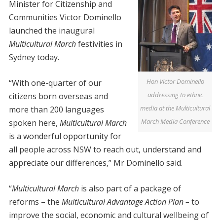
Minister for Citizenship and
Communities Victor Dominello
launched the inaugural
Multicultural March
festivities in
Sydney today.
Hon Victor Dominello
“With one-quarter of our
addressing to ethnic
citizens born overseas and
media at the Multicultural
more than 200 languages
March Media Conference
spoken here,
Multicultural March
is a wonderful opportunity for
all people across NSW to reach out, understand and
appreciate our differences,” Mr Dominello said.
“
Multicultural March
is also part of a package of
reforms – the
Multicultural Advantage Action Plan –
to
improve the social, economic and cultural wellbeing of