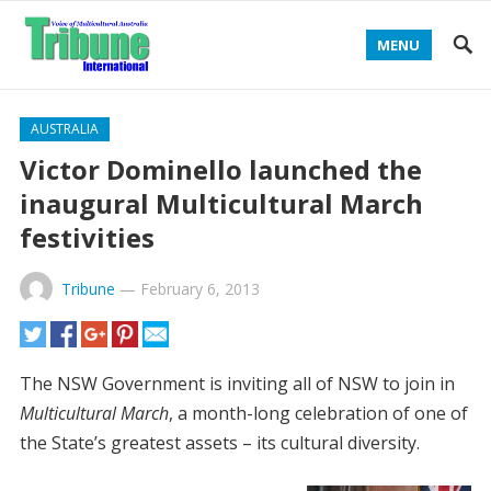
MENU
AUSTRALIA
Victor Dominello launched the
inaugural Multicultural March
festivities
Tribune
—
February 6, 2013
The NSW Government is inviting all of NSW to join in
Multicultural March
, a month-long celebration of one of
the State’s greatest assets – its cultural diversity.