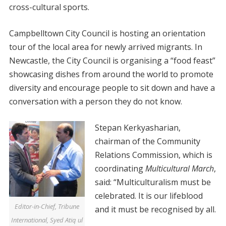
cross-cultural sports.
Campbelltown City Council is hosting an orientation
tour of the local area for newly arrived migrants. In
Newcastle, the City Council is organising a “food feast”
showcasing dishes from around the world to promote
diversity and encourage people to sit down and have a
conversation with a person they do not know.
Stepan Kerkyasharian,
chairman of the Community
Relations Commission, which is
coordinating
Multicultural March
,
said: “Multiculturalism must be
celebrated. It is our lifeblood
Editor-in-Chief, Tribune
and it must be recognised by all.
International, Syed Atiq ul