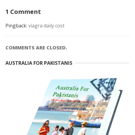
1 Comment
Pingback:
viagra daily cost
COMMENTS ARE CLOSED.
AUSTRALIA FOR PAKISTANIS