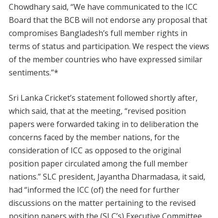
Chowdhary said, “We have communicated to the ICC
Board that the BCB will not endorse any proposal that
compromises Bangladesh’s full member rights in
terms of status and participation. We respect the views
of the member countries who have expressed similar
sentiments.”*
Sri Lanka Cricket’s statement followed shortly after,
which said, that at the meeting, “revised position
papers were forwarded taking in to deliberation the
concerns faced by the member nations, for the
consideration of ICC as opposed to the original
position paper circulated among the full member
nations.” SLC president, Jayantha Dharmadasa, it said,
had “informed the ICC (of) the need for further
discussions on the matter pertaining to the revised
position papers with the (SLC’s) Executive Committee