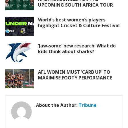
o
p
UPCOMING SOUTH AFRICA TOUR
k
p
World’s best women’s players
highlight Cricket & Culture Festival
‘Jaw-some’ new research: What do
kids think about sharks?
AFL WOMEN MUST ‘CARB UP’ TO
MAXIMISE FOOTY PERFORMANCE
About the Author:
Tribune