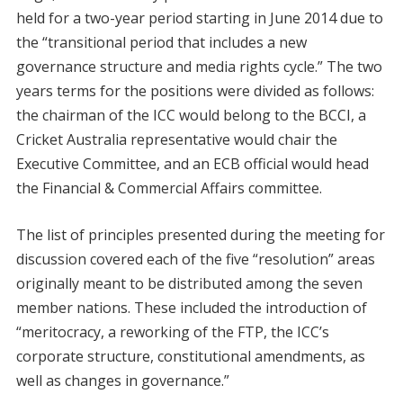
held for a two-year period starting in June 2014 due to
the “transitional period that includes a new
governance structure and media rights cycle.” The two
years terms for the positions were divided as follows:
the chairman of the ICC would belong to the BCCI, a
Cricket Australia representative would chair the
Executive Committee, and an ECB official would head
the Financial & Commercial Affairs committee.
The list of principles presented during the meeting for
discussion covered each of the five “resolution” areas
originally meant to be distributed among the seven
member nations. These included the introduction of
“meritocracy, a reworking of the FTP, the ICC’s
corporate structure, constitutional amendments, as
well as changes in governance.”