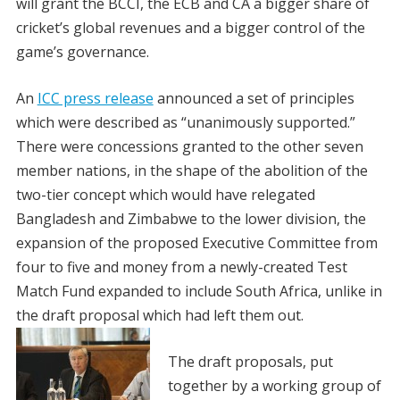
will grant the BCCI, the ECB and CA a bigger share of
cricket’s global revenues and a bigger control of the
game’s governance.
An
ICC press release
announced a set of principles
which were described as “unanimously supported.”
There were concessions granted to the other seven
member nations, in the shape of the abolition of the
two-tier concept which would have relegated
Bangladesh and Zimbabwe to the lower division, the
expansion of the proposed Executive Committee from
four to five and money from a newly-created Test
Match Fund expanded to include South Africa, unlike in
the draft proposal which had left them out.
The draft proposals, put
together by a working group of