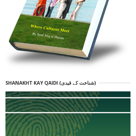
SHANAKHT KAY QAIDI (شناخت کے قیدی)