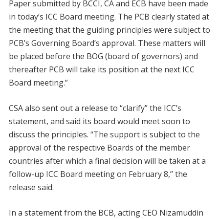
Paper submitted by BCCI, CA and ECB have been made
in today’s ICC Board meeting. The PCB clearly stated at
the meeting that the guiding principles were subject to
PCB’s Governing Board’s approval. These matters will
be placed before the BOG (board of governors) and
thereafter PCB will take its position at the next ICC
Board meeting.”
CSA also sent out a release to “clarify” the ICC’s
statement, and said its board would meet soon to
discuss the principles. “The support is subject to the
approval of the respective Boards of the member
countries after which a final decision will be taken at a
follow-up ICC Board meeting on February 8,” the
release said.
In a statement from the BCB, acting CEO Nizamuddin