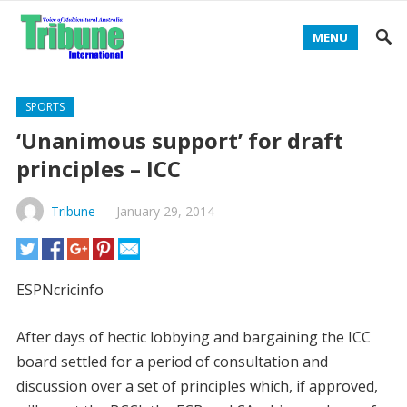
MENU
SPORTS
‘Unanimous support’ for draft
principles – ICC
Tribune
—
January 29, 2014
ESPNcricinfo
After days of hectic lobbying and bargaining the ICC
board settled for a period of consultation and
discussion over a set of principles which, if approved,