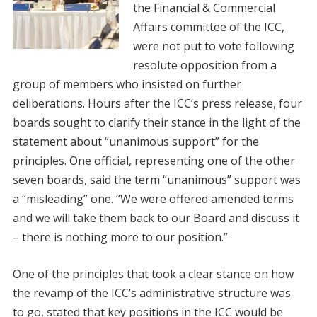
the Financial & Commercial
Affairs committee of the ICC,
were not put to vote following
resolute opposition from a
group of members who insisted on further
deliberations. Hours after the ICC’s press release, four
boards sought to clarify their stance in the light of the
statement about “unanimous support” for the
principles. One official, representing one of the other
seven boards, said the term “unanimous” support was
a “misleading” one. “We were offered amended terms
and we will take them back to our Board and discuss it
– there is nothing more to our position.”
One of the principles that took a clear stance on how
the revamp of the ICC’s administrative structure was
to go, stated that key positions in the ICC would be