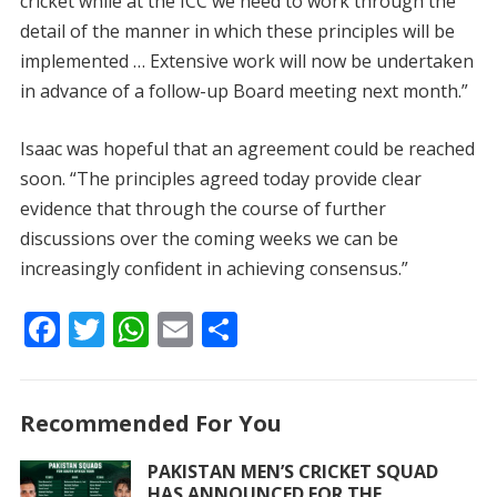
cricket while at the ICC we need to work through the
detail of the manner in which these principles will be
implemented … Extensive work will now be undertaken
in advance of a follow-up Board meeting next month.”
Isaac was hopeful that an agreement could be reached
soon. “The principles agreed today provide clear
evidence that through the course of further
discussions over the coming weeks we can be
increasingly confident in achieving consensus.”
F
T
W
E
S
ac
w
h
m
h
e
itt
at
ai
ar
Recommended For You
b
er
s
l
e
o
A
PAKISTAN MEN’S CRICKET SQUAD
HAS ANNOUNCED FOR THE