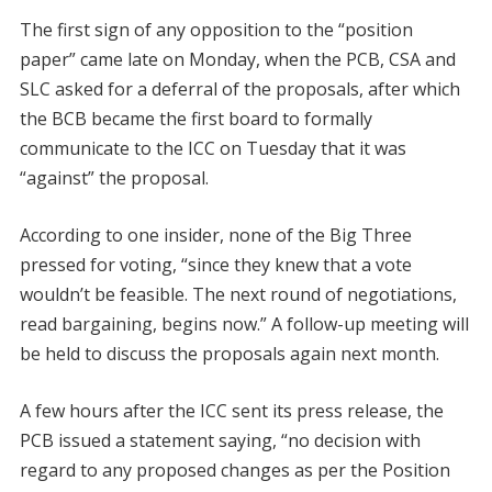
The first sign of any opposition to the “position
paper” came late on Monday, when the PCB, CSA and
SLC asked for a deferral of the proposals, after which
the BCB became the first board to formally
communicate to the ICC on Tuesday that it was
“against” the proposal.
According to one insider, none of the Big Three
pressed for voting, “since they knew that a vote
wouldn’t be feasible. The next round of negotiations,
read bargaining, begins now.” A follow-up meeting will
be held to discuss the proposals again next month.
A few hours after the ICC sent its press release, the
PCB issued a statement saying, “no decision with
regard to any proposed changes as per the Position