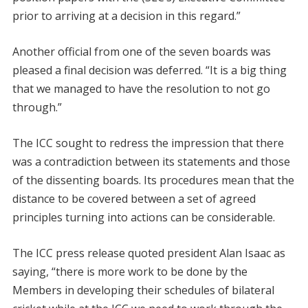
prior to arriving at a decision in this regard.”
Another official from one of the seven boards was
pleased a final decision was deferred. “It is a big thing
that we managed to have the resolution to not go
through.”
The ICC sought to redress the impression that there
was a contradiction between its statements and those
of the dissenting boards. Its procedures mean that the
distance to be covered between a set of agreed
principles turning into actions can be considerable.
The ICC press release quoted president Alan Isaac as
saying, “there is more work to be done by the
Members in developing their schedules of bilateral