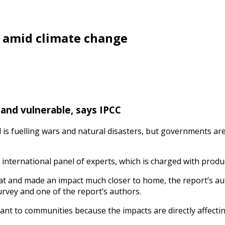
s amid climate change
and vulnerable, says IPCC
 is fuelling wars and natural disasters, but governments ar
 international panel of experts, which is charged with produc
eat and made an impact much closer to home, the report’s aut
survey and one of the report’s authors.
vant to communities because the impacts are directly affecting