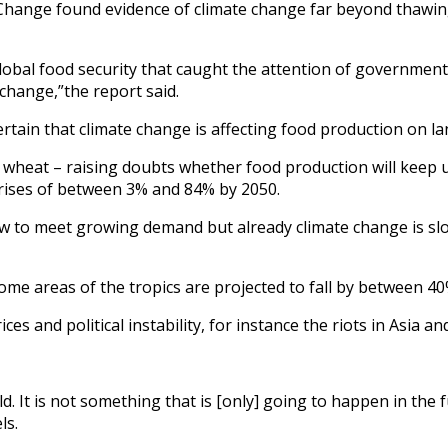
Change found evidence of climate change far beyond thawing 
lobal food security that caught the attention of government 
 change,”the report said.
rtain that climate change is affecting food production on la
y in wheat – raising doubts whether food production will kee
 rises of between 3% and 84% by 2050.
row to meet growing demand but already climate change is sl
some areas of the tropics are projected to fall by between 4
s and political instability, for instance the riots in Asia an
d. It is not something that is [only] going to happen in the 
ls.