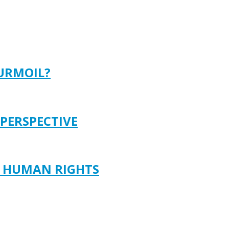
TURMOIL?
 PERSPECTIVE
D HUMAN RIGHTS