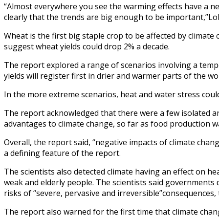
“Almost everywhere you see the warming effects have a nega
clearly that the trends are big enough to be important,”Lob
Wheat is the first big staple crop to be affected by climat
suggest wheat yields could drop 2% a decade.
The report explored a range of scenarios involving a tempe
yields will register first in drier and warmer parts of the 
In the more extreme scenarios, heat and water stress coul
The report acknowledged that there were a few isolated a
advantages to climate change, so far as food production w
Overall, the report said, “negative impacts of climate cha
a defining feature of the report.
The scientists also detected climate having an effect on 
weak and elderly people. The scientists said governments 
risks of “severe, pervasive and irreversible”consequences, 
The report also warned for the first time that climate cha