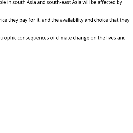
ple in south Asia and south-east Asia will be affected by
e they pay for it, and the availability and choice that they
tastrophic consequences of climate change on the lives and