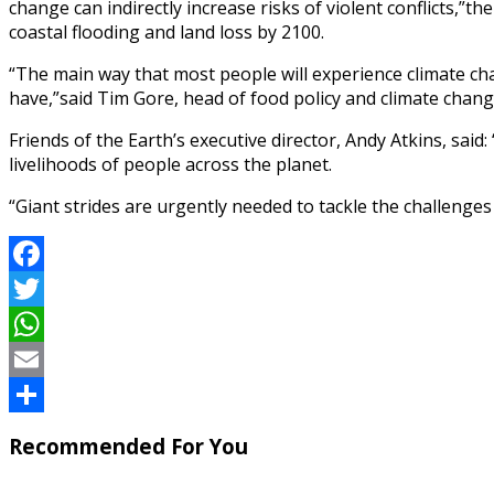
change can indirectly increase risks of violent conflicts,”t
coastal flooding and land loss by 2100.
“The main way that most people will experience climate chan
have,”said Tim Gore, head of food policy and climate chan
Friends of the Earth’s executive director, Andy Atkins, sai
livelihoods of people across the planet.
“Giant strides are urgently needed to tackle the challenges w
Facebook
Twitter
WhatsApp
Email
Share
Recommended For You