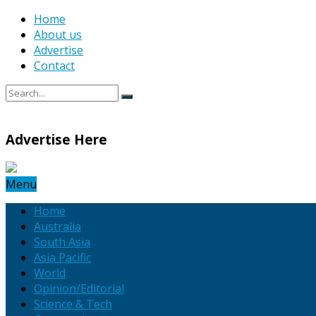
Home
About us
Advertise
Contact
Advertise Here
Menu
Home
Australia
South Asia
Asia Pacific
World
Opinion/Editorial
Science & Tech