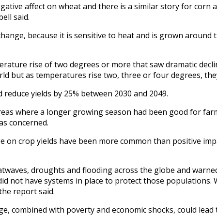
tive affect on wheat and there is a similar story for corn 
ell said.
e change, because it is sensitive to heat and is grown around
rature rise of two degrees or more that saw dramatic declin
world but as temperatures rise two, three or four degrees, they
d reduce yields by 25% between 2030 and 2049.
reas where a longer growing season had been good for farmi
as concerned.
nge on crop yields have been more common than positive impa
heatwaves, droughts and flooding across the globe and warne
did not have systems in place to protect those populations
the report said.
nge, combined with poverty and economic shocks, could lead 