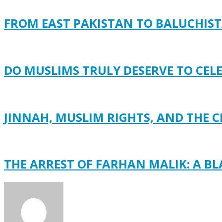
FROM EAST PAKISTAN TO BALUCHISTA
DO MUSLIMS TRULY DESERVE TO CEL
JINNAH, MUSLIM RIGHTS, AND THE C
THE ARREST OF FARHAN MALIK: A B