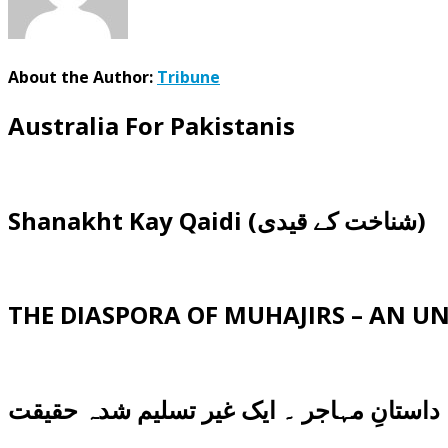
About the Author:
Tribune
Australia For Pakistanis
Shanakht Kay Qaidi (شناخت کے قیدی)
THE DIASPORA OF MUHAJIRS – AN 
داستانِ مہاجر ۔ ایک غیر تسلیم شدہ حقیقت