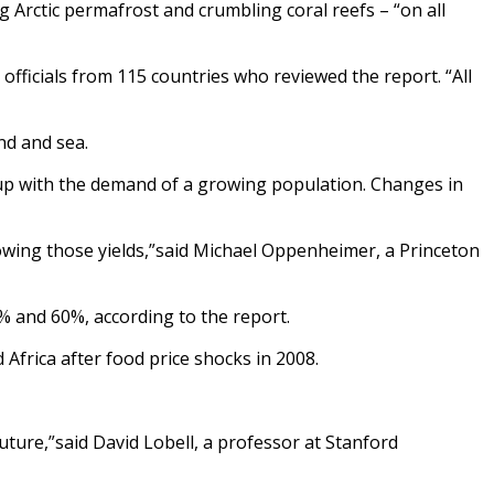
Arctic permafrost and crumbling coral reefs – “on all
officials from 115 countries who reviewed the report. “All
nd and sea.
p up with the demand of a growing population. Changes in
owing those yields,”said Michael Oppenheimer, a Princeton
0% and 60%, according to the report.
d Africa after food price shocks in 2008.
future,”said David Lobell, a professor at Stanford