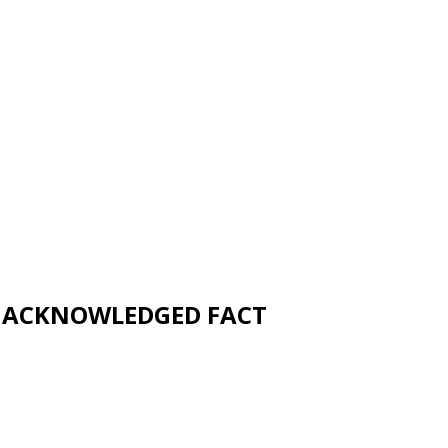
UNACKNOWLEDGED FACT