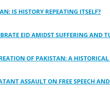
N: IS HISTORY REPEATING ITSELF?
EBRATE EID AMIDST SUFFERING AND 
REATION OF PAKISTAN: A HISTORICAL
LATANT ASSAULT ON FREE SPEECH AN