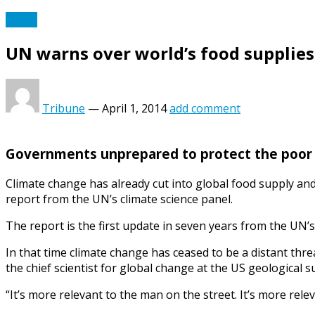
World
UN warns over world’s food supplie
Tribune
—
April 1, 2014
add comment
Governments unprepared to protect the poor 
Climate change has already cut into global food supply and
report from the UN’s climate science panel.
The report is the first update in seven years from the UN’s
In that time climate change has ceased to be a distant thr
the chief scientist for global change at the US geological 
“It’s more relevant to the man on the street. It’s more rele