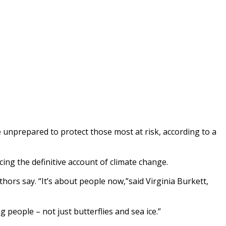
e unprepared to protect those most at risk, according to a
ing the definitive account of climate change.
hors say. “It’s about people now,”said Virginia Burkett,
 people – not just butterflies and sea ice.”