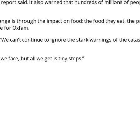
he report said. It also warned that hundreds of millions of peo
ge is through the impact on food: the food they eat, the pric
ge for Oxfam.
d: “We can’t continue to ignore the stark warnings of the ca
e face, but all we get is tiny steps.”