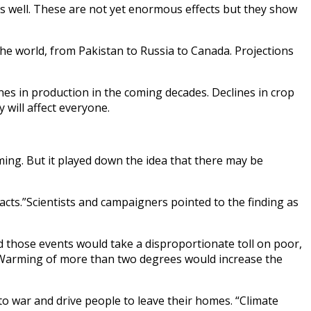
as well. These are not yet enormous effects but they show
 the world, from Pakistan to Russia to Canada. Projections
es in production in the coming decades. Declines in crop
 will affect everyone.
ng. But it played down the idea that there may be
cts.”Scientists and campaigners pointed to the finding as
d those events would take a disproportionate toll on poor,
. Warming of more than two degrees would increase the
to war and drive people to leave their homes. “Climate