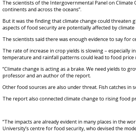
The scientists of the Intergovernmental Panel on Climate 
continents and across the oceans”.
But it was the finding that climate change could threaten g
aspects of food security are potentially affected by climate
The scientists said there was enough evidence to say for ce
The rate of increase in crop yields is slowing – especiall
temperature and rainfall patterns could lead to food price
“Climate change is acting as a brake. We need yields to g
professor and an author of the report.
Other food sources are also under threat. Fish catches in 
The report also connected climate change to rising food price
“The impacts are already evident in many places in the worl
University’s centre for food security, who devised the mode