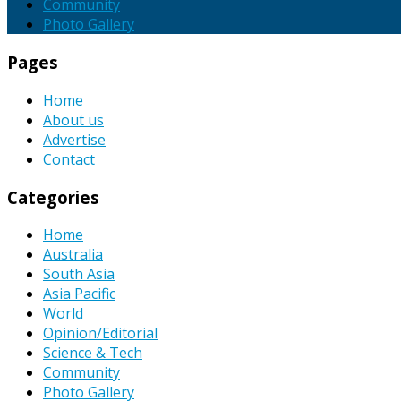
Community
Photo Gallery
Pages
Home
About us
Advertise
Contact
Categories
Home
Australia
South Asia
Asia Pacific
World
Opinion/Editorial
Science & Tech
Community
Photo Gallery