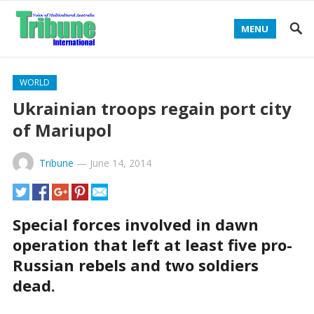
MENU
WORLD
Ukrainian troops regain port city
of Mariupol
Tribune
—
June 14, 2014
Special forces involved in dawn
operation that left at least five pro-
Russian rebels and two soldiers
dead.