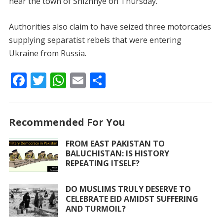
near the town of Snizhnye on Thursday.
Authorities also claim to have seized three motorcades
supplying separatist rebels that were entering
Ukraine from Russia.
F
T
W
E
S
ac
w
h
m
h
e
itt
at
ai
ar
Recommended For You
b
er
s
l
e
o
A
FROM EAST PAKISTAN TO
BALUCHISTAN: IS HISTORY
o
p
REPEATING ITSELF?
k
p
DO MUSLIMS TRULY DESERVE TO
CELEBRATE EID AMIDST SUFFERING
AND TURMOIL?