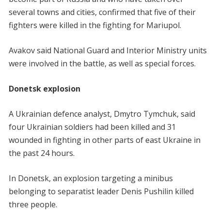
several towns and cities, confirmed that five of their
fighters were killed in the fighting for Mariupol.
Avakov said National Guard and Interior Ministry units
were involved in the battle, as well as special forces.
Donetsk explosion
A Ukrainian defence analyst, Dmytro Tymchuk, said
four Ukrainian soldiers had been killed and 31
wounded in fighting in other parts of east Ukraine in
the past 24 hours.
In Donetsk, an explosion targeting a minibus
belonging to separatist leader Denis Pushilin killed
three people.