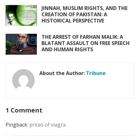
JINNAH, MUSLIM RIGHTS, AND THE
CREATION OF PAKISTAN: A
HISTORICAL PERSPECTIVE
THE ARREST OF FARHAN MALIK: A
BLATANT ASSAULT ON FREE SPEECH
AND HUMAN RIGHTS
About the Author:
Tribune
1 Comment
Pingback:
prices of viagra