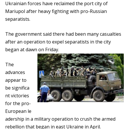
Ukrainian forces have reclaimed the port city of
Mariupol after heavy fighting with pro-Russian
separatists.
The government said there had been many casualties
after an operation to expel separatists in the city
began at dawn on Friday.
The
advances
appear to
be significa
nt victories
for the pro-
European le
adership in a military operation to crush the armed
rebellion that began in east Ukraine in April.