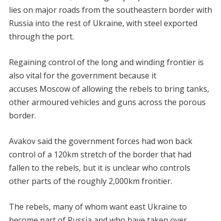
lies on major roads from the southeastern border with
Russia into the rest of Ukraine, with steel exported
through the port.
Regaining control of the long and winding frontier is
also vital for the government because it
accuses Moscow of allowing the rebels to bring tanks,
other armoured vehicles and guns across the porous
border.
Avakov said the government forces had won back
control of a 120km stretch of the border that had
fallen to the rebels, but it is unclear who controls
other parts of the roughly 2,000km frontier.
The rebels, many of whom want east Ukraine to
become part of Russia and who have taken over