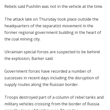
Rebels said Pushilin was not in the vehicle at the time.
The attack late on Thursday took place outside the
headquarters of the separatist movement in the
former regional government building in the heart of
the coal mining city.
Ukrainian special forces are suspected to be behind
the explosion, Barker said.
Government forces have recorded a number of
successes in recent days including the disruption of
supply routes along the Russian border.
Troops destroyed part of a column of rebel tanks and
military vehicles crossing from the border of Russia