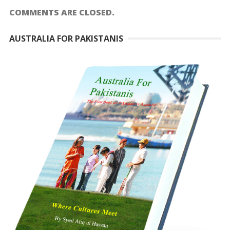
COMMENTS ARE CLOSED.
AUSTRALIA FOR PAKISTANIS