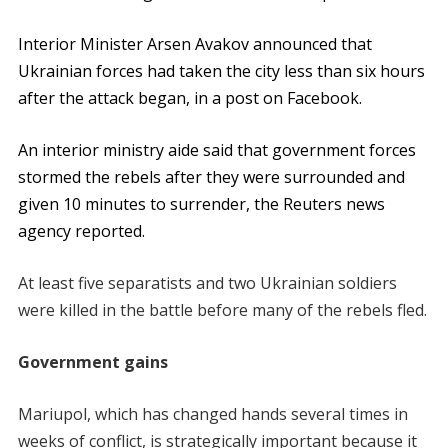
Interior Minister Arsen Avakov announced that
Ukrainian forces had taken the city less than six hours
after the attack began, in a post on Facebook.
An interior ministry aide said that government forces
stormed the rebels after they were surrounded and
given 10 minutes to surrender, the Reuters news
agency reported.
At least five separatists and two Ukrainian soldiers
were killed in the battle before many of the rebels fled.
Government gains
Mariupol, which has changed hands several times in
weeks of conflict, is strategically important because it