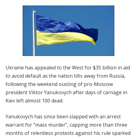
Ukraine has appealed to the West for $35 billion in aid
to avoid default as the nation tilts away from Russia,
following the weekend ousting of pro-Moscow
president Viktor Yanukovych after days of carnage in
Kiev left almost 100 dead.
Yanukovych has since been slapped with an arrest
warrant for “mass murder”, capping more than three
months of relentless protests against his rule sparked