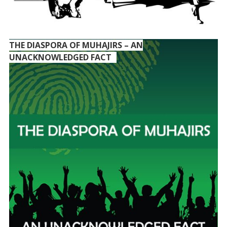
THE DIASPORA OF MUHAJIRS – AN
UNACKNOWLEDGED FACT