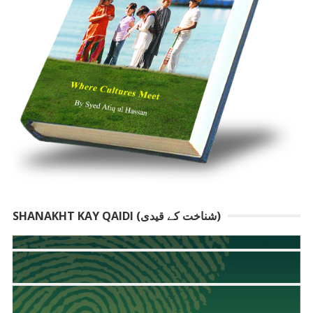
SHANAKHT KAY QAIDI (شناخت کے قیدی)