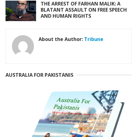
THE ARREST OF FARHAN MALIK: A
BLATANT ASSAULT ON FREE SPEECH
AND HUMAN RIGHTS
About the Author:
Tribune
AUSTRALIA FOR PAKISTANIS