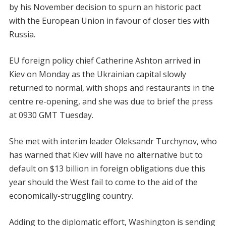
by his November decision to spurn an historic pact
with the European Union in favour of closer ties with
Russia.
EU foreign policy chief Catherine Ashton arrived in
Kiev on Monday as the Ukrainian capital slowly
returned to normal, with shops and restaurants in the
centre re-opening, and she was due to brief the press
at 0930 GMT Tuesday.
She met with interim leader Oleksandr Turchynov, who
has warned that Kiev will have no alternative but to
default on $13 billion in foreign obligations due this
year should the West fail to come to the aid of the
economically-struggling country.
Adding to the diplomatic effort, Washington is sending