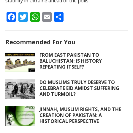
stability in Ukraine ahead of the polls.
F
T
W
E
S
ac
w
h
m
h
e
itt
at
ai
ar
Recommended For You
b
er
s
l
e
o
A
FROM EAST PAKISTAN TO
BALUCHISTAN: IS HISTORY
o
p
REPEATING ITSELF?
k
p
DO MUSLIMS TRULY DESERVE TO
CELEBRATE EID AMIDST SUFFERING
AND TURMOIL?
JINNAH, MUSLIM RIGHTS, AND THE
CREATION OF PAKISTAN: A
HISTORICAL PERSPECTIVE