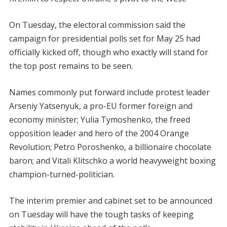
On Tuesday, the electoral commission said the
campaign for presidential polls set for May 25 had
officially kicked off, though who exactly will stand for
the top post remains to be seen.
Names commonly put forward include protest leader
Arseniy Yatsenyuk, a pro-EU former foreign and
economy minister; Yulia Tymoshenko, the freed
opposition leader and hero of the 2004 Orange
Revolution; Petro Poroshenko, a billionaire chocolate
baron; and Vitali Klitschko a world heavyweight boxing
champion-turned-politician.
The interim premier and cabinet set to be announced
on Tuesday will have the tough tasks of keeping