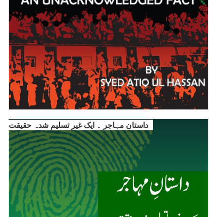
داستانِ مہاجر ۔ ایک غیر تسلیم شدہ حقیقت