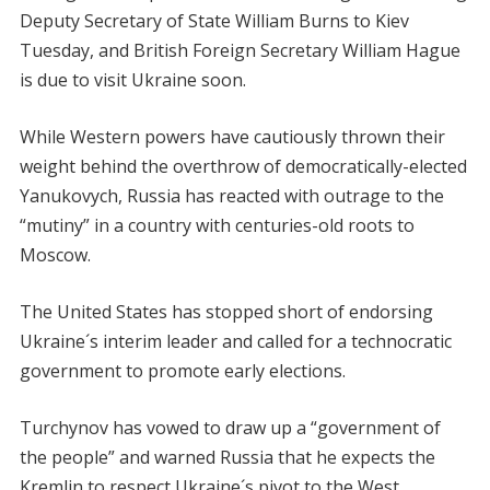
Deputy Secretary of State William Burns to Kiev
Tuesday, and British Foreign Secretary William Hague
is due to visit Ukraine soon.
While Western powers have cautiously thrown their
weight behind the overthrow of democratically-elected
Yanukovych, Russia has reacted with outrage to the
“mutiny” in a country with centuries-old roots to
Moscow.
The United States has stopped short of endorsing
Ukraine´s interim leader and called for a technocratic
government to promote early elections.
Turchynov has vowed to draw up a “government of
the people” and warned Russia that he expects the
Kremlin to respect Ukraine´s pivot to the West.