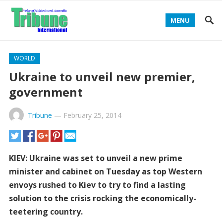
MENU
WORLD
Ukraine to unveil new premier,
government
Tribune
—
February 25, 2014
KIEV: Ukraine was set to unveil a new prime
minister and cabinet on Tuesday as top Western
envoys rushed to Kiev to try to find a lasting
solution to the crisis rocking the economically-
teetering country.