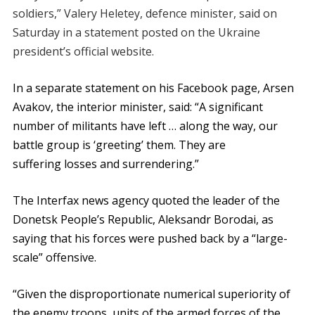
soldiers,” Valery Heletey, defence minister, said on
Saturday in a statement posted on the Ukraine
president’s official website.
In a separate statement on his Facebook page, Arsen
Avakov, the interior minister, said: “A significant
number of militants have left … along the way, our
battle group is ‘greeting’ them. They are
suffering losses and surrendering.”
The Interfax news agency quoted the leader of the
Donetsk People’s Republic, Aleksandr Borodai, as
saying that his forces were pushed back by a “large-
scale” offensive.
“Given the disproportionate numerical superiority of
the enemy troops, units of the armed forces of the