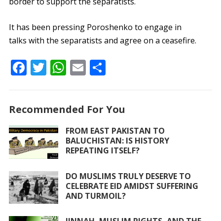
border to support the separatists.
It has been pressing Poroshenko to engage in
talks with the separatists and agree on a ceasefire.
F
T
W
E
S
ac
w
h
m
h
e
itt
at
ai
ar
Recommended For You
b
er
s
l
e
o
A
FROM EAST PAKISTAN TO
BALUCHISTAN: IS HISTORY
o
p
REPEATING ITSELF?
k
p
DO MUSLIMS TRULY DESERVE TO
CELEBRATE EID AMIDST SUFFERING
AND TURMOIL?