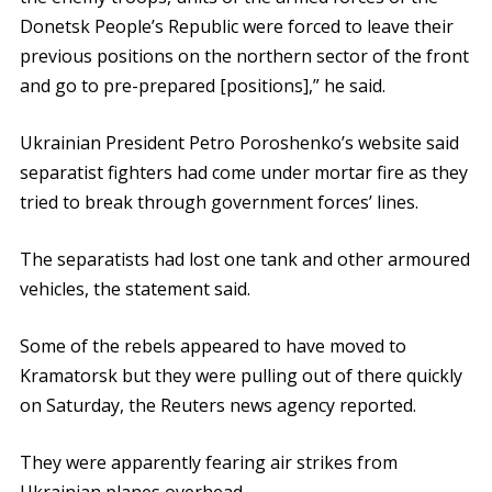
Donetsk People’s Republic were forced to leave their
previous positions on the northern sector of the front
and go to pre-prepared [positions],” he said.
Ukrainian President Petro Poroshenko’s website said
separatist fighters had come under mortar fire as they
tried to break through government forces’ lines.
The separatists had lost one tank and other armoured
vehicles, the statement said.
Some of the rebels appeared to have moved to
Kramatorsk but they were pulling out of there quickly
on Saturday, the Reuters news agency reported.
They were apparently fearing air strikes from