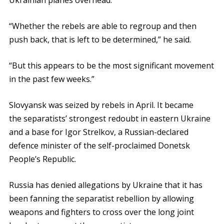
Ukrainian planes overhead.
“Whether the rebels are able to regroup and then
push back, that is left to be determined,” he said.
“But this appears to be the most significant movement
in the past few weeks.”
Slovyansk was seized by rebels in April. It became
the separatists’ strongest redoubt in eastern Ukraine
and a base for Igor Strelkov, a Russian-declared
defence minister of the self-proclaimed Donetsk
People’s Republic.
Russia has denied allegations by Ukraine that it has
been fanning the separatist rebellion by allowing
weapons and fighters to cross over the long joint