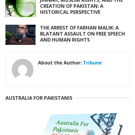
JINNAH, MUSLIM RIGHTS, AND THE
CREATION OF PAKISTAN: A
HISTORICAL PERSPECTIVE
THE ARREST OF FARHAN MALIK: A
BLATANT ASSAULT ON FREE SPEECH
AND HUMAN RIGHTS
About the Author:
Tribune
AUSTRALIA FOR PAKISTANIS