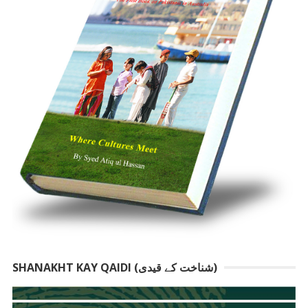
SHANAKHT KAY QAIDI (شناخت کے قیدی)