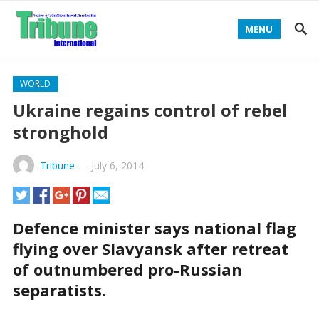
MENU
WORLD
Ukraine regains control of rebel
stronghold
Tribune
—
July 6, 2014
Defence minister says national flag
flying over Slavyansk after retreat
of outnumbered pro-Russian
separatists.