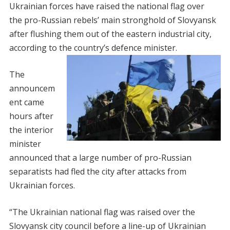
Ukrainian forces have raised the national flag over
the pro-Russian rebels’ main stronghold of Slovyansk
after flushing them out of the eastern industrial city,
according to the country’s defence minister.
The
announcem
ent came
hours after
the interior
minister
announced that a large number of pro-Russian
separatists had fled the city after attacks from
Ukrainian forces.
“The Ukrainian national flag was raised over the
Slovyansk city council before a line-up of Ukrainian