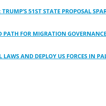
: TRUMP’S 51ST STATE PROPOSAL SP
LD PATH FOR MIGRATION GOVERNANC
LAWS AND DEPLOY US FORCES IN PA