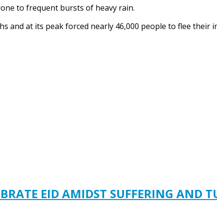
one to frequent bursts of heavy rain.
ths and at its peak forced nearly 46,000 people to flee thei
EBRATE EID AMIDST SUFFERING AND 