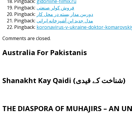
Pingback:
gidonline-filmix.ru
Pingback:
فروش کولر صنعتی
Pingback:
دوربین مدار بسته در محل کار
Pingback:
مدل جدید اپن آشپزخانه ایرانی
Pingback:
koronavirus-v-ukraine-doktor-komarovski
Comments are closed.
Australia For Pakistanis
Shanakht Kay Qaidi (شناخت کے قیدی)
THE DIASPORA OF MUHAJIRS – AN 