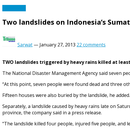
Asia Pacific
Two landslides on Indonesia’s Sumatr
Sarwat
—
January 27, 2013
22 comments
TWO landslides triggered by heavy rains killed at leas
The National Disaster Management Agency said seven people
“At this point, seven people were found dead and three o
Fifteen houses were also buried by the landslide, he added.
Separately, a landslide caused by heavy rains late on Satur
province, the company said in a press release.
“The landslide killed four people, injured five people, and l