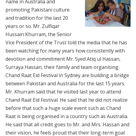
name in Australia and
promoting Pakistani culture
and tradition for the last 20
years or so. Mr. Zulfiqar
Hussain Khurram, the Senior
Vice President of the Trust told the media that he has
been watching for many years how consistently with
devotion and commitment Mr. Syed Atiq ul Hassan,
Surraya Hassan, their family and team organising
Chand Raat Eid Festival in Sydney are building a bridge
between Pakistan and Australia for the last 15 years.
Mr. Khurram said that he visited last year to attend
Chand Raat Eid Festival. He said that he did not realize
before that such a huge scale event such as Chand
Raat is being organised in a country such as Australia.
He said that all credit goes to Mr. and Mrs. Hassan and
their vision, he feels proud that their long-term goal