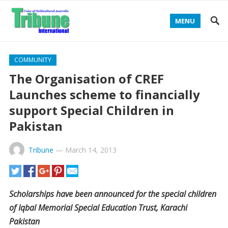
MENU
COMMUNITY
The Organisation of CREF
Launches scheme to financially
support Special Children in
Pakistan
Tribune
—
March 14, 2013
Scholarships have been announced for the special children
of Iqbal Memorial Special Education Trust, Karachi
Pakistan