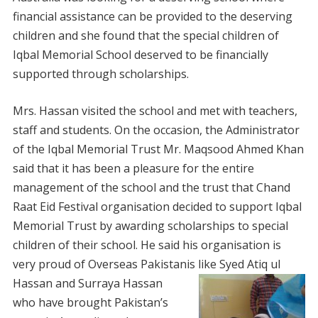
financial assistance can be provided to the deserving
children and she found that the special children of
Iqbal Memorial School deserved to be financially
supported through scholarships.
Mrs. Hassan visited the school and met with teachers,
staff and students. On the occasion, the Administrator
of the Iqbal Memorial Trust Mr. Maqsood Ahmed Khan
said that it has been a pleasure for the entire
management of the school and the trust that Chand
Raat Eid Festival organisation decided to support Iqbal
Memorial Trust by awarding scholarships to special
children of their school. He said his organisation is
very proud of Overseas Pakistanis like Syed Atiq ul
Hassan
and Surraya Hassan
who have brought Pakistan’s