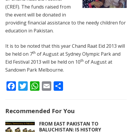
(CREF). The funds raised from
the event will be donated in
providing financial assistance to the needy children for
education in Pakistan.
It is to be noted that this year Chand Raat Eid 2013 will
th
be held on 7
of August at Sydney Olympic Park and
th
Eid Festival 2013 will be held on 10
of August at
Sandown Park Melbourne.
F
T
W
E
S
ac
w
h
m
h
e
itt
at
ai
ar
Recommended For You
b
er
s
l
e
o
A
FROM EAST PAKISTAN TO
BALUCHISTAN: IS HISTORY