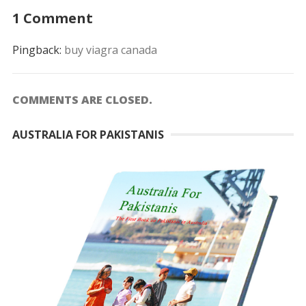
1 Comment
Pingback:
buy viagra canada
COMMENTS ARE CLOSED.
AUSTRALIA FOR PAKISTANIS