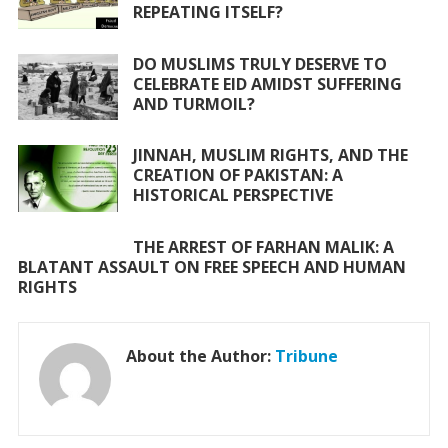
o
p
REPEATING ITSELF?
k
p
DO MUSLIMS TRULY DESERVE TO
CELEBRATE EID AMIDST SUFFERING
AND TURMOIL?
JINNAH, MUSLIM RIGHTS, AND THE
CREATION OF PAKISTAN: A
HISTORICAL PERSPECTIVE
THE ARREST OF FARHAN MALIK: A
BLATANT ASSAULT ON FREE SPEECH AND HUMAN
RIGHTS
About the Author:
Tribune