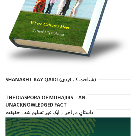
SHANAKHT KAY QAIDI (شناخت کے قیدی)
THE DIASPORA OF MUHAJIRS – AN
UNACKNOWLEDGED FACT
داستانِ مہاجر ۔ ایک غیر تسلیم شدہ حقیقت