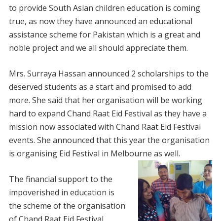
to provide South Asian children education is coming
true, as now they have announced an educational
assistance scheme for Pakistan which is a great and
noble project and we all should appreciate them.
Mrs. Surraya Hassan announced 2 scholarships to the
deserved students as a start and promised to add
more. She said that her organisation will be working
hard to expand Chand Raat Eid Festival as they have a
mission now associated with Chand Raat Eid Festival
events. She announced that this year the organisation
is organising Eid Festival in Melbourne as well.
The financial support to the
impoverished in education is
the scheme of the organisation
of Chand Raat Eid Festival