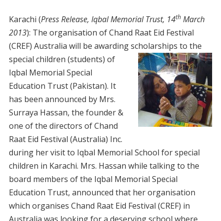
th
Karachi (
Press Release, Iqbal Memorial Trust, 14
March
2013
): The organisation of Chand Raat Eid Festival
(CREF) Australia will be awarding scholarships to the
special children
(students) of
Iqbal Memorial Special
Education Trust (Pakistan). It
has been announced by Mrs.
Surraya Hassan, the founder &
one of the directors of Chand
Raat Eid Festival (Australia) Inc.
during her visit to Iqbal Memorial School for special
children in Karachi. Mrs. Hassan while talking to the
board members of the Iqbal Memorial Special
Education Trust, announced that her organisation
which organises Chand Raat Eid Festival (CREF) in
Australia was looking for a deserving school where