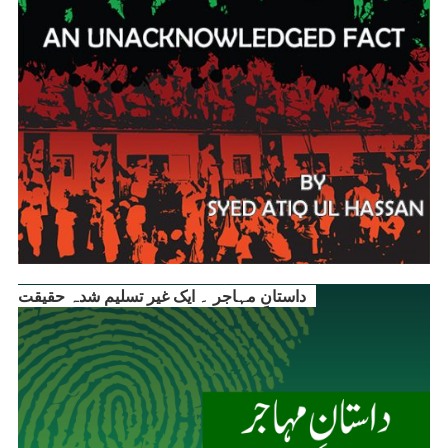
داستانِ مہاجر ۔ ایک غیر تسلیم شدہ حقیقت