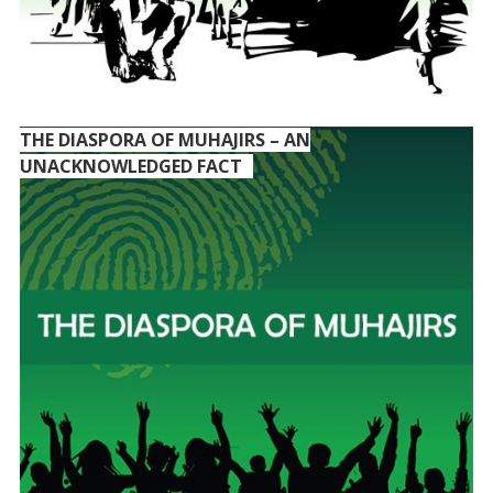
THE DIASPORA OF MUHAJIRS – AN
UNACKNOWLEDGED FACT