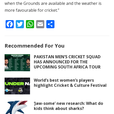
when the Grounds are available and the weather is
more favourable for cricket.”
F
T
W
E
S
ac
w
h
m
h
e
itt
at
ai
ar
Recommended For You
b
er
s
l
e
o
A
PAKISTAN MEN’S CRICKET SQUAD
HAS ANNOUNCED FOR THE
o
p
UPCOMING SOUTH AFRICA TOUR
k
p
World’s best women’s players
highlight Cricket & Culture Festival
‘Jaw-some’ new research: What do
kids think about sharks?