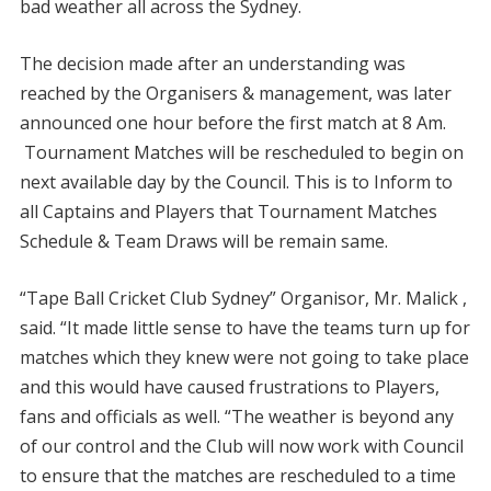
bad weather all across the Sydney.
The decision made after an understanding was
reached by the Organisers & management, was later
announced one hour before the first match at 8 Am.
Tournament Matches will be rescheduled to begin on
next available day by the Council. This is to Inform to
all Captains and Players that Tournament Matches
Schedule & Team Draws will be remain same.
“Tape Ball Cricket Club Sydney” Organisor, Mr. Malick ,
said. “It made little sense to have the teams turn up for
matches which they knew were not going to take place
and this would have caused frustrations to Players,
fans and officials as well. “The weather is beyond any
of our control and the Club will now work with Council
to ensure that the matches are rescheduled to a time