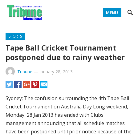
MENU
SPORTS
Tape Ball Cricket Tournament
postponed due to rainy weather
Tribune
—
January 28, 2013
Sydney; The confusion surrounding the 4th Tape Ball
Cricket Tournament on Australia Day Long weekend,
Monday, 28 Jan 2013 has ended with Clubs
management announcing that all schedule matches
have been postponed until prior notice because of the