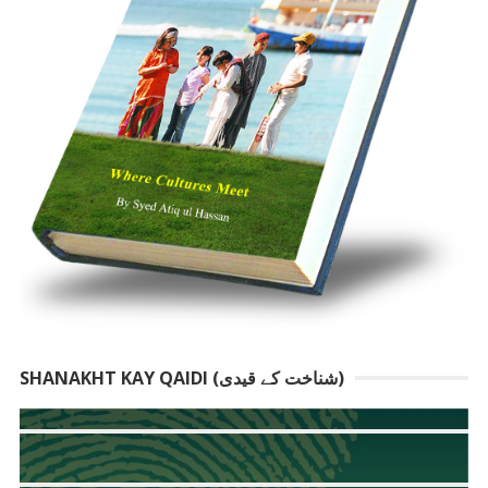
SHANAKHT KAY QAIDI (شناخت کے قیدی)