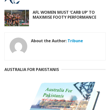
AFL WOMEN MUST ‘CARB UP’ TO
MAXIMISE FOOTY PERFORMANCE
About the Author:
Tribune
AUSTRALIA FOR PAKISTANIS