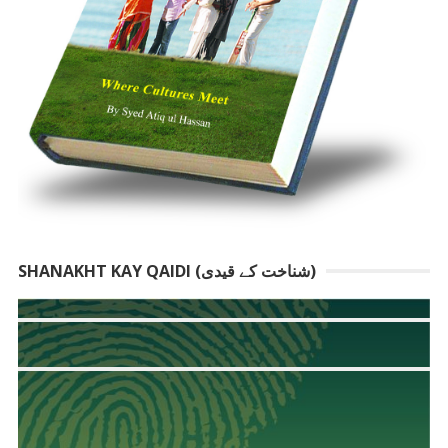
SHANAKHT KAY QAIDI (شناخت کے قیدی)