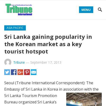
MENU
ASIA PACIFIC
Sri Lanka gaining popularity in
the Korean market as a key
tourist hotspot
Tribune
—
September 17, 2013
Seoul (Tribune International Correspondent): The
Embassy of Sri Lanka in Korea in association with the
Sri Lanka
Tourism Promotion
Bureau organized Sri Lanka’s