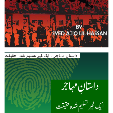
داستانِ مہاجر ۔ ایک غیر تسلیم شدہ حقیقت