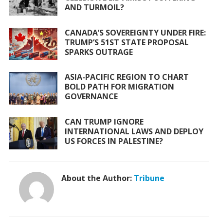
o
p
AND TURMOIL?
k
p
CANADA’S SOVEREIGNTY UNDER FIRE:
TRUMP’S 51ST STATE PROPOSAL
SPARKS OUTRAGE
ASIA-PACIFIC REGION TO CHART
BOLD PATH FOR MIGRATION
GOVERNANCE
CAN TRUMP IGNORE
INTERNATIONAL LAWS AND DEPLOY
US FORCES IN PALESTINE?
About the Author:
Tribune