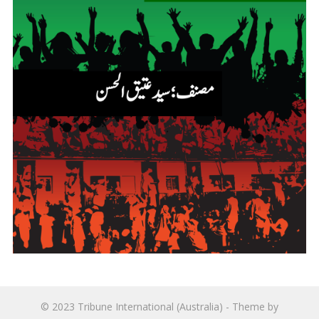
© 2023
Tribune International (Australia)
- Theme by