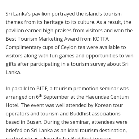
Sri Lanka’s pavilion portrayed the island’s tourism
themes from its heritage to its culture. As a result, the
pavilion earned high praises from visitors and won the
Best Tourism Marketing Award from KOTFA.
Complimentary cups of Ceylon tea were available to
visitors along with fun games and opportunities to win
gifts after participating in a tourism survey about Sri
Lanka.
In parallel to BITF, a tourism promotion seminar was
th
arranged on 6
September at the Haeundae Centum
Hotel. The event was well attended by Korean tour
operators and tourism and Buddhist associations
based in Busan. During the seminar, attendees were
briefed on Sri Lanka as an ideal tourism destination,
particularly as a key site for Buddhist tourism.