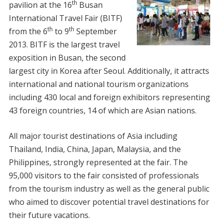
th
pavilion at the 16
Busan
International Travel Fair (BITF)
th
th
from the 6
to 9
September
2013. BITF is the largest travel
exposition in Busan, the second
largest city in Korea after Seoul. Additionally, it attracts
international and national tourism organizations
including 430 local and foreign exhibitors representing
43 foreign countries, 14 of which are Asian nations.
All major tourist destinations of Asia including
Thailand, India, China, Japan, Malaysia, and the
Philippines, strongly represented at the fair. The
95,000 visitors to the fair consisted of professionals
from the tourism industry as well as the general public
who aimed to discover potential travel destinations for
their future vacations.