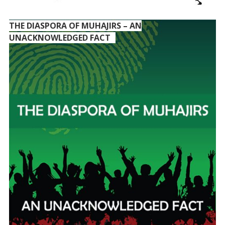
THE DIASPORA OF MUHAJIRS – AN
UNACKNOWLEDGED FACT