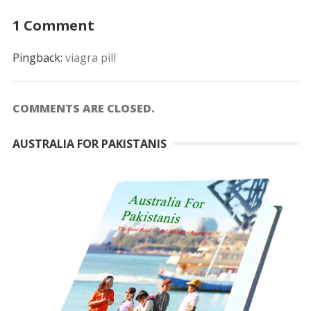
1 Comment
Pingback:
viagra pill
COMMENTS ARE CLOSED.
AUSTRALIA FOR PAKISTANIS