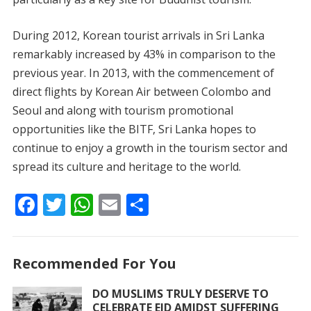
During 2012, Korean tourist arrivals in Sri Lanka
remarkably increased by 43% in comparison to the
previous year. In 2013, with the commencement of
direct flights by Korean Air between Colombo and
Seoul and along with tourism promotional
opportunities like the BITF, Sri Lanka hopes to
continue to enjoy a growth in the tourism sector and
spread its culture and heritage to the world.
F
T
W
E
S
ac
w
h
m
h
e
itt
at
ai
ar
Recommended For You
b
er
s
l
e
o
A
DO MUSLIMS TRULY DESERVE TO
CELEBRATE EID AMIDST SUFFERING