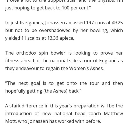
“I owe a lot to the support staff and the physios; I’m
just hoping to get back to 100 per cent.”
In just five games, Jonassen amassed 197 runs at 49.25
but not to be overshadowed by her bowling, which
yielded 11 scalps at 13.36 apiece.
The orthodox spin bowler is looking to prove her
fitness ahead of the national side’s tour of England as
they endeavour to regain the Women’s Ashes.
“The next goal is to get onto the tour and then
hopefully getting (the Ashes) back.”
A stark difference in this year’s preparation will be the
introduction of new national head coach Matthew
Mott, who Jonassen has worked with before.