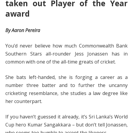
taken out Player of the Year
award
By Aaron Pereira
You’d never believe how much Commonwealth Bank
Southern Stars all-rounder Jess Jonassen has in
common with one of the all-time greats of cricket.
She bats left-handed, she is forging a career as a
number three batter and to further the uncanny
cricketing resemblance, she studies a law degree like
her counterpart.
If you haven’t guessed it already, it’s Sri Lanka’s World
Cup hero Kumar Sangakkara – but don’t tell Jonassen,
who seems too humble to accept the likeness.