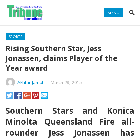
MENU
SPORTS
Rising Southern Star, Jess
Jonassen, claims Player of the
Year award
Akhtar Jamal
—
March 28, 2015
Southern Stars and Konica
Minolta Queensland Fire all-
rounder Jess Jonassen has