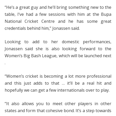
“He’s a great guy and he’ll bring something new to the
table, I’ve had a few sessions with him at the Bupa
National Cricket Centre and he has some great
credentials behind him,” Jonassen said.
Looking to add to her domestic performances,
Jonassen said she is also looking forward to the
Women’s Big Bash League, which will be launched next
.
“Women’s cricket is becoming a lot more professional
and this just adds to that … it’ll be a real hit and
hopefully we can get a few internationals over to play.
“It also allows you to meet other players in other
states and form that cohesive bond. It’s a step towards