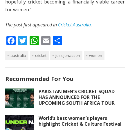
hopefully cricket becoming a financially viable career
for women.”
The post first appeared in
Cricket Australia
.
F
T
W
E
S
ac
w
h
m
h
australia
e
itt
cricket
at
ai
jess jonassen
ar
women
b
er
s
l
e
o
A
Recommended For You
o
p
PAKISTAN MEN’S CRICKET SQUAD
k
p
HAS ANNOUNCED FOR THE
UPCOMING SOUTH AFRICA TOUR
World’s best women’s players
highlight Cricket & Culture Festival