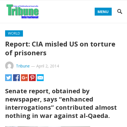
MENU
WORLD
Report: CIA misled US on torture
of prisoners
Tribune
—
April 2, 2014
Senate report, obtained by
newspaper, says “enhanced
interrogations” contributed almost
nothing in war against al-Qaeda.