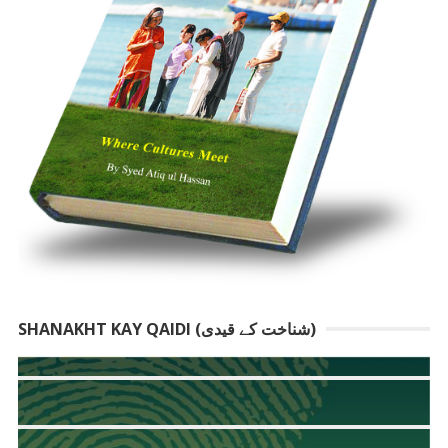
SHANAKHT KAY QAIDI (شناخت کے قیدی)