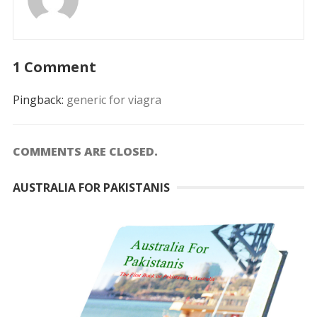
1 Comment
Pingback:
generic for viagra
COMMENTS ARE CLOSED.
AUSTRALIA FOR PAKISTANIS