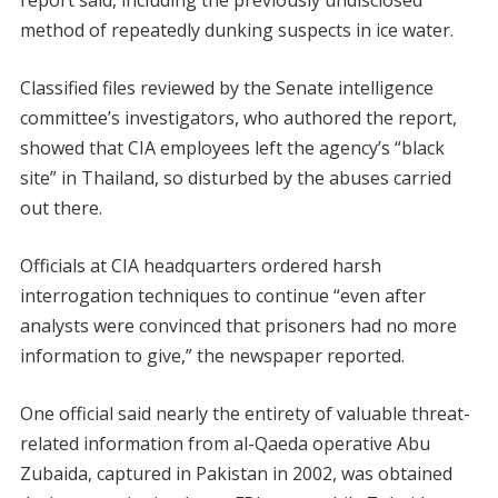
report said, including the previously undisclosed
method of repeatedly dunking suspects in ice water.
Classified files reviewed by the Senate intelligence
committee’s investigators, who authored the report,
showed that CIA employees left the agency’s “black
site” in Thailand, so disturbed by the abuses carried
out there.
Officials at CIA headquarters ordered harsh
interrogation techniques to continue “even after
analysts were convinced that prisoners had no more
information to give,” the newspaper reported.
One official said nearly the entirety of valuable threat-
related information from al-Qaeda operative Abu
Zubaida, captured in Pakistan in 2002, was obtained