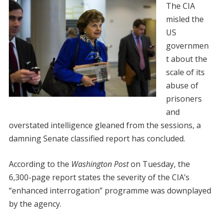
The CIA
misled the
US
governmen
t about the
scale of its
abuse of
prisoners
and
overstated intelligence gleaned from the sessions, a
damning Senate classified report has concluded.
According to the
Washington Post
on Tuesday, the
6,300-page report states the severity of the CIA’s
“enhanced interrogation” programme was downplayed
by the agency.