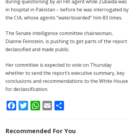
during questioning by an FBI agent while Zubaida was
in hospital in Pakistan – before he was interrogated by
the CIA, whose agents “waterboarded” him 83 times.
The Senate intelligence committee chairwoman,
Dianne Feinstein, is pushing to get parts of the report
declassified and made public.
Her committee is expected to vote on Thursday
whether to send the report’s executive summary, key
conclusions and recommendations to the White House
for declassification.
F
T
W
E
S
ac
w
h
m
h
e
itt
at
ai
ar
Recommended For You