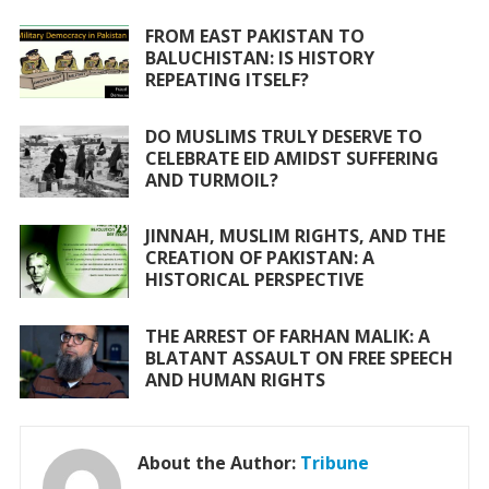
b
er
s
l
e
o
A
FROM EAST PAKISTAN TO
BALUCHISTAN: IS HISTORY
o
p
REPEATING ITSELF?
k
p
DO MUSLIMS TRULY DESERVE TO
CELEBRATE EID AMIDST SUFFERING
AND TURMOIL?
JINNAH, MUSLIM RIGHTS, AND THE
CREATION OF PAKISTAN: A
HISTORICAL PERSPECTIVE
THE ARREST OF FARHAN MALIK: A
BLATANT ASSAULT ON FREE SPEECH
AND HUMAN RIGHTS
About the Author:
Tribune