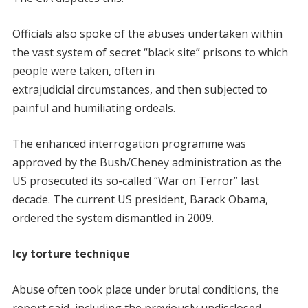
Officials also spoke of the abuses undertaken within
the vast system of secret “black site” prisons to which
people were taken, often in
extrajudicial circumstances, and then subjected to
painful and humiliating ordeals.
The enhanced interrogation programme was
approved by the Bush/Cheney administration as the
US prosecuted its so-called “War on Terror” last
decade. The current US president, Barack Obama,
ordered the system dismantled in 2009.
Icy torture technique
Abuse often took place under brutal conditions, the