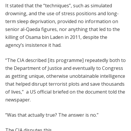
It stated that the “techniques”, such as simulated
drowning, and the use of stress positions and long-
term sleep deprivation, provided no information on
senior al-Qaeda figures, nor anything that led to the
killing of Osama bin Laden in 2011, despite the
agency’s insistence it had.
“The CIA described [its programme] repeatedly both to
the Department of Justice and eventually to Congress
as getting unique, otherwise unobtainable intelligence
that helped disrupt terrorist plots and save thousands
of lives,” a US official briefed on the document told the
newspaper.
“Was that actually true? The answer is no.”
The CIA disputes this.