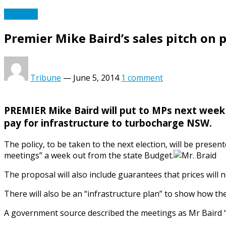
Australia
Premier Mike Baird’s sales pitch on 
Tribune
—
June 5, 2014
1 comment
PREMIER Mike Baird will put to MPs next week a 
pay for infrastructure to turbocharge NSW.
The policy, to be taken to the next election, will be pres
meetings” a week out from the state Budget.
The proposal will also include guarantees that prices will n
There will also be an “infrastructure plan” to show how th
A government source described the meetings as Mr Baird “