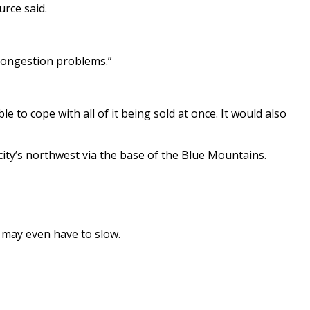
urce said.
 congestion problems.”
 to cope with all of it being sold at once. It would also
city’s northwest via the base of the Blue Mountains.
d may even have to slow.