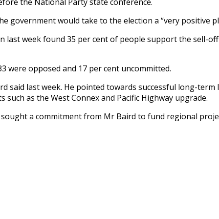
efore the National Party state conference.
 government would take to the election a “very positive plan
n last week found 35 per cent of people support the sell-off 
 33 were opposed and 17 per cent uncommitted.
d said last week. He pointed towards successful long-term l
ects such as the West Connex and Pacific Highway upgrade.
sought a commitment from Mr Baird to fund regional project