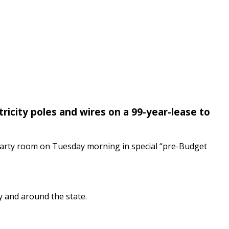
tricity poles and wires on a 99-year-lease to
t party room on Tuesday morning in special “pre-Budget
y and around the state.