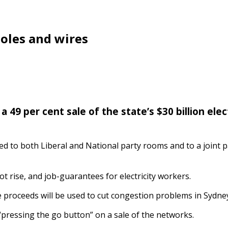
poles and wires
49 per cent sale of the state’s $30 billion elec
ented to both Liberal and National party rooms and to a join
ot rise, and job-guarantees for electricity workers.
e proceeds will be used to cut congestion problems in Sydne
pressing the go button” on a sale of the networks.