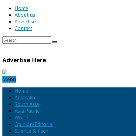
Home
About us
Advertise
Contact
Advertise Here
Menu
Home
Australia
South Asia
Asia Pacific
World
Opinion/Editorial
Science & Tech