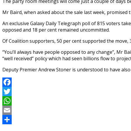
The party room meetings will come just a couple of days b
Mr Baird, when asked about the sale last week, promised the
An exclusive Galaxy Daily Telegraph poll of 815 voters take
opposed and 18 per cent ­remained uncommitted.
Of Coalition supporters, 50 per cent supported the move,
“You’ll always have people opposed to any change”, Mr Bair
“well received” policy which had seen billions flow to proj
Deputy Premier Andrew Stoner is understood to have also 
Facebook
Twitter
WhatsApp
Email
Share