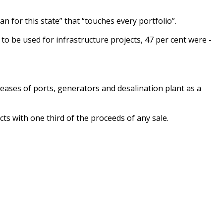
 for this state” that ­“touches every portfolio”.
to be used for infrastructure projects, 47 per cent were ­
eases of ports, generators and desalination plant as a
s with one third of the proceeds of any sale.