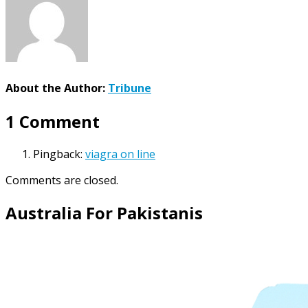
About the Author:
Tribune
1 Comment
Pingback:
viagra on line
Comments are closed.
Australia For Pakistanis