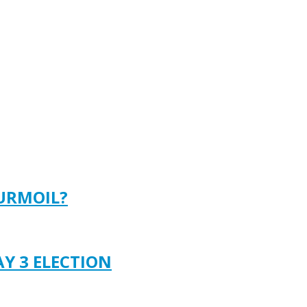
TURMOIL?
AY 3 ELECTION