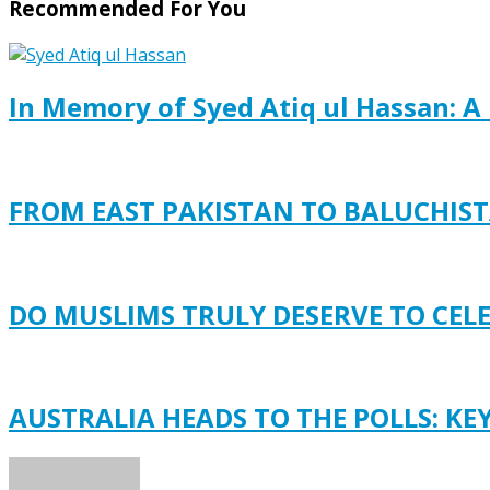
Recommended For You
In Memory of Syed Atiq ul Hassan: A 
FROM EAST PAKISTAN TO BALUCHISTA
DO MUSLIMS TRULY DESERVE TO CEL
AUSTRALIA HEADS TO THE POLLS: KE