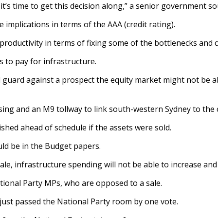
t’s time to get this decision along,” a senior government so
 implications in terms of the AAA (credit rating).
 productivity in terms of fixing some of the bottlenecks and
s to pay for infrastructure.
 guard against a prospect the equity market might not be able
ssing and an M9 tollway to link south-western Sydney to the 
hed ahead of schedule if the assets were sold.
ld be in the Budget papers.
sale, infrastructure spending will not be able to increase an
ational Party MPs, who are opposed to a sale.
y just passed the National Party room by one vote.