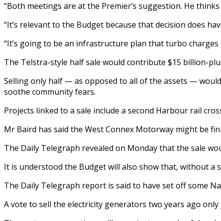
“Both meetings are at the Premier’s suggestion. He thinks i
“It’s relevant to the Budget because that decision does have
“It’s going to be an infrastructure plan that turbo charges
The Telstra-style half sale would contribute $15 billion-plu
Selling only half — as opposed to all of the assets — would
soothe community fears.
Projects linked to a sale include a second Harbour rail cro
Mr Baird has said the West Connex Motorway might be finis
The Daily Telegraph revealed on Monday that the sale wou
It is understood the Budget will also show that, without a 
The Daily Telegraph report is said to have set off some ­N
A vote to sell the electricity generators two years ago onl