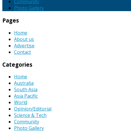
Community
Photo Gallery
Pages
Home
About us
Advertise
Contact
Categories
Home
Australia
South Asia
Asia Pacific
World
Opinion/Editorial
Science & Tech
Community
Photo Gallery