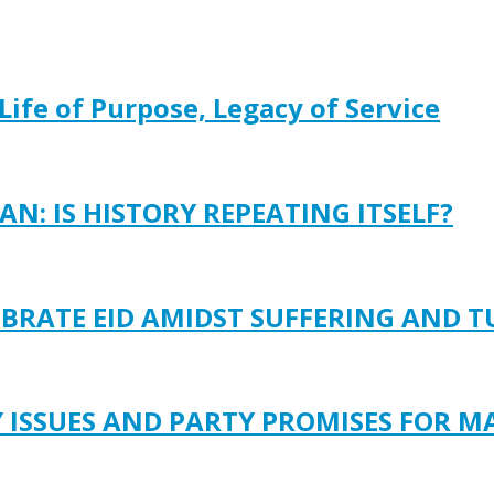
Life of Purpose, Legacy of Service
N: IS HISTORY REPEATING ITSELF?
EBRATE EID AMIDST SUFFERING AND 
Y ISSUES AND PARTY PROMISES FOR M