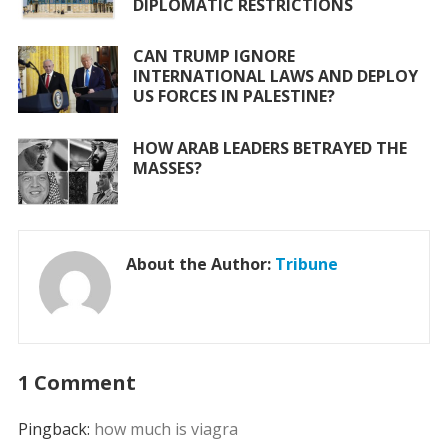
DIPLOMATIC RESTRICTIONS
CAN TRUMP IGNORE
INTERNATIONAL LAWS AND DEPLOY
US FORCES IN PALESTINE?
HOW ARAB LEADERS BETRAYED THE
MASSES?
About the Author:
Tribune
1 Comment
Pingback:
how much is viagra