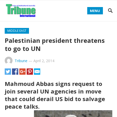
MENU
MIDDLE EAST
Palestinian president threatens
to go to UN
Tribune
—
April 2, 2014
Mahmoud Abbas signs request to
join several UN agencies in move
that could derail US bid to salvage
peace talks.