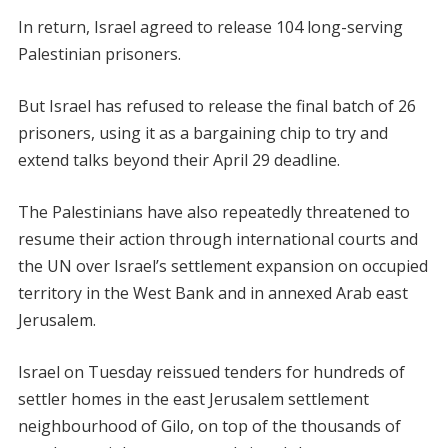
In return, Israel agreed to release 104 long-serving
Palestinian prisoners.
But Israel has refused to release the final batch of 26
prisoners, using it as a bargaining chip to try and
extend talks beyond their April 29 deadline.
The Palestinians have also repeatedly threatened to
resume their action through international courts and
the UN over Israel’s settlement expansion on occupied
territory in the West Bank and in annexed Arab east
Jerusalem.
Israel on Tuesday reissued tenders for hundreds of
settler homes in the east Jerusalem settlement
neighbourhood of Gilo, on top of the thousands of