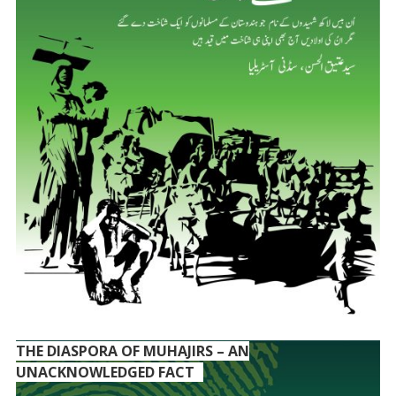
THE DIASPORA OF MUHAJIRS – AN
UNACKNOWLEDGED FACT