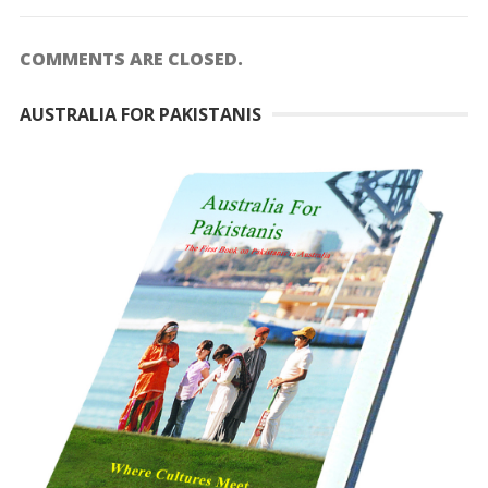
COMMENTS ARE CLOSED.
AUSTRALIA FOR PAKISTANIS