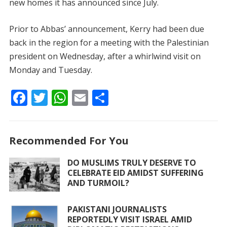
new homes it has announced since July.
Prior to Abbas’ announcement, Kerry had been due
back in the region for a meeting with the Palestinian
president on Wednesday, after a whirlwind visit on
Monday and Tuesday.
F
T
W
E
S
ac
w
h
m
h
e
itt
at
ai
ar
Recommended For You
b
er
s
l
e
o
A
DO MUSLIMS TRULY DESERVE TO
CELEBRATE EID AMIDST SUFFERING
o
p
AND TURMOIL?
k
p
PAKISTANI JOURNALISTS
REPORTEDLY VISIT ISRAEL AMID