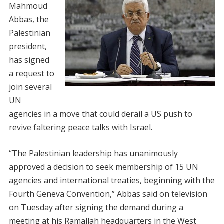
Mahmoud
Abbas, the
Palestinian
president,
has signed
a request to
join several
UN
agencies in a move that could derail a US push to
revive faltering peace talks with Israel.
“The Palestinian leadership has unanimously
approved a decision to seek membership of 15 UN
agencies and international treaties, beginning with the
Fourth Geneva Convention,” Abbas said on television
on Tuesday after signing the demand during a
meeting at his Ramallah headquarters in the West