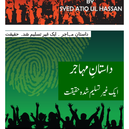
داستانِ مہاجر ۔ ایک غیر تسلیم شدہ حقیقت