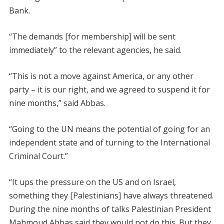
Bank.
“The demands [for membership] will be sent
immediately” to the relevant agencies, he said.
“This is not a move against America, or any other
party – it is our right, and we agreed to suspend it for
nine months,” said Abbas.
“Going to the UN means the potential of going for an
independent state and of turning to the International
Criminal Court.”
“It ups the pressure on the US and on Israel,
something they [Palestinians] have always threatened.
During the nine months of talks Palestinian President
Mahmoud Abbas said they would not do this. But they