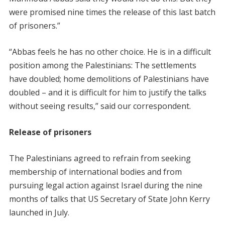
were promised nine times the release of this last batch
of prisoners.”
“Abbas feels he has no other choice. He is in a difficult
position among the Palestinians: The settlements
have doubled; home demolitions of Palestinians have
doubled – and it is difficult for him to justify the talks
without seeing results,” said our correspondent.
Release of prisoners
The Palestinians agreed to refrain from seeking
membership of international bodies and from
pursuing legal action against Israel during the nine
months of talks that US Secretary of State John Kerry
launched in July.