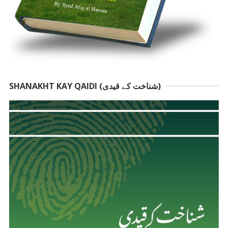
SHANAKHT KAY QAIDI (شناخت کے قیدی)