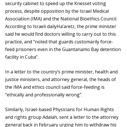
security cabinet to speed up the Knesset voting
process, despite opposition by the Israel Medical
Association (IMA) and the National Bioethics Council.
According to Israeli dailyHa’aretz, the prime minister
said he would find doctors willing to carry out to this
practice, and “noted that guards customarily force-
feed prisoners even in the Guantanamo Bay detention
facility in Cuba”.
In a letter to the country’s prime minister, health and
justice ministers, and attorney general, the heads of
the IMA and ethics council said force-feeding is
“ethically and professionally wrong”.
Similarly, Israel-based Physicians for Human Rights
and rights group Adalah, sent a letter to the attorney
general back in February urging him to withdraw his