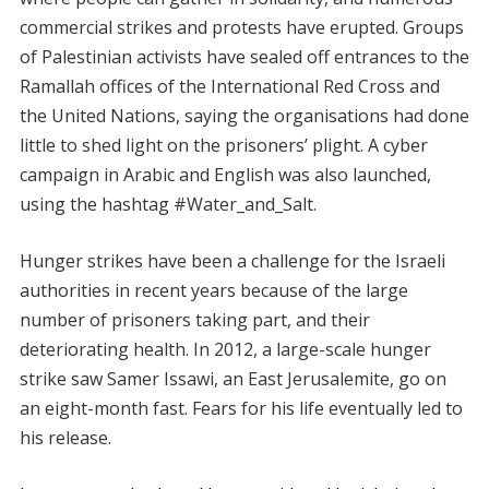
commercial strikes and protests have erupted. Groups
of Palestinian activists have sealed off entrances to the
Ramallah offices of the International Red Cross and
the United Nations, saying the organisations had done
little to shed light on the prisoners’ plight. A cyber
campaign in Arabic and English was also launched,
using the hashtag #Water_and_Salt.
Hunger strikes have been a challenge for the Israeli
authorities in recent years because of the large
number of prisoners taking part, and their
deteriorating health. In 2012, a large-scale hunger
strike saw Samer Issawi, an East Jerusalemite, go on
an eight-month fast. Fears for his life eventually led to
his release.