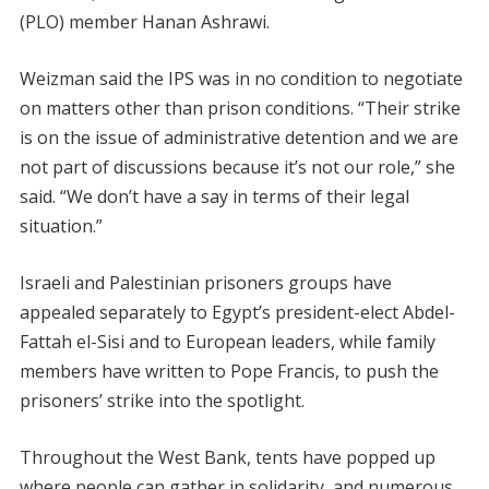
(PLO) member Hanan Ashrawi.
Weizman said the IPS was in no condition to negotiate
on matters other than prison conditions. “Their strike
is on the issue of administrative detention and we are
not part of discussions because it’s not our role,” she
said. “We don’t have a say in terms of their legal
situation.”
Israeli and Palestinian prisoners groups have
appealed separately to Egypt’s president-elect Abdel-
Fattah el-Sisi and to European leaders, while family
members have written to Pope Francis, to push the
prisoners’ strike into the spotlight.
Throughout the West Bank, tents have popped up
where people can gather in solidarity, and numerous