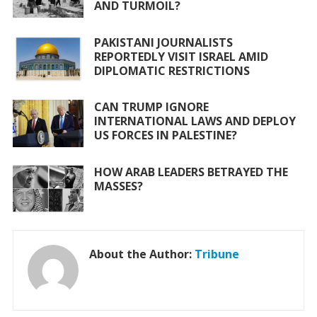
AND TURMOIL?
k
p
PAKISTANI JOURNALISTS
REPORTEDLY VISIT ISRAEL AMID
DIPLOMATIC RESTRICTIONS
CAN TRUMP IGNORE
INTERNATIONAL LAWS AND DEPLOY
US FORCES IN PALESTINE?
HOW ARAB LEADERS BETRAYED THE
MASSES?
About the Author:
Tribune