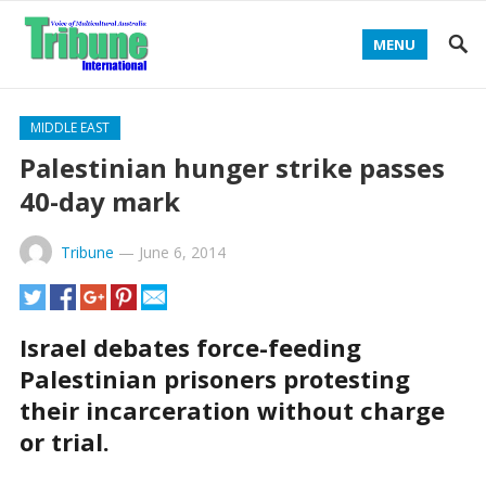
MENU
MIDDLE EAST
Palestinian hunger strike passes
40-day mark
Tribune
—
June 6, 2014
Israel debates force-feeding
Palestinian prisoners protesting
their incarceration without charge
or trial.