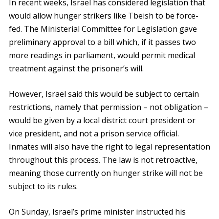
In recent weeks, Israel has considered legislation that
would allow hunger strikers like Tbeish to be force-
fed. The Ministerial Committee for Legislation gave
preliminary approval to a bill which, if it passes two
more readings in parliament, would permit medical
treatment against the prisoner’s will.
However, Israel said this would be subject to certain
restrictions, namely that permission – not obligation –
would be given by a local district court president or
vice president, and not a prison service official.
Inmates will also have the right to legal representation
throughout this process. The law is not retroactive,
meaning those currently on hunger strike will not be
subject to its rules.
On Sunday, Israel’s prime minister instructed his