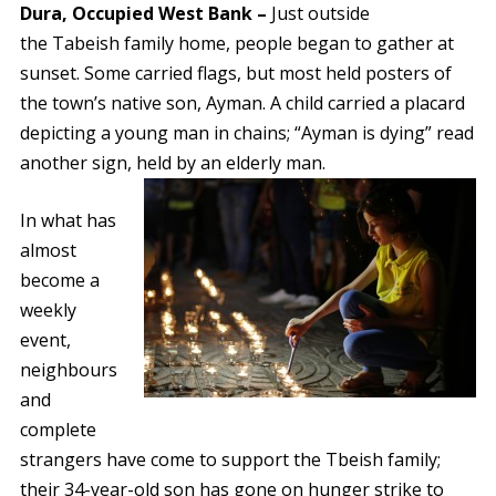
Dura, Occupied West Bank –
Just outside
the Tabeish family home, people began to gather at
sunset. Some carried flags, but most held posters of
the town’s native son, Ayman. A child carried a placard
depicting a young man in chains; “Ayman is dying” read
another sign, held by an elderly man.
In what has
almost
become a
weekly
event,
neighbours
and
complete
strangers have come to support the Tbeish family;
their 34-year-old son has gone on hunger strike to