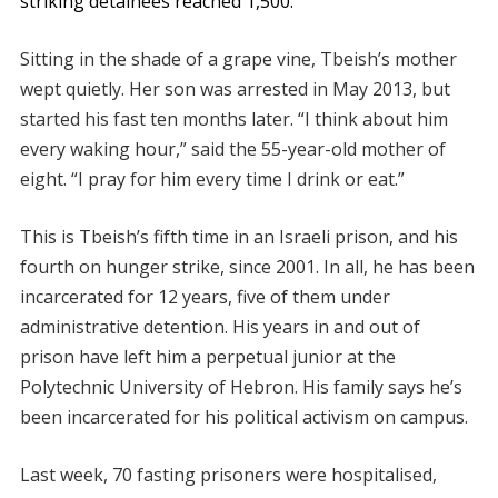
striking detainees reached 1,500.
Sitting in the shade of a grape vine, Tbeish’s mother
wept quietly. Her son was arrested in May 2013, but
started his fast ten months later. “I think about him
every waking hour,” said the 55-year-old mother of
eight. “I pray for him every time I drink or eat.”
This is Tbeish’s fifth time in an Israeli prison, and his
fourth on hunger strike, since 2001. In all, he has been
incarcerated for 12 years, five of them under
administrative detention. His years in and out of
prison have left him a perpetual junior at the
Polytechnic University of Hebron. His family says he’s
been incarcerated for his political activism on campus.
Last week, 70 fasting prisoners were hospitalised,