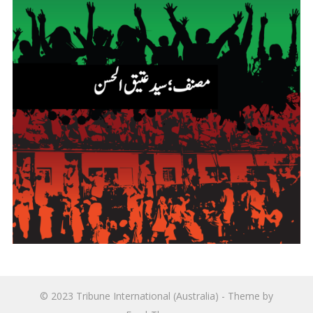
© 2023
Tribune International (Australia)
- Theme by