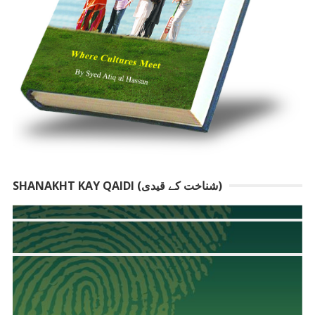
SHANAKHT KAY QAIDI (شناخت کے قیدی)