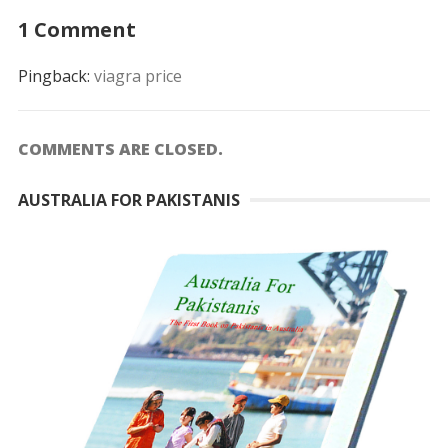
1 Comment
Pingback:
viagra price
COMMENTS ARE CLOSED.
AUSTRALIA FOR PAKISTANIS