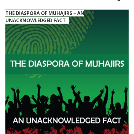
THE DIASPORA OF MUHAJIRS – AN
UNACKNOWLEDGED FACT