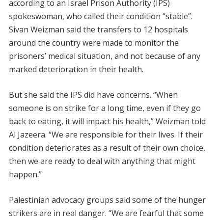
according to an Israel Prison Authority (IPS)
spokeswoman, who called their condition “stable”.
Sivan Weizman said the transfers to 12 hospitals
around the country were made to monitor the
prisoners’ medical situation, and not because of any
marked deterioration in their health.
But she said the IPS did have concerns. “When
someone is on strike for a long time, even if they go
back to eating, it will impact his health,” Weizman told
Al Jazeera. “We are responsible for their lives. If their
condition deteriorates as a result of their own choice,
then we are ready to deal with anything that might
happen.”
Palestinian advocacy groups said some of the hunger
strikers are in real danger. “We are fearful that some