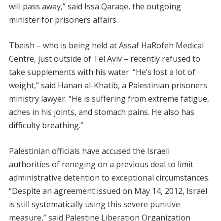
will pass away,” said Issa Qaraqe, the outgoing
minister for prisoners affairs.
Tbeish – who is being held at Assaf HaRofeh Medical
Centre, just outside of Tel Aviv – recently refused to
take supplements with his water. “He’s lost a lot of
weight,” said Hanan al-Khatib, a Palestinian prisoners
ministry lawyer. “He is suffering from extreme fatigue,
aches in his joints, and stomach pains. He also has
difficulty breathing.”
Palestinian officials have accused the Israeli
authorities of reneging on a previous deal to limit
administrative detention to exceptional circumstances.
“Despite an agreement issued on May 14, 2012, Israel
is still systematically using this severe punitive
measure,” said Palestine Liberation Organization