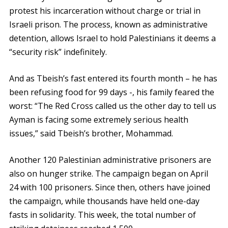
protest his incarceration without charge or trial in
Israeli prison. The process, known as administrative
detention, allows Israel to hold Palestinians it deems a
“security risk” indefinitely.
And as Tbeish’s fast entered its fourth month – he has
been refusing food for 99 days -, his family feared the
worst: “The Red Cross called us the other day to tell us
Ayman is facing some extremely serious health
issues,” said Tbeish’s brother, Mohammad.
Another 120 Palestinian administrative prisoners are
also on hunger strike. The campaign began on April
24 with 100 prisoners. Since then, others have joined
the campaign, while thousands have held one-day
fasts in solidarity. This week, the total number of