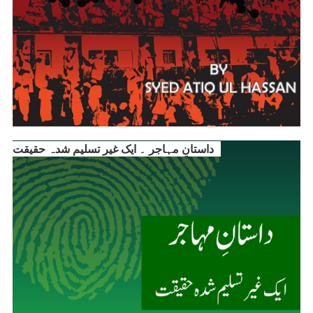
داستانِ مہاجر ۔ ایک غیر تسلیم شدہ حقیقت