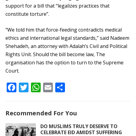
support for a bill that “legalizes practices that
constitute torture”.
“We told him that force-feeding contradicts medical
ethics and international legal standards,” said Nadeem
Shehadeh, an attorney with Adalah’s Civil and Political
Rights Unit. Should the bill become law, The
organisation has the option to turn to the Supreme
Court.
F
T
W
E
S
ac
w
h
m
h
e
itt
at
ai
ar
Recommended For You
b
er
s
l
e
o
A
DO MUSLIMS TRULY DESERVE TO
CELEBRATE EID AMIDST SUFFERING
o
p