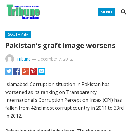
MENU
SOUTH ASIA
Pakistan’s graft image worsens
Tribune
—
December 7, 2012
Islamabad: Corruption situation in Pakistan has
worsened as its ranking on Transparency
International’s Corruption Perception Index (CPI) has
fallen from 42nd most corrupt country in 2011 to 33rd
in 2012.