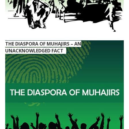
THE DIASPORA OF MUHAJIRS – AN
UNACKNOWLEDGED FACT