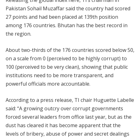
Releasing the global index here, TI’s chairman in
Pakistan Sohail Muzaffar said the country had scored
27 points and had been placed at 139th position
among 176 countries. Bhutan has the best record in
the region.
About two-thirds of the 176 countries scored below 50,
on a scale from 0 (perceived to be highly corrupt) to
100 (perceived to be very clean), showing that public
institutions need to be more transparent, and
powerful officials more accountable.
According to a press release, TI chair Huguette Labelle
said: “A growing outcry over corrupt governments
forced several leaders from office last year, but as the
dust has cleared it has become apparent that the
levels of bribery, abuse of power and secret dealings