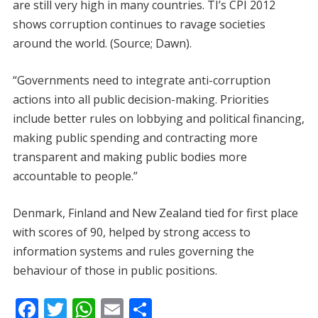
are still very high in many countries. TI’s CPI 2012
shows corruption continues to ravage societies
around the world. (Source; Dawn).
“Governments need to integrate anti-corruption
actions into all public decision-making. Priorities
include better rules on lobbying and political financing,
making public spending and contracting more
transparent and making public bodies more
accountable to people.”
Denmark, Finland and New Zealand tied for first place
with scores of 90, helped by strong access to
information systems and rules governing the
behaviour of those in public positions.
F
T
W
E
S