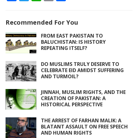
ac
w
h
m
h
e
itt
at
ai
ar
Recommended For You
b
er
s
l
e
o
A
FROM EAST PAKISTAN TO
BALUCHISTAN: IS HISTORY
o
p
REPEATING ITSELF?
k
p
DO MUSLIMS TRULY DESERVE TO
CELEBRATE EID AMIDST SUFFERING
AND TURMOIL?
JINNAH, MUSLIM RIGHTS, AND THE
CREATION OF PAKISTAN: A
HISTORICAL PERSPECTIVE
THE ARREST OF FARHAN MALIK: A
BLATANT ASSAULT ON FREE SPEECH
AND HUMAN RIGHTS