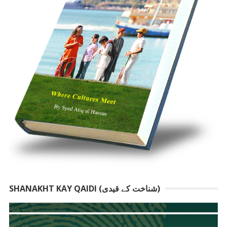
SHANAKHT KAY QAIDI (شناخت کے قیدی)