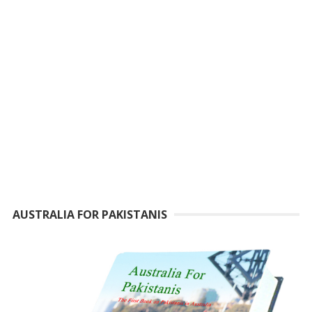
AUSTRALIA FOR PAKISTANIS