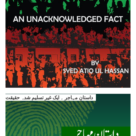
داستانِ مہاجر ۔ ایک غیر تسلیم شدہ حقیقت