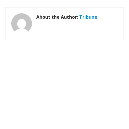
About the Author:
Tribune