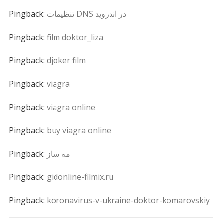
Pingback:
تنظیمات DNS در اندروید
Pingback:
film doktor_liza
Pingback:
djoker film
Pingback:
viagra
Pingback:
viagra online
Pingback:
buy viagra online
Pingback:
مه ساز
Pingback:
gidonline-filmix.ru
Pingback:
koronavirus-v-ukraine-doktor-komarovskiy