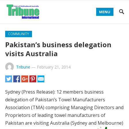
MENU
COMMUNITY
Pakistan’s business delegation
visits Australia
Tribune
—
February 21, 2014
Sydney (Press Release): 12 members business
delegation of Pakistan’s Towel Manufacturers
Association (TMA) comprising Managing Directors and
Proprietors of leading towel manufacturers of
Pakistan are visiting Australia (Sydney
and Melbourne)