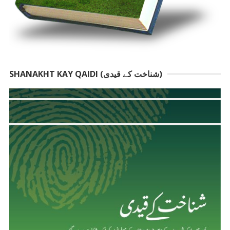
SHANAKHT KAY QAIDI (شناخت کے قیدی)