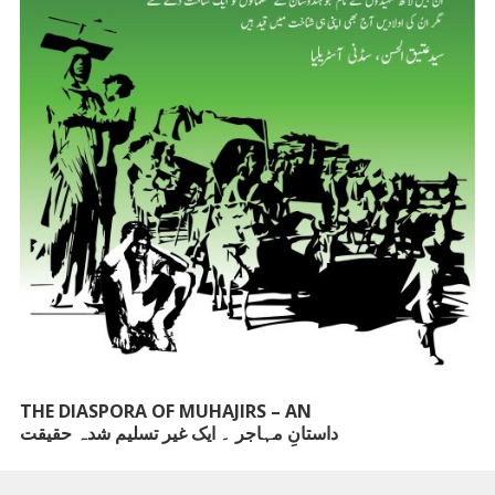
THE DIASPORA OF MUHAJIRS – AN
داستانِ مہاجر ۔ ایک غیر تسلیم شدہ حقیقت
UNACKNOWLEDGED FACT