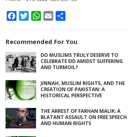
F
T
W
E
S
ac
w
h
m
h
e
itt
at
ai
ar
Recommended For You
b
er
s
l
e
o
A
DO MUSLIMS TRULY DESERVE TO
CELEBRATE EID AMIDST SUFFERING
o
p
AND TURMOIL?
k
p
JINNAH, MUSLIM RIGHTS, AND THE
CREATION OF PAKISTAN: A
HISTORICAL PERSPECTIVE
THE ARREST OF FARHAN MALIK: A
BLATANT ASSAULT ON FREE SPEECH
AND HUMAN RIGHTS