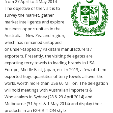
from 27 April to 4 May 2014.
The objective of the visit is to
survey the market, gather
market intelligence and explore
business opportunities in the
Australia – New Zealand region,
which has remained untapped
or under-tapped by Pakistani manufacturers /
exporters. Presently, the visiting delegates are
exporting terry towels to leading brands in USA,
Europe, Middle East, Japan, etc. In 2013, a few of them
exported huge quantities of terry towels all over the
world, worth more than US$ 60 Million. The delegation
will hold meetings with Australian Importers &
Wholesalers in Sydney (28 & 29 April 2014) and
Melbourne (31 April & 1 May 2014) and display their
products in an EXHIBITION style.