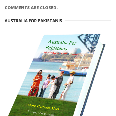
COMMENTS ARE CLOSED.
AUSTRALIA FOR PAKISTANIS