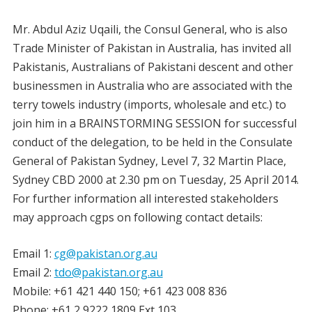
Mr. Abdul Aziz Uqaili, the Consul General, who is also
Trade Minister of Pakistan in Australia, has invited all
Pakistanis, Australians of Pakistani descent and other
businessmen in Australia who are associated with the
terry towels industry (imports, wholesale and etc.) to
join him in a BRAINSTORMING SESSION for successful
conduct of the delegation, to be held in the Consulate
General of Pakistan Sydney, Level 7, 32 Martin Place,
Sydney CBD 2000 at 2.30 pm on Tuesday, 25 April 2014.
For further information all interested stakeholders
may approach cgps on following contact details:
Email 1:
cg@pakistan.org.au
Email 2:
tdo@pakistan.org.au
Mobile: +61 421 440 150; +61 423 008 836
Phone: +61 2 9222 1809 Ext 103