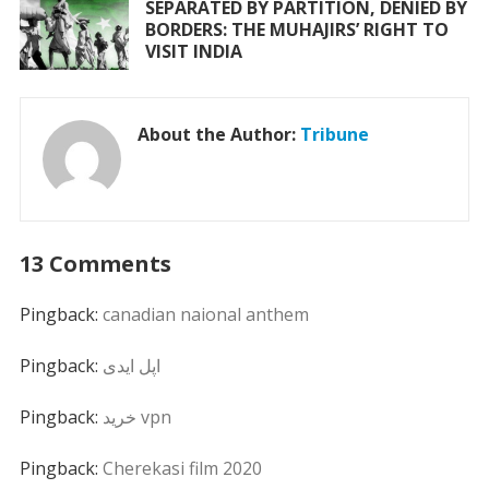
SEPARATED BY PARTITION, DENIED BY
BORDERS: THE MUHAJIRS’ RIGHT TO
VISIT INDIA
About the Author:
Tribune
13 Comments
Pingback:
canadian naional anthem
Pingback:
اپل ایدی
Pingback:
خرید vpn
Pingback:
Cherekasi film 2020