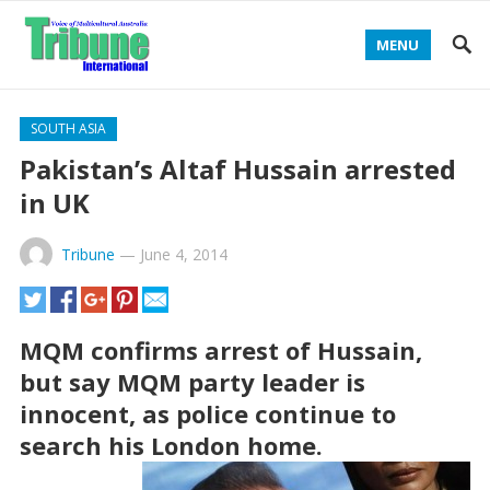
MENU
SOUTH ASIA
Pakistan’s Altaf Hussain arrested
in UK
Tribune
—
June 4, 2014
MQM confirms arrest of Hussain,
but say MQM party leader is
innocent, as police continue to
search his London home.