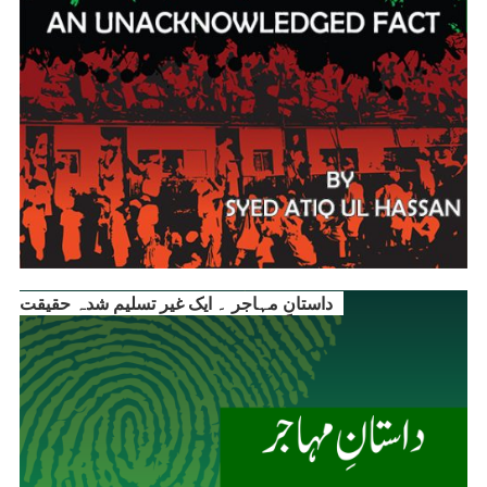
داستانِ مہاجر ۔ ایک غیر تسلیم شدہ حقیقت