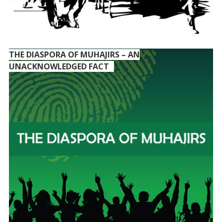
THE DIASPORA OF MUHAJIRS – AN
UNACKNOWLEDGED FACT