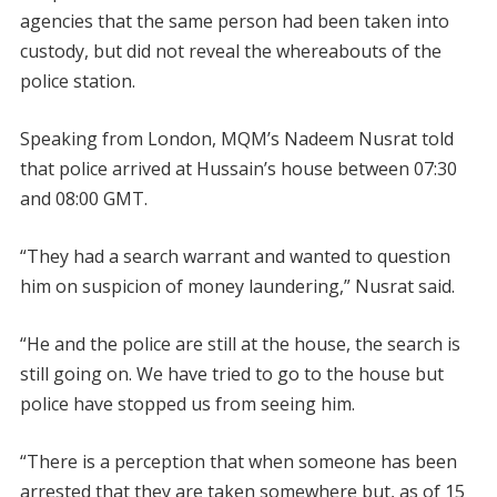
agencies that the same person had been taken into
custody, but did not reveal the whereabouts of the
police station.
Speaking from London, MQM’s Nadeem Nusrat told
that police arrived at Hussain’s house between 07:30
and 08:00 GMT.
“They had a search warrant and wanted to question
him on suspicion of money laundering,” Nusrat said.
“He and the police are still at the house, the search is
still going on. We have tried to go to the house but
police have stopped us from seeing him.
“There is a perception that when someone has been
arrested that they are taken somewhere but, as of 15