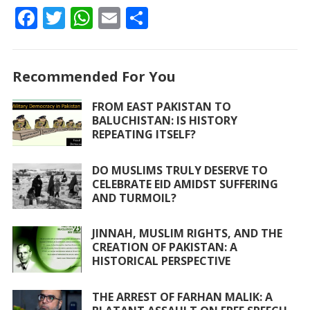
F
T
W
E
S
ac
w
h
m
h
e
itt
at
ai
ar
Recommended For You
b
er
s
l
e
o
A
FROM EAST PAKISTAN TO
BALUCHISTAN: IS HISTORY
o
p
REPEATING ITSELF?
k
p
DO MUSLIMS TRULY DESERVE TO
CELEBRATE EID AMIDST SUFFERING
AND TURMOIL?
JINNAH, MUSLIM RIGHTS, AND THE
CREATION OF PAKISTAN: A
HISTORICAL PERSPECTIVE
THE ARREST OF FARHAN MALIK: A