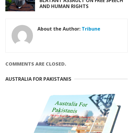
BLATANT ASSAULT ON FREE SPEECH
AND HUMAN RIGHTS
About the Author:
Tribune
COMMENTS ARE CLOSED.
AUSTRALIA FOR PAKISTANIS