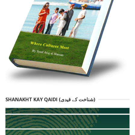
SHANAKHT KAY QAIDI (شناخت کے قیدی)