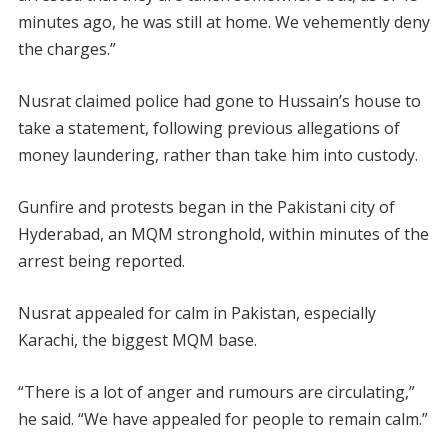
minutes ago, he was still at home. We vehemently deny
the charges.”
Nusrat claimed police had gone to Hussain’s house to
take a statement, following previous allegations of
money laundering, rather than take him into custody.
Gunfire and protests began in the Pakistani city of
Hyderabad, an MQM stronghold, within minutes of the
arrest being reported.
Nusrat appealed for calm in Pakistan, especially
Karachi, the biggest MQM base.
“There is a lot of anger and rumours are circulating,”
he said. “We have appealed for people to remain calm.”