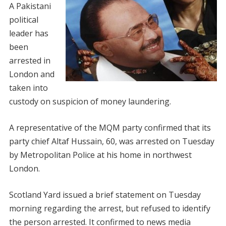
A Pakistani
political
leader has
been
arrested in
London and
taken into
custody on suspicion of money laundering.
A representative of the MQM party confirmed that its
party chief Altaf Hussain, 60, was arrested on Tuesday
by Metropolitan Police at his home in northwest
London.
Scotland Yard issued a brief statement on Tuesday
morning regarding the arrest, but refused to identify
the person arrested. It confirmed to news media