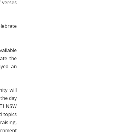
 verses
lebrate
vailable
ayed an
ty will
 the day
(PTI NSW
d topics
raising,
vernment