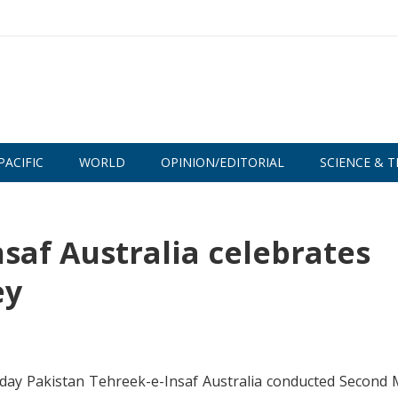
PACIFIC
WORLD
OPINION/EDITORIAL
SCIENCE & T
saf Australia celebrates
ey
oday Pakistan Tehreek-e-Insaf Australia conducted Second