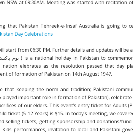
n NSW at 09:30AM. Meeting was started with recitation of
g that Pakistan Tehreek-e-Insaf Australia is going to ce
l start from 06:30 PM. Further details and updates will be a
 nation elebrates as the resolution passed that day pl
nt of formation of Pakistan on 14th August 1947.
e that keeping the norm and tradition; Pakistani communi
played important role in formation of Pakistan), celebrate
rifices of our elders. This event’s entry ticket for Adults 
 ticket (5-12 Years) is $15. In today’s meeting, we covere
nd selling tickets, getting sponsorship and donations/fund 
s, Kids performances, invitation to local and Pakistani go