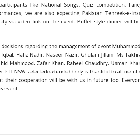
l participants like National Songs, Quiz competition, Fan
formances, we are also expecting Pakistan Tehreek-e-Insa
ty via video link on the event. Buffet style dinner will b
and decisions regarding the management of event Muhamma
qbal, Hafiz Nadir, Naseer Nazir, Ghulam Jillani, Ms Fakhra 
shid Mahmood, Zafar Khan, Raheel Chaudhry, Usman Khan
vi. PTI NSW’s elected/extended body is thankful to all mem
t their cooperation will be with us in future too. Every
s event.