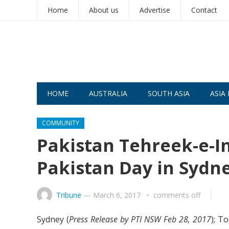
Home
About us
Advertise
Contact
HOME
AUSTRALIA
SOUTH ASIA
ASIA 
COMMUNITY
Pakistan Tehreek-e-In
Pakistan Day in Sydn
Tribune
—
March 6, 2017
comments off
Sydney (
Press Release by PTI NSW Feb 28, 2017
); T