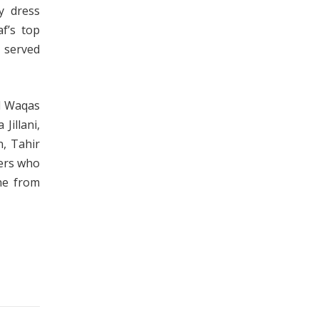
cy dress
f’s top
e served
d Waqas
Jillani,
, Tahir
bers who
one from