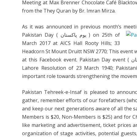
Meeting at Max Brenner Chocolate Café Blacktow
from the They Quran by Br. Imran Mirza.
As it was announced in previous month’s meetin
Pakistan Day ( يوم پاکستان ) on 25th of
March 2017 at AICS Hall Rooty Hills; 33
Headcorn St Mount Druitt NSW 2770; This event wil
at this Facebook event. Pakistan Day event ( يوم پاکستان ) is a national holiday in Pakistan to commemorate the
Lahore Resolution of 23 March 1940; Pakistani
important role towards strengthening the moveme
Pakistan Tehreek-e-Insaf is pleased to announc
gather, remember efforts of our forefathers (who 
and keep our next generations aware of all the sac
Members is $20, Non-Members is $25) and for Child
like marketing and advertisement, ticket prices a
organization of stage activities, potential guest