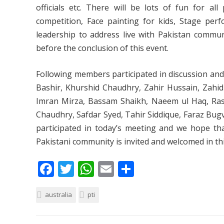
officials etc. There will be lots of fun for al
competition, Face painting for kids, Stage per
leadership to address live with Pakistan communi
before the conclusion of this event.
Following members participated in discussion 
Bashir, Khurshid Chaudhry, Zahir Hussain, Zahid I
Imran Mirza, Bassam Shaikh, Naeem ul Haq, Ra
Chaudhry, Safdar Syed, Tahir Siddique, Faraz Bug
participated in today’s meeting and we hope tha
Pakistani community is invited and welcomed in thi
F
T
W
E
S
ac
w
h
m
h
australia
e
itt
pti
at
ai
ar
b
er
s
l
e