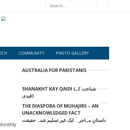
ECH
COMMUNITY
PHOTO GALLERY
AUSTRALIA FOR PAKISTANIS
SHANAKHT KAY QAIDI (شناخت کے
قیدی)
THE DIASPORA OF MUHAJIRS – AN
UNACKNOWLEDGED FACT
داستانِ مہاجر ۔ ایک غیر تسلیم شدہ حقیقت
 Monthly