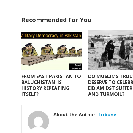
ac
w
h
m
h
e
itt
at
ai
ar
Recommended For You
b
er
s
l
e
o
A
o
p
k
p
FROM EAST PAKISTAN TO
DO MUSLIMS TRUL
BALUCHISTAN: IS
DESERVE TO CELEB
HISTORY REPEATING
EID AMIDST SUFFE
ITSELF?
AND TURMOIL?
About the Author:
Tribune