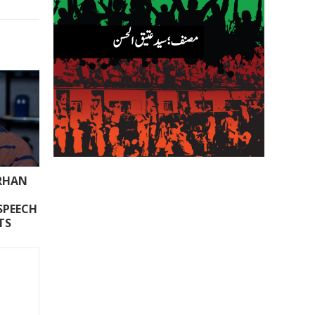
ARHAN
SPEECH
TS