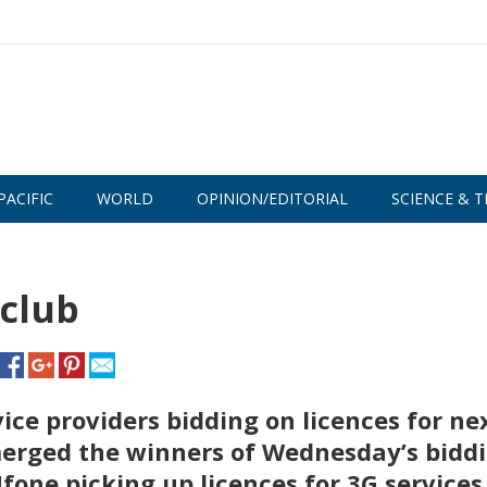
PACIFIC
WORLD
OPINION/EDITORIAL
SCIENCE & T
 club
ice providers bidding on licences for ne
erged the winners of Wednesday’s bidd
fone picking up licences for 3G services