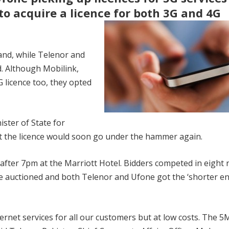
to acquire a licence for both 3G and 4G
and, while Telenor and
. Although Mobilink,
 licence too, they opted
ister of State for
 the licence would soon go under the hammer again.
 after 7pm at the Marriott Hotel. Bidders competed in eight
re auctioned and both Telenor and Ufone got the ‘shorter en
nternet services for all our customers but at low costs. The 