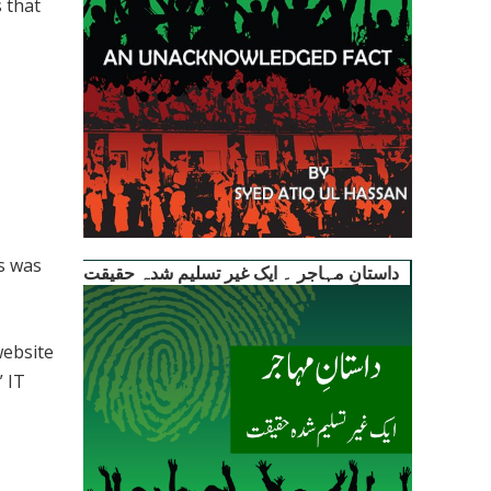
 that
ls was
داستانِ مہاجر ۔ ایک غیر تسلیم شدہ حقیقت
website
” IT