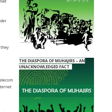
mmad
nder
 they
THE DIASPORA OF MUHAJIRS – AN
UNACKNOWLEDGED FACT
Telecom
ternet