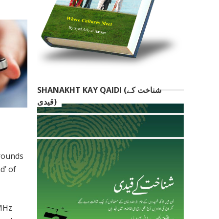
SHANAKHT KAY QAIDI (شناخت کے
قیدی)
 rounds
d’ of
5MHz