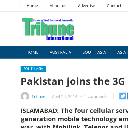
Home
About us
Advertise
Contact
HOME
AUSTRALIA
SOUTH ASIA
ASIA 
SOUTH ASIA
Pakistan joins the 3G
Tribune
—
April 24, 2014
2 comments
ISLAMABAD: The four cellular serv
generation mobile technology em
war, with Mobilink, Telenor and U