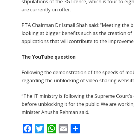
stipulations of the 3G licence, which is four to e
are currently on offer.
PTA Chairman Dr Ismail Shah said: “Meeting the bud
looking at bigger benefits such as the creation o
applications that will contribute to the improvemen
The YouTube question
Following the demonstration of the speeds of mobil
regarding the unblocking of video sharing websit
“The IT ministry is following the Supreme Court’s
before unblocking it for the public. We are workin
minister Anusha Rehman said.
F
T
W
E
S