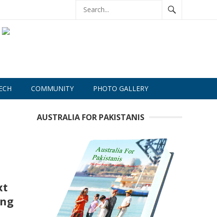
ECH
COMMUNITY
PHOTO GALLERY
AUSTRALIA FOR PAKISTANIS
xt
ing