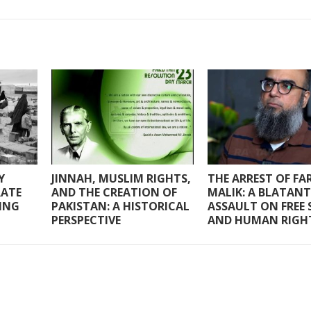
Y
JINNAH, MUSLIM RIGHTS,
THE ARREST OF F
RATE
AND THE CREATION OF
MALIK: A BLATANT
RING
PAKISTAN: A HISTORICAL
ASSAULT ON FREE 
PERSPECTIVE
AND HUMAN RIGH