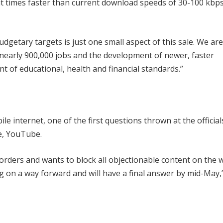
ight times faster than current download speeds of 30-100 kbps
getary targets is just one small aspect of this sale. We are
f nearly 900,000 jobs and the development of newer, faster
t of educational, health and financial standards.”
e internet, one of the first questions thrown at the officia
e, YouTube.
 orders and wants to block all objectionable content on the 
g on a way forward and will have a final answer by mid-May,