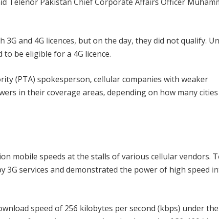
 said Telenor Pakistan Chief Corporate Affairs Officer Muha
 3G and 4G licences, but on the day, they did not qualify. U
o be eligible for a 4G licence.
rity (PTA) spokesperson, cellular companies with weaker
wers in their coverage areas, depending on how many cities
ion mobile speeds at the stalls of various cellular vendors. 
by 3G services and demonstrated the power of high speed in
download speed of 256 kilobytes per second (kbps) under the