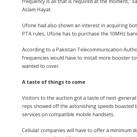
frequency is all that is required at the moment,”
Aslam Hayat.
Ufone had also shown an interest in acquiring both
PTA rules, Ufone has to purchase the 10MHz band t
According to a Pakistan Telecommunication Autho
frequencies would have to install more booster to
wanted to cover.
A taste of things to come
Visitors to the auction got a taste of next-generat
reps showed off the astonishing speeds boasted 
services on compatible mobile handsets.
Cellular companies will have to offer a minimum 