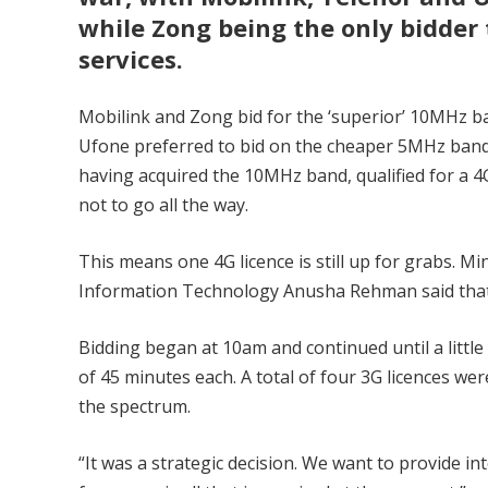
while Zong being the only bidder 
services.
Mobilink and Zong bid for the ‘superior’ 10MHz b
Ufone preferred to bid on the cheaper 5MHz band
having acquired the 10MHz band, qualified for a 4G
not to go all the way.
This means one 4G licence is still up for grabs. Min
Information Technology Anusha Rehman said that
Bidding began at 10am and continued until a little
of 45 minutes each. A total of four 3G licences we
the spectrum.
“It was a strategic decision. We want to provide i