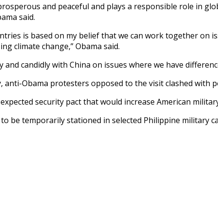
 prosperous and peaceful and plays a responsible role in gl
bama said.
ries is based on my belief that we can work together on is
ing climate change,” Obama said.
tly and candidly with China on issues where we have differenc
 anti-Obama protesters opposed to the visit clashed with po
expected security pact that would increase American military
to be temporarily stationed in selected Philippine military