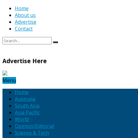
Home
About us
Advertise
Contact
Advertise Here
Menu
Home
Australia
South Asia
Asia Pacific
World
Opinion/Editorial
Science & Tech