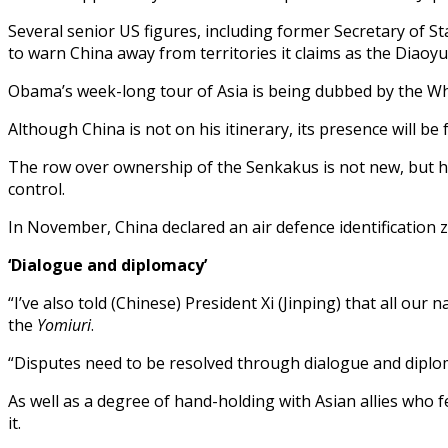
Several senior US figures, including former Secretary of S
to warn China away from territories it claims as the Diaoyu
Obama’s week-long tour of Asia is being dubbed by the Whi
Although China is not on his itinerary, its presence will be
The row over ownership of the Senkakus is not new, but has 
control.
In November, China declared an air defence identification z
‘Dialogue and diplomacy’
“I’ve also told (Chinese) President Xi (Jinping) that all our
the
Yomiuri
.
“Disputes need to be resolved through dialogue and diploma
As well as a degree of hand-holding with Asian allies who f
it.