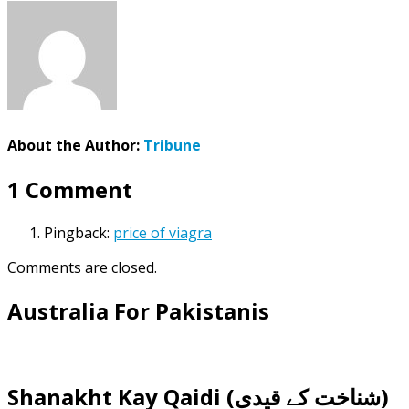
About the Author:
Tribune
1 Comment
Pingback:
price of viagra
Comments are closed.
Australia For Pakistanis
Shanakht Kay Qaidi (شناخت کے قیدی)