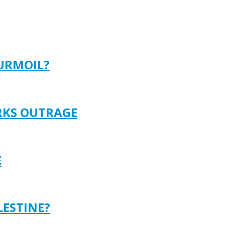
TURMOIL?
ARKS OUTRAGE
E
LESTINE?