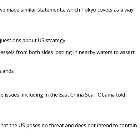
have made similar statements, which Tokyo covets as a way
 questions about US strategy.
essels from both sides jostling in nearby waters to assert
slands.
ime issues, including in the East China Sea,” Obama told
g that the US poses no threat and does not intend to contain