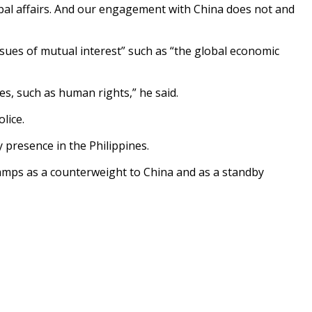
obal affairs. And our engagement with China does not and
sues of mutual interest” such as “the global economic
es, such as human rights,” he said.
lice.
 presence in the Philippines.
 camps as a counterweight to China and as a standby