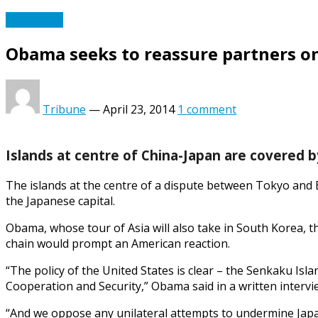
Asia Pacific
Obama seeks to reassure partners on
Tribune
—
April 23, 2014
1 comment
Islands at centre of China-Japan are covered b
The islands at the centre of a dispute between Tokyo and B
the Japanese capital.
Obama, whose tour of Asia will also take in South Korea, the 
chain would prompt an American reaction.
“The policy of the United States is clear – the Senkaku Isl
Cooperation and Security,” Obama said in a written interv
“And we oppose any unilateral attempts to undermine Japan’