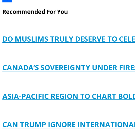
Share
Recommended For You
DO MUSLIMS TRULY DESERVE TO CEL
CANADA’S SOVEREIGNTY UNDER FIRE
ASIA-PACIFIC REGION TO CHART BO
CAN TRUMP IGNORE INTERNATIONAL 