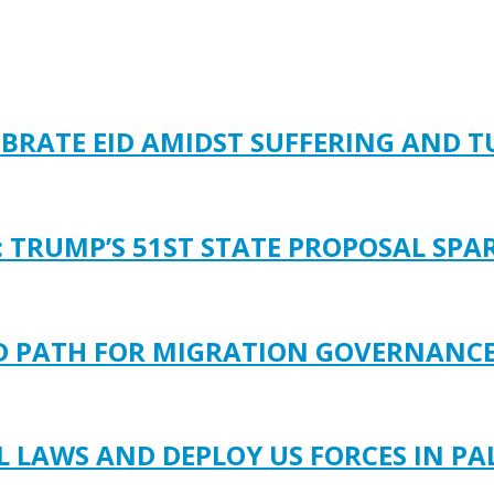
EBRATE EID AMIDST SUFFERING AND 
: TRUMP’S 51ST STATE PROPOSAL SP
LD PATH FOR MIGRATION GOVERNANC
LAWS AND DEPLOY US FORCES IN PA