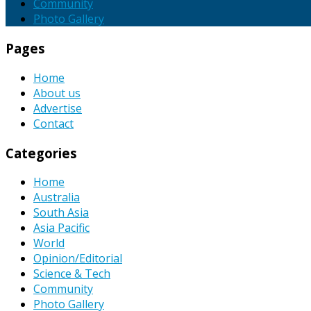
Community
Photo Gallery
Pages
Home
About us
Advertise
Contact
Categories
Home
Australia
South Asia
Asia Pacific
World
Opinion/Editorial
Science & Tech
Community
Photo Gallery