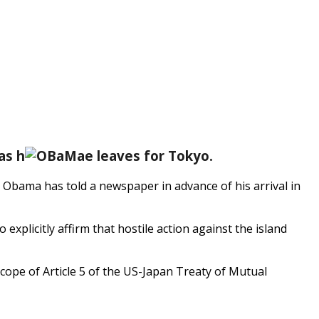
as h
e leaves for Tokyo.
 Obama has told a newspaper in advance of his arrival in
 explicitly affirm that hostile action against the island
scope of Article 5 of the US-Japan Treaty of Mutual