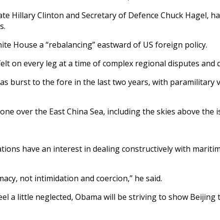
tate Hillary Clinton and Secretary of Defence Chuck Hagel, 
s.
te House a “rebalancing” eastward of US foreign policy.
 felt on every leg at a time of complex regional disputes and
burst to the fore in the last two years, with paramilitary v
one over the East China Sea, including the skies above the i
 nations have an interest in dealing constructively with marit
cy, not intimidation and coercion,” he said.
eel a little neglected, Obama will be striving to show Beijin