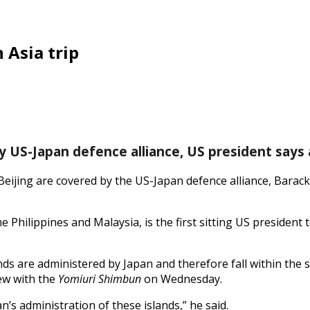
 Asia trip
y US-Japan defence alliance, US president says 
eijing are covered by the US-Japan defence alliance, Barack
Philippines and Malaysia, is the first sitting US president to
ands are administered by Japan and therefore fall within the 
iew with the
Yomiuri Shimbun
on Wednesday.
s administration of these islands,” he said.