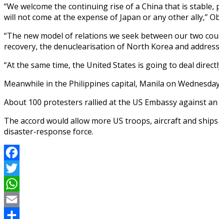
“We welcome the continuing rise of a China that is stable,
will not come at the expense of Japan or any other ally,” O
“The new model of relations we seek between our two count
recovery, the denuclearisation of North Korea and address
“At the same time, the United States is going to deal direc
Meanwhile in the Philippines capital, Manila on Wednesday,
About 100 protesters rallied at the US Embassy against an 
The accord would allow more US troops, aircraft and ships 
disaster-response force.
Facebook
Twitter
WhatsApp
Email