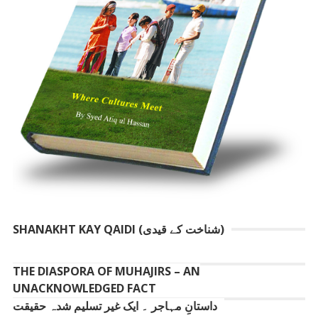
SHANAKHT KAY QAIDI (شناخت کے قیدی)
THE DIASPORA OF MUHAJIRS – AN
UNACKNOWLEDGED FACT
داستانِ مہاجر ۔ ایک غیر تسلیم شدہ حقیقت