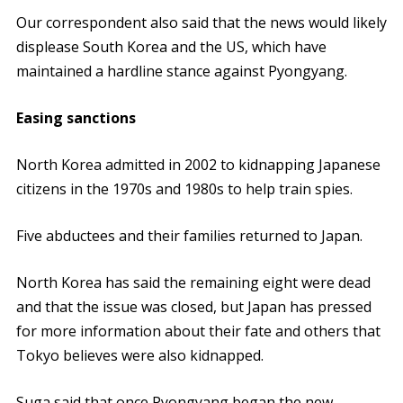
Our correspondent also said that the news would likely
displease South Korea and the US, which have
maintained a hardline stance against Pyongyang.
Easing sanctions
North Korea admitted in 2002 to kidnapping Japanese
citizens in the 1970s and 1980s to help train spies.
Five abductees and their families returned to Japan.
North Korea has said the remaining eight were dead
and that the issue was closed, but Japan has pressed
for more information about their fate and others that
Tokyo believes were also kidnapped.
Suga said that once Pyongyang began the new