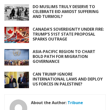
o
A
DO MUSLIMS TRULY DESERVE TO
CELEBRATE EID AMIDST SUFFERING
o
p
AND TURMOIL?
k
p
CANADA’S SOVEREIGNTY UNDER FIRE:
TRUMP’S 51ST STATE PROPOSAL
SPARKS OUTRAGE
ASIA-PACIFIC REGION TO CHART
BOLD PATH FOR MIGRATION
GOVERNANCE
CAN TRUMP IGNORE
INTERNATIONAL LAWS AND DEPLOY
US FORCES IN PALESTINE?
About the Author:
Tribune