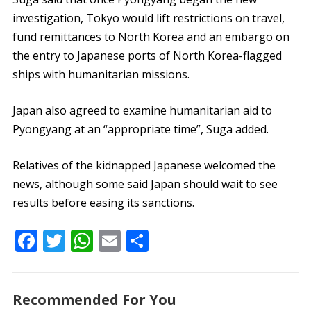
investigation, Tokyo would lift restrictions on travel,
fund remittances to North Korea and an embargo on
the entry to Japanese ports of North Korea-flagged
ships with humanitarian missions.
Japan also agreed to examine humanitarian aid to
Pyongyang at an “appropriate time”, Suga added.
Relatives of the kidnapped Japanese welcomed the
news, although some said Japan should wait to see
results before easing its sanctions.
F
T
W
E
S
ac
w
h
m
h
e
itt
at
ai
ar
Recommended For You
b
er
s
l
e