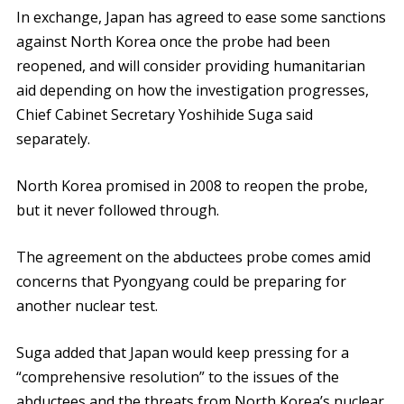
In exchange, Japan has agreed to ease some sanctions
against North Korea once the probe had been
reopened, and will consider providing humanitarian
aid depending on how the investigation progresses,
Chief Cabinet Secretary Yoshihide Suga said
separately.
North Korea promised in 2008 to reopen the probe,
but it never followed through.
The agreement on the abductees probe comes amid
concerns that Pyongyang could be preparing for
another nuclear test.
Suga added that Japan would keep pressing for a
“comprehensive resolution” to the issues of the
abductees and the threats from North Korea’s nuclear