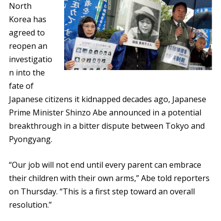
North
Korea has
agreed to
reopen an
investigatio
n into the
fate of
Japanese citizens it kidnapped decades ago, Japanese
Prime Minister Shinzo Abe announced in a potential
breakthrough in a bitter dispute between Tokyo and
Pyongyang.
“Our job will not end until every parent can embrace
their children with their own arms,” Abe told reporters
on Thursday. “This is a first step toward an overall
resolution.”