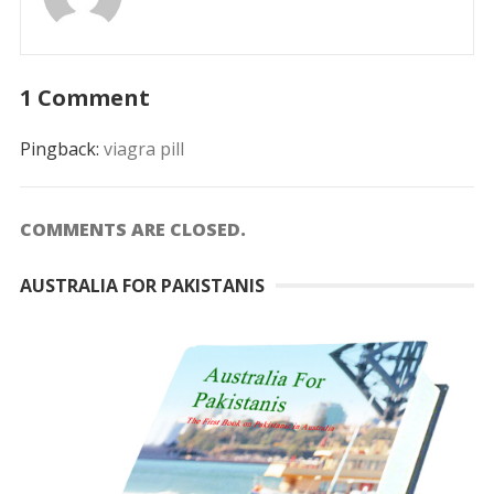
1 Comment
Pingback:
viagra pill
COMMENTS ARE CLOSED.
AUSTRALIA FOR PAKISTANIS