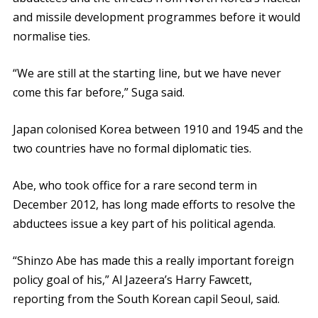
and missile development programmes before it would
normalise ties.
“We are still at the starting line, but we have never
come this far before,” Suga said.
Japan colonised Korea between 1910 and 1945 and the
two countries have no formal diplomatic ties.
Abe, who took office for a rare second term in
December 2012, has long made efforts to resolve the
abductees issue a key part of his political agenda.
“Shinzo Abe has made this a really important foreign
policy goal of his,” Al Jazeera’s Harry Fawcett,
reporting from the South Korean capil Seoul, said.