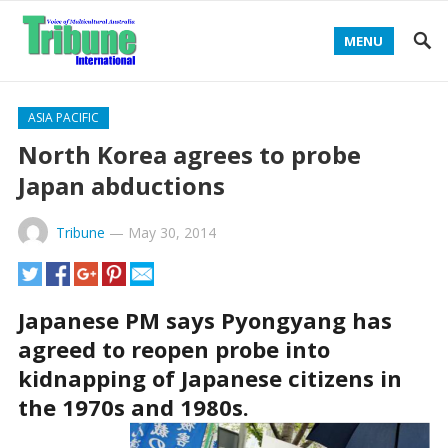
MENU
ASIA PACIFIC
North Korea agrees to probe
Japan abductions
Tribune
—
May 30, 2014
Japanese PM says Pyongyang has
agreed to reopen probe into
kidnapping of Japanese citizens in
the 1970s and 1980s.