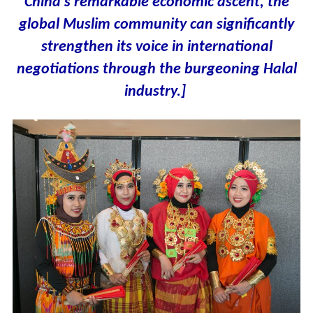
China’s remarkable economic ascent, the
global Muslim community can significantly
strengthen its voice in international
negotiations through the burgeoning Halal
industry.]