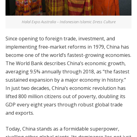
Halal Expo Australia – Indonesian Islamic Dress Culture
Since opening to foreign trade, investment, and
implementing free-market reforms in 1979, China has
become one of the world’s fastest-growing economies.
The World Bank describes China’s economic growth,
averaging 9.5% annually through 2018, as “the fastest
sustained expansion by a major economy in history.”
In just two decades, China’s economic revolution has
lifted 800 million citizens out of poverty, doubling its
GDP every eight years through robust global trade
and exports.
Today, China stands as a formidable superpower,
rivalling other global giants. Its dominance lies not just