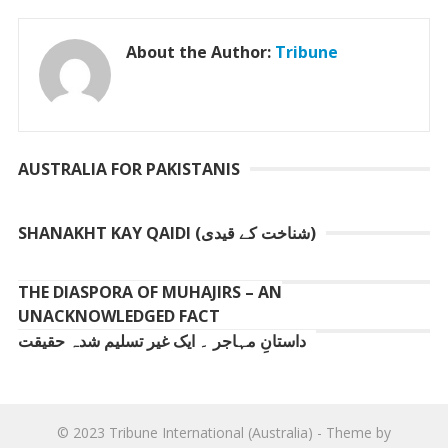
About the Author:
Tribune
AUSTRALIA FOR PAKISTANIS
SHANAKHT KAY QAIDI (شناخت کے قیدی)
THE DIASPORA OF MUHAJIRS – AN
UNACKNOWLEDGED FACT
داستانِ مہاجر ۔ ایک غیر تسلیم شدہ حقیقت
© 2023
Tribune International (Australia)
- Theme by