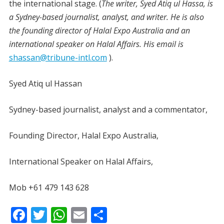
the international stage. (
The writer, Syed Atiq ul Hassa, is
a Sydney-based journalist, analyst, and writer. He is also
the founding director of Halal Expo Australia and an
international speaker on Halal Affairs. His email is
shassan@tribune-intl.com
).
Syed Atiq ul Hassan
Sydney-based journalist, analyst and a commentator,
Founding Director, Halal Expo Australia,
International Speaker on Halal Affairs,
Mob +61 479 143 628
F
T
W
E
S