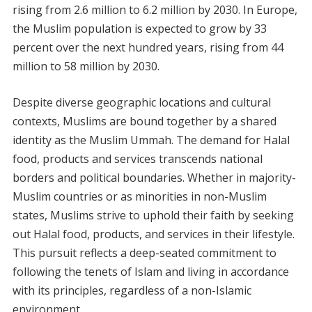
rising from 2.6 million to 6.2 million by 2030. In Europe,
the Muslim population is expected to grow by 33
percent over the next hundred years, rising from 44
million to 58 million by 2030.
Despite diverse geographic locations and cultural
contexts, Muslims are bound together by a shared
identity as the Muslim Ummah. The demand for Halal
food, products and services transcends national
borders and political boundaries. Whether in majority-
Muslim countries or as minorities in non-Muslim
states, Muslims strive to uphold their faith by seeking
out Halal food, products, and services in their lifestyle.
This pursuit reflects a deep-seated commitment to
following the tenets of Islam and living in accordance
with its principles, regardless of a non-Islamic
environment.