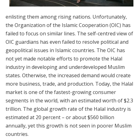
enlisting them among rising nations. Unfortunately,
the Organization of the Islamic Cooperation (OIC) has
failed to focus on similar lines. The self-centred view of
OIC guardians has even failed to resolve political and
geopolitical issues in Islamic countries. The OIC has
not yet made notable efforts to promote the Halal
industry in developing and underdeveloped Muslim
states. Otherwise, the increased demand would create
more business, trade, and production. Today, the Halal
market is one of the fastest-growing consumer
segments in the world, with an estimated worth of $2.3
trillion. The global growth rate of the Halal industry is
estimated at 20 percent – or about $560 billion
annually, yet this growth is not seen in poorer Muslim
countries.