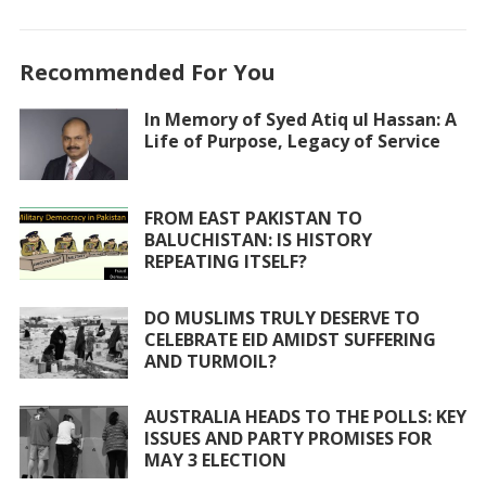
ac
w
h
m
h
e
itt
at
ai
ar
Recommended For You
b
er
s
l
e
o
A
In Memory of Syed Atiq ul Hassan: A
Life of Purpose, Legacy of Service
o
p
k
p
FROM EAST PAKISTAN TO
BALUCHISTAN: IS HISTORY
REPEATING ITSELF?
DO MUSLIMS TRULY DESERVE TO
CELEBRATE EID AMIDST SUFFERING
AND TURMOIL?
AUSTRALIA HEADS TO THE POLLS: KEY
ISSUES AND PARTY PROMISES FOR
MAY 3 ELECTION