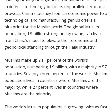
in defence technology but in its unparalleled economic
prowess. China’s journey from an economic power to a
technological and manufacturing genius offers a
blueprint for the Muslim world. The global Muslim
population, 1.9 billion strong and growing, can learn
from China’s model to elevate their economic and
geopolitical standing through the Halal industry.
Muslims make up 24.1 percent of the world’s
population, numbering 1.9 billion, with a majority in 57
countries. Seventy-three percent of the world’s Muslim
population lives in countries where Muslims are the
majority, while 27 percent lives in countries where
Muslims are the minority.
The world’s Muslim population is growing twice as fast