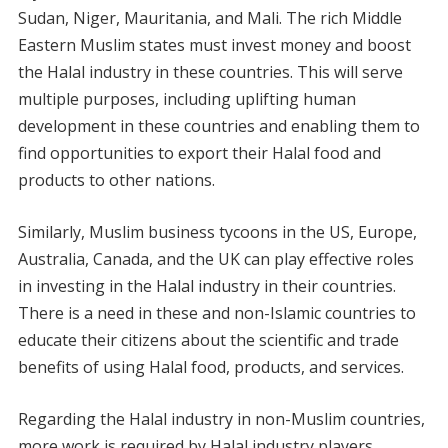
Sudan, Niger, Mauritania, and Mali. The rich Middle
Eastern Muslim states must invest money and boost
the Halal industry in these countries. This will serve
multiple purposes, including uplifting human
development in these countries and enabling them to
find opportunities to export their Halal food and
products to other nations.
Similarly, Muslim business tycoons in the US, Europe,
Australia, Canada, and the UK can play effective roles
in investing in the Halal industry in their countries.
There is a need in these and non-Islamic countries to
educate their citizens about the scientific and trade
benefits of using Halal food, products, and services.
Regarding the Halal industry in non-Muslim countries,
more work is required by Halal industry players,