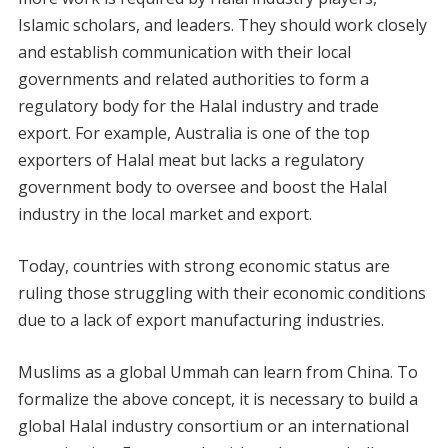
Islamic scholars, and leaders. They should work closely
and establish communication with their local
governments and related authorities to form a
regulatory body for the Halal industry and trade
export. For example, Australia is one of the top
exporters of Halal meat but lacks a regulatory
government body to oversee and boost the Halal
industry in the local market and export.
Today, countries with strong economic status are
ruling those struggling with their economic conditions
due to a lack of export manufacturing industries.
Muslims as a global Ummah can learn from China. To
formalize the above concept, it is necessary to build a
global Halal industry consortium or an international