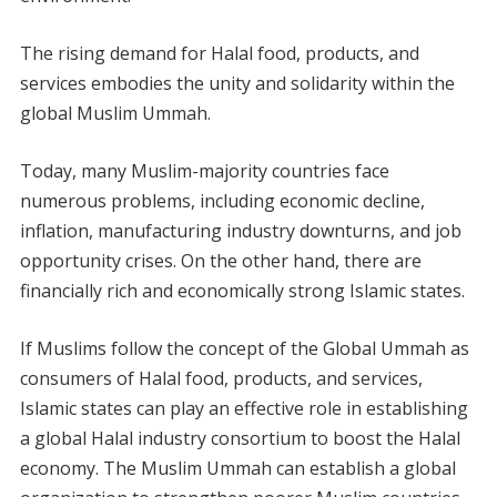
The rising demand for Halal food, products, and
services embodies the unity and solidarity within the
global Muslim Ummah.
Today, many Muslim-majority countries face
numerous problems, including economic decline,
inflation, manufacturing industry downturns, and job
opportunity crises. On the other hand, there are
financially rich and economically strong Islamic states.
If Muslims follow the concept of the Global Ummah as
consumers of Halal food, products, and services,
Islamic states can play an effective role in establishing
a global Halal industry consortium to boost the Halal
economy. The Muslim Ummah can establish a global