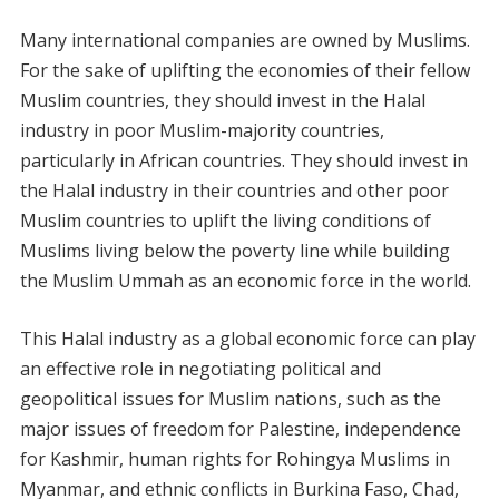
Many international companies are owned by Muslims.
For the sake of uplifting the economies of their fellow
Muslim countries, they should invest in the Halal
industry in poor Muslim-majority countries,
particularly in African countries. They should invest in
the Halal industry in their countries and other poor
Muslim countries to uplift the living conditions of
Muslims living below the poverty line while building
the Muslim Ummah as an economic force in the world.
This Halal industry as a global economic force can play
an effective role in negotiating political and
geopolitical issues for Muslim nations, such as the
major issues of freedom for Palestine, independence
for Kashmir, human rights for Rohingya Muslims in
Myanmar, and ethnic conflicts in Burkina Faso, Chad,