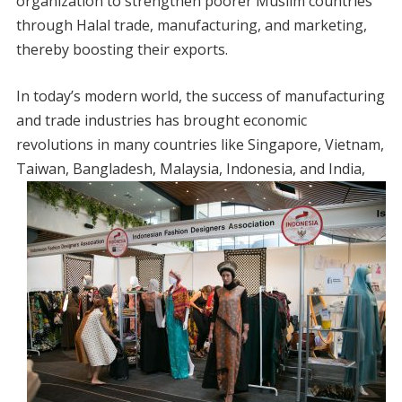
organization to strengthen poorer Muslim countries
through Halal trade, manufacturing, and marketing,
thereby boosting their exports.
In today’s modern world, the success of manufacturing
and trade industries has brought economic
revolutions in many countries like Singapore, Vietnam,
Taiwan, Bangladesh, Malaysia,
Indonesia, and India,