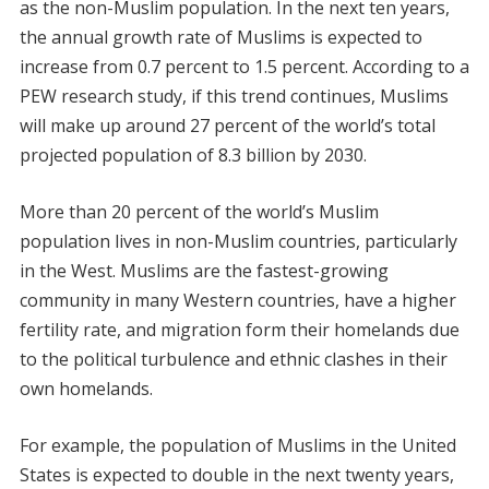
as the non-Muslim population. In the next ten years,
the annual growth rate of Muslims is expected to
increase from 0.7 percent to 1.5 percent. According to a
PEW research study, if this trend continues, Muslims
will make up around 27 percent of the world’s total
projected population of 8.3 billion by 2030.
More than 20 percent of the world’s Muslim
population lives in non-Muslim countries, particularly
in the West. Muslims are the fastest-growing
community in many Western countries, have a higher
fertility rate, and migration form their homelands due
to the political turbulence and ethnic clashes in their
own homelands.
For example, the population of Muslims in the United
States is expected to double in the next twenty years,