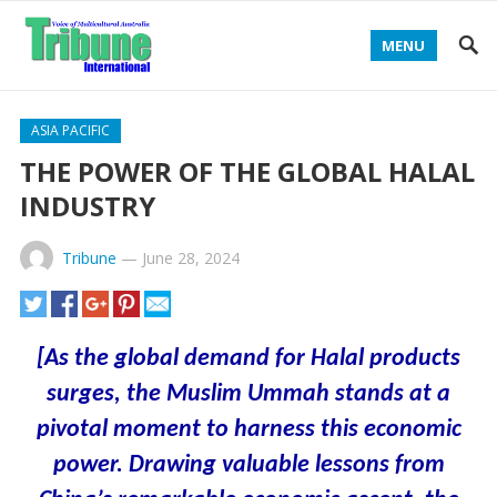
MENU
ASIA PACIFIC
THE POWER OF THE GLOBAL HALAL
INDUSTRY
Tribune
—
June 28, 2024
[As the global demand for Halal products
surges, the Muslim Ummah stands at a
pivotal moment to harness this economic
power. Drawing valuable lessons from