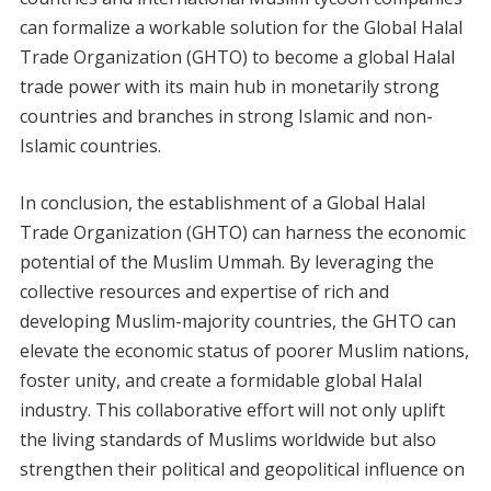
can formalize a workable solution for the Global Halal
Trade Organization (GHTO) to become a global Halal
trade power with its main hub in monetarily strong
countries and branches in strong Islamic and non-
Islamic countries.
In conclusion, the establishment of a Global Halal
Trade Organization (GHTO) can harness the economic
potential of the Muslim Ummah. By leveraging the
collective resources and expertise of rich and
developing Muslim-majority countries, the GHTO can
elevate the economic status of poorer Muslim nations,
foster unity, and create a formidable global Halal
industry. This collaborative effort will not only uplift
the living standards of Muslims worldwide but also
strengthen their political and geopolitical influence on