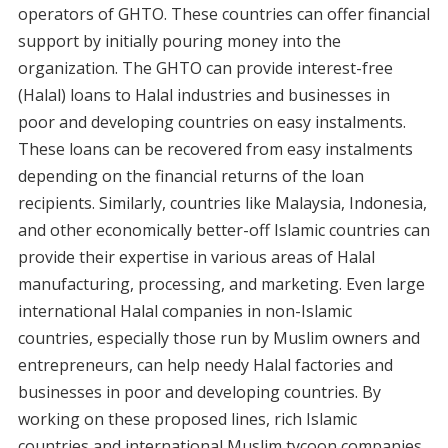
operators of GHTO. These countries can offer financial
support by initially pouring money into the
organization. The GHTO can provide interest-free
(Halal) loans to Halal industries and businesses in
poor and developing countries on easy instalments.
These loans can be recovered from easy instalments
depending on the financial returns of the loan
recipients. Similarly, countries like Malaysia, Indonesia,
and other economically better-off Islamic countries can
provide their expertise in various areas of Halal
manufacturing, processing, and marketing. Even large
international Halal companies in non-Islamic
countries, especially those run by Muslim owners and
entrepreneurs, can help needy Halal factories and
businesses in poor and developing countries. By
working on these proposed lines, rich Islamic
countries and international Muslim tycoon companies