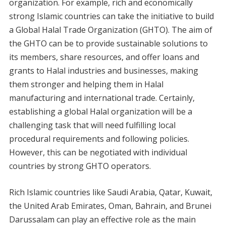
organization. For example, rich and economically
strong Islamic countries can take the initiative to build
a Global Halal Trade Organization (GHTO). The aim of
the GHTO can be to provide sustainable solutions to
its members, share resources, and offer loans and
grants to Halal industries and businesses, making
them stronger and helping them in Halal
manufacturing and international trade. Certainly,
establishing a global Halal organization will be a
challenging task that will need fulfilling local
procedural requirements and following policies.
However, this can be negotiated with individual
countries by strong GHTO operators.
Rich Islamic countries like Saudi Arabia, Qatar, Kuwait,
the United Arab Emirates, Oman, Bahrain, and Brunei
Darussalam can play an effective role as the main