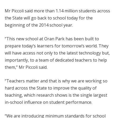
Mr Piccoli said more than 1.14 million students across
the State will go back to school today for the
beginning of the 2014 school year.
“This new school at Oran Park has been built to
prepare today’s learners for tomorrow’s world. They
will have access not only to the latest technology but,
importantly, to a team of dedicated teachers to help
them,” Mr Piccoli said.
“Teachers matter and that is why we are working so
hard across the State to improve the quality of
teaching, which research shows is the single largest
in-school influence on student performance.
“We are introducing minimum standards for school