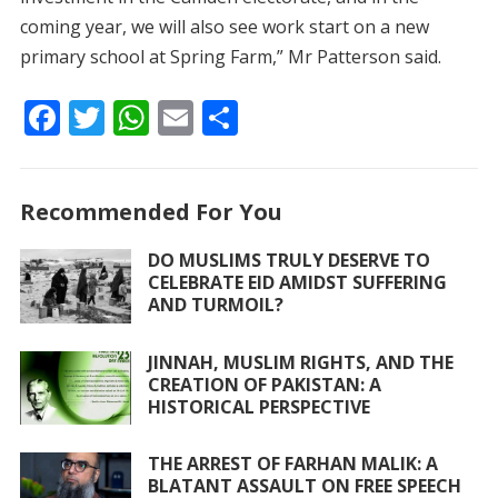
coming year, we will also see work start on a new
primary school at Spring Farm,” Mr Patterson said.
F
T
W
E
S
ac
w
h
m
h
e
itt
at
ai
ar
Recommended For You
b
er
s
l
e
o
A
DO MUSLIMS TRULY DESERVE TO
CELEBRATE EID AMIDST SUFFERING
o
p
AND TURMOIL?
k
p
JINNAH, MUSLIM RIGHTS, AND THE
CREATION OF PAKISTAN: A
HISTORICAL PERSPECTIVE
THE ARREST OF FARHAN MALIK: A
BLATANT ASSAULT ON FREE SPEECH