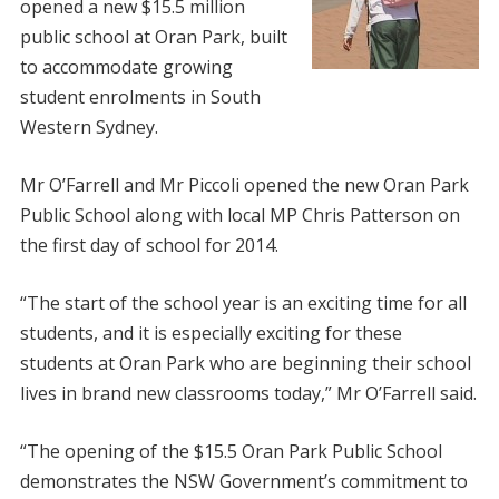
opened a new $15.5 million
public school at Oran Park, built
to accommodate growing
student enrolments in South
Western Sydney.
Mr O’Farrell and Mr Piccoli opened the new Oran Park
Public School along with local MP Chris Patterson on
the first day of school for 2014.
“The start of the school year is an exciting time for all
students, and it is especially exciting for these
students at Oran Park who are beginning their school
lives in brand new classrooms today,” Mr O’Farrell said.
“The opening of the $15.5 Oran Park Public School
demonstrates the NSW Government’s commitment to