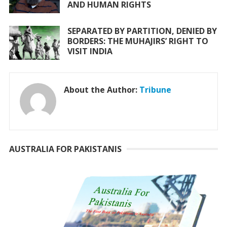
AND HUMAN RIGHTS
SEPARATED BY PARTITION, DENIED BY
BORDERS: THE MUHAJIRS’ RIGHT TO
VISIT INDIA
About the Author:
Tribune
AUSTRALIA FOR PAKISTANIS