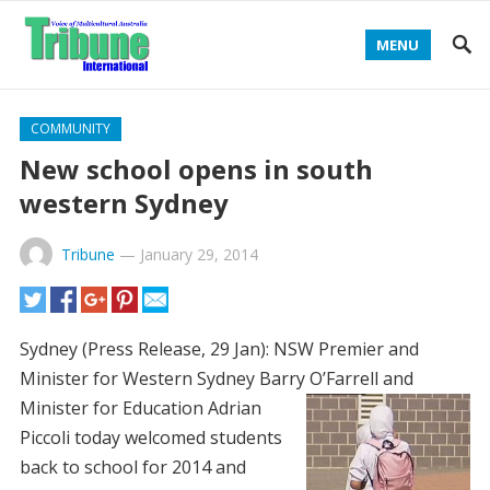
MENU
COMMUNITY
New school opens in south
western Sydney
Tribune
—
January 29, 2014
Sydney (Press Release, 29 Jan): NSW Premier and
Minister for Western Sydney Barry O’Farrell and
Minister for Education
Adrian
Piccoli today welcomed students
back to school for 2014 and