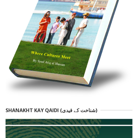
SHANAKHT KAY QAIDI (شناخت کے قیدی)