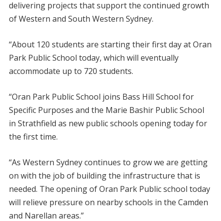
delivering projects that support the continued growth
of Western and South Western Sydney.
“About 120 students are starting their first day at Oran
Park Public School today, which will eventually
accommodate up to 720 students.
“Oran Park Public School joins Bass Hill School for
Specific Purposes and the Marie Bashir Public School
in Strathfield as new public schools opening today for
the first time.
“As Western Sydney continues to grow we are getting
on with the job of building the infrastructure that is
needed. The opening of Oran Park Public school today
will relieve pressure on nearby schools in the Camden
and Narellan areas.”