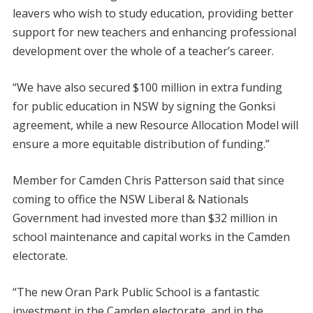
leavers who wish to study education, providing better
support for new teachers and enhancing professional
development over the whole of a teacher’s career.
“We have also secured $100 million in extra funding
for public education in NSW by signing the Gonksi
agreement, while a new Resource Allocation Model will
ensure a more equitable distribution of funding.”
Member for Camden Chris Patterson said that since
coming to office the NSW Liberal & Nationals
Government had invested more than $32 million in
school maintenance and capital works in the Camden
electorate.
“The new Oran Park Public School is a fantastic
investment in the Camden electorate, and in the